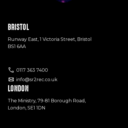
BRISTOL
Runway East, 1 Victoria Street, Bristol
BS1 6AA
0117 363 7400
info@sr2rec.co.uk
LONDON
The Ministry, 79-81 Borough Road,
London, SE1 1DN