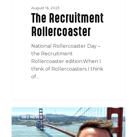
August 16, 2023
The Recruitment
Rollercoaster
National Rollercoaster Day –
the Recruitment
Rollercoaster edition.When I
think of Rollercoasters I think
of…
San
SR2 NEWS
Fran
Climate
Week