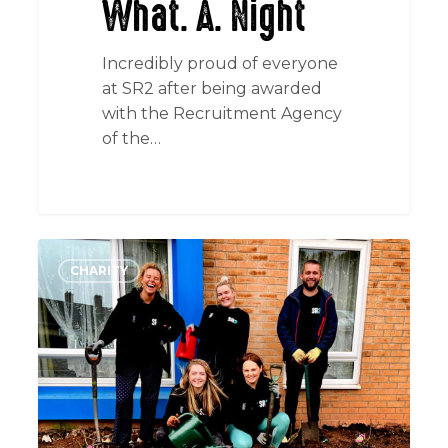
What. A. Night
Incredibly proud of everyone
at SR2 after being awarded
with the Recruitment Agency
of the…
Down
CHARITY
&
Dirty