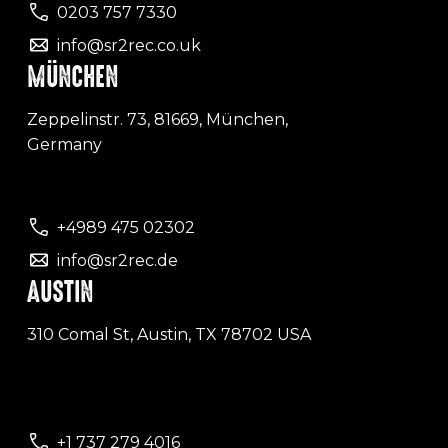
0203 757 7330
info@sr2rec.co.uk
MÜNCHEN
Zeppelinstr. 73, 81669, München,
Germany
+4989 475 02302
info@sr2rec.de
AUSTIN
310 Comal St, Austin, TX 78702 USA
+1 737 279 4016