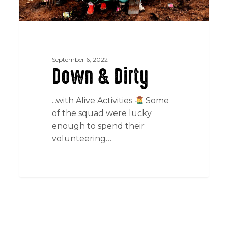
September 6, 2022
Down & Dirty
...with Alive Activities
Some
of the squad were lucky
enough to spend their
volunteering…