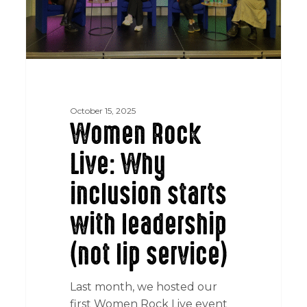
leadership
(not
lip
service)
October 15, 2025
Women Rock
Live: Why
inclusion starts
with leadership
(not lip service)
Last month, we hosted our
first Women Rock Live event