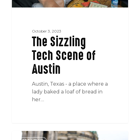
October 3, 2023
The Sizzling
Tech Scene of
Austin
Austin, Texas - a place where a
lady baked a loaf of bread in
her…
SR2