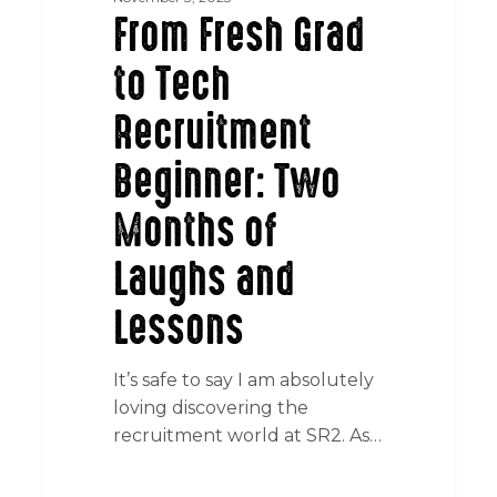
From Fresh Grad
to Tech
Recruitment
Beginner: Two
Months of
Laughs and
Lessons
It’s safe to say I am absolutely
loving discovering the
recruitment world at SR2. As…