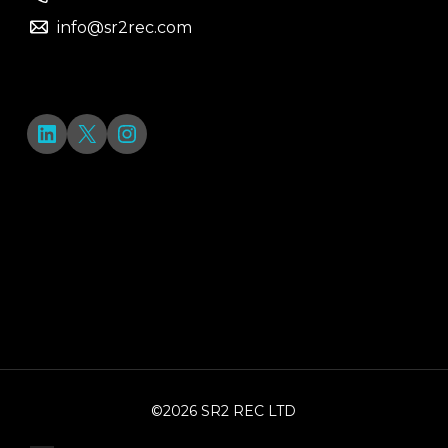
info@sr2rec.com
LinkedIn
X
Instagram
©2026 SR2 REC LTD