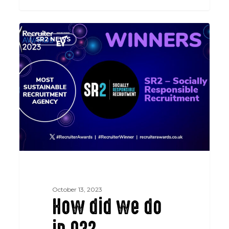
How
SR2 NEWS
did
we
do
in
Q3?
October 13, 2023
How did we do