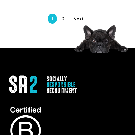
1
2
Next