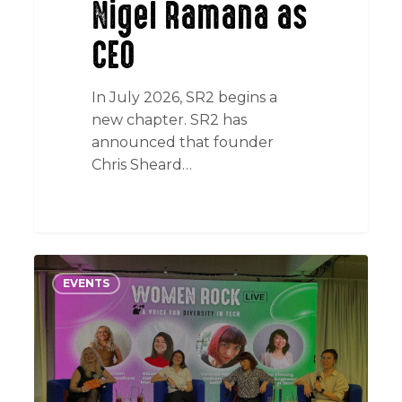
Nigel Ramana as
CEO
In July 2026, SR2 begins a
new chapter. SR2 has
announced that founder
Chris Sheard…
Women
EVENTS
Rock
Live:
Why
inclusion
starts
with