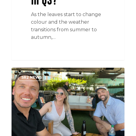
in Q3?
As the leaves start to change
colour and the weather
transitions from summer to
autumn,…
The
SR2 NEWS
Sizzling
Tech
Scene
of
Austin