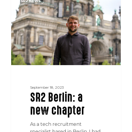
SR2 NEWS
Berlin:
a
new
chapter
September 18, 2023
SR2 Berlin: a
new chapter
As a tech recruitment
specialist based in Berlin, I had