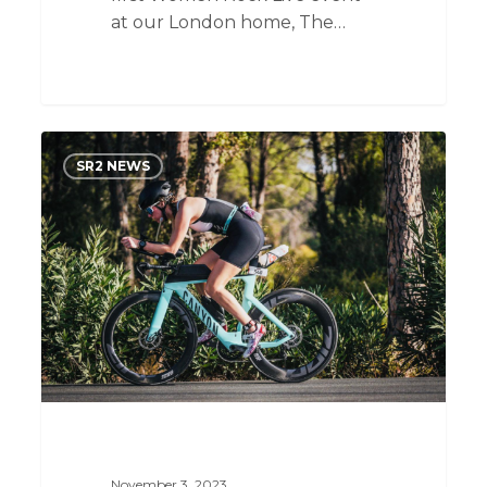
at our London home, The…
From
SR2 NEWS
Fresh
Grad
to
Tech
Recruitment
Beginner:
Two
Months
of
Laughs
and
Lessons
November 3, 2023