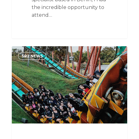
the incredible opportunity to
attend…
The
SR2 NEWS
Recruitment
Rollercoaster