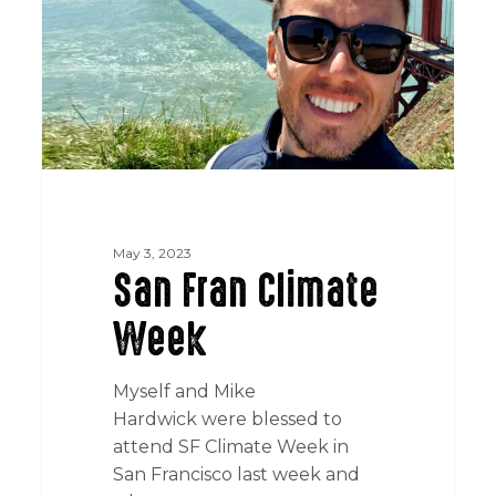
May 3, 2023
San Fran Climate
Week
Myself and Mike
Hardwick were blessed to
attend SF Climate Week in
San Francisco last week and