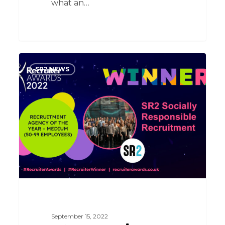
what an…
What.
SR2 NEWS
A.
Night
September 15, 2022