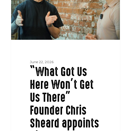
Get
Us
There”
Founder
Chris
Sheard
appoints
Nigel
June 22, 2026
Ramana
“What Got Us
as
Here Won’t Get
CEO
Us There”
Founder Chris
Sheard appoints