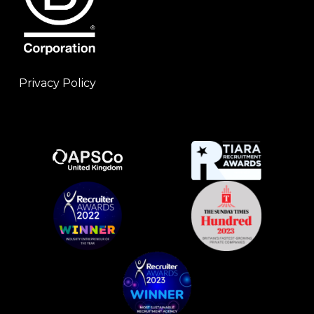
Privacy Policy