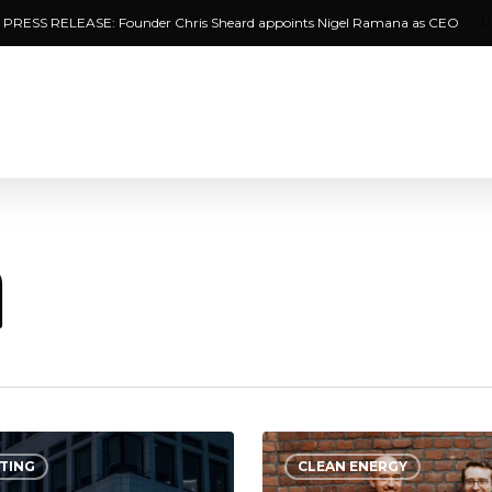
PRESS RELEASE: Founder Chris Sheard appoints Nigel Ramana as CEO
U
n
Bees
TING
CLEAN ENERGY
&