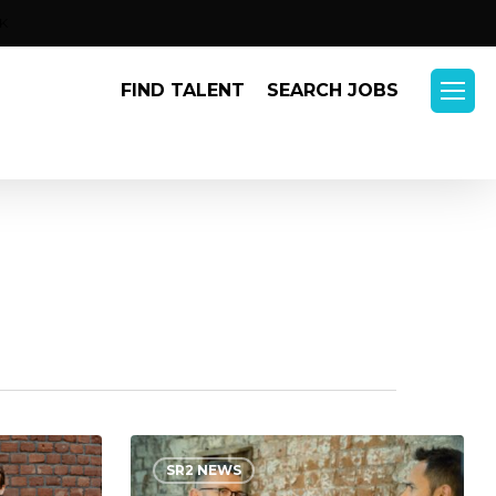
Menu
K
FIND TALENT
SEARCH JOBS
Menu
“What
SR2 NEWS
Got