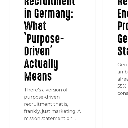
Recruitment
Re
in Germany:
En
What
Pr
‘Purpose-
Ge
Driven’
St
Actually
Germ
Means
ambi
alre
55% o
There's a version of
cons
purpose-driven
recruitment that is,
frankly, just marketing. A
mission statement on…