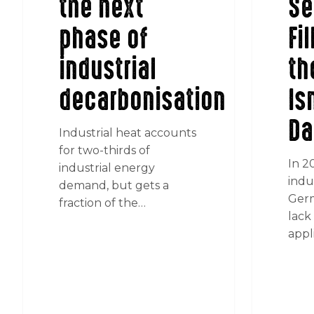
the next
Se
phase of
Fi
industrial
th
decarbonisation
Is
Da
Industrial heat accounts
for two-thirds of
In 2
industrial energy
indu
demand, but gets a
Germ
fraction of the…
lack 
appl