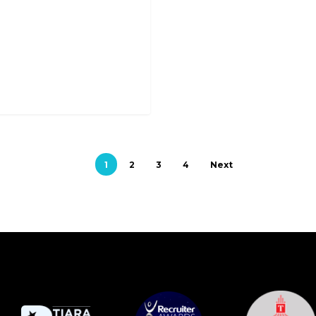
1
2
3
4
Next