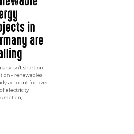
newable
ergy
ojects in
rmany are
alling
any isn’t short on
tion - renewables
ady account for over
f electricity
umption,…