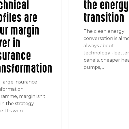
chnical
the energy
ofiles are
transition
ur margin
The clean energy
ver in
conversation is alm
always about
surance
technology - bette
panels, cheaper he
ansformation
pumps,…
 large insurance
sformation
ramme, margin isn't
in the strategy
e. It's won…