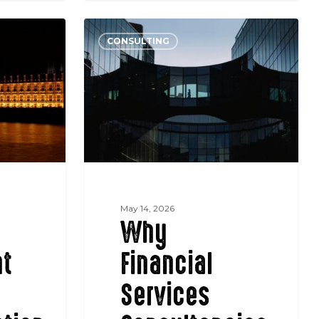
Why
CONSULTING
Financial
Services
Consultancies
Keep
Losing
Mandates
to
Specialist
Boutiques
May 14, 2026
Why
t
Financial
Services