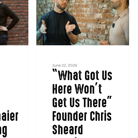
Us
Here
Won’t
Get
Us
There”
Founder
Chris
Sheard
June 22, 2026
“What Got Us
appoints
Nigel
Here Won’t
Ramana
as
Get Us There”
CEO
aier
Founder Chris
ng
Sheard