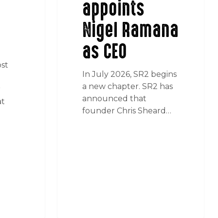
appoints
Nigel Ramana
as CEO
ost
In July 2026, SR2 begins
a new chapter. SR2 has
r
announced that
at
founder Chris Sheard…