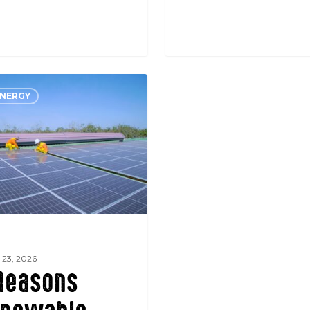
ENERGY
e
 23, 2026
Reasons