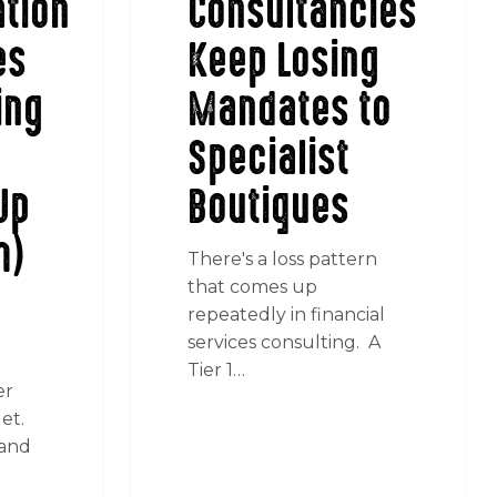
tion
Consultancies
es
Keep Losing
ing
Mandates to
Specialist
Up
Boutiques
m)
There's a loss pattern
that comes up
repeatedly in financial
services consulting. A
Tier 1…
er
et.
 and