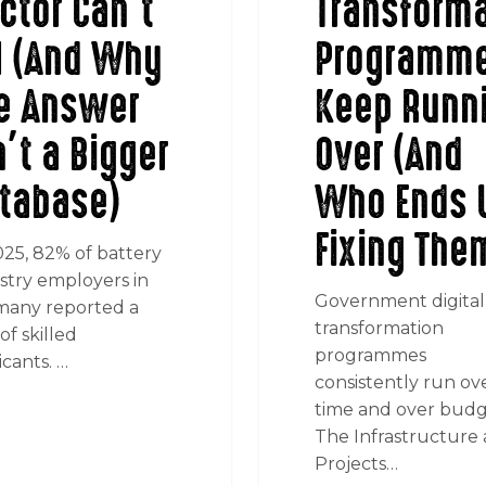
ctor Can’t
Transforma
ll (And Why
Programm
e Answer
Keep Runn
n’t a Bigger
Over (And
tabase)
Who Ends 
Fixing The
025, 82% of battery
stry employers in
Government digital
any reported a
transformation
of skilled
programmes
icants. …
consistently run ov
time and over budg
The Infrastructure
Projects…