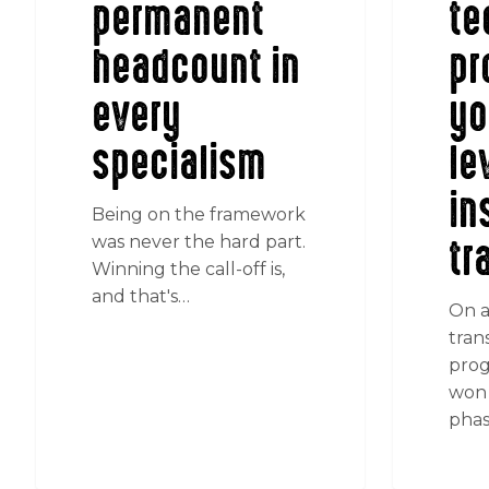
permanent
te
headcount in
pr
every
yo
specialism
le
in
Being on the framework
tr
was never the hard part.
Winning the call-off is,
and that's…
On a
tran
prog
won 
phas