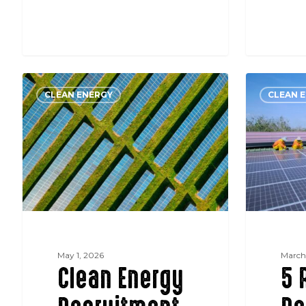
Clean
5
CLEAN ENERGY
CLEAN 
Energy
Reasons
Recruitment
Renewabl
in
Energy
Germany:
Projects
What
in
‘Purpose-
Germany
Driven’
are
Actually
Stalling
Means
May 1, 2026
March
Clean Energy
5 