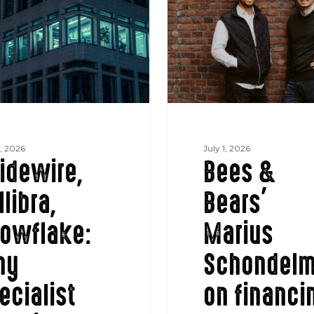
Bears’
Marius
Schondelmaier
on
financing
the
energy
transition
5, 2026
July 1, 2026
idewire,
Bees &
llibra,
Bears’
tion
owflake:
Marius
hy
Schondelm
ecialist
on financi