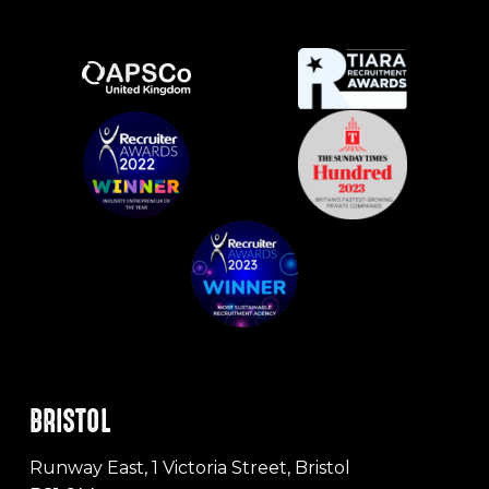
BRISTOL
Runway East, 1 Victoria Street, Bristol