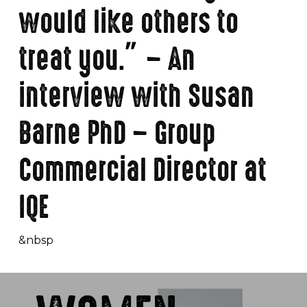
would like others to
treat you.” – An
interview with Susan
Barne PhD – Group
Commercial Director at
IQE
&nbsp