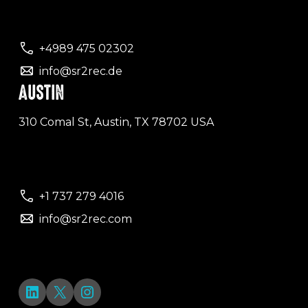
+4989 475 02302
info@sr2rec.de
AUSTIN
310 Comal St, Austin, TX 78702 USA
+1 737 279 4016
info@sr2rec.com
LinkedIn
X
Instagram