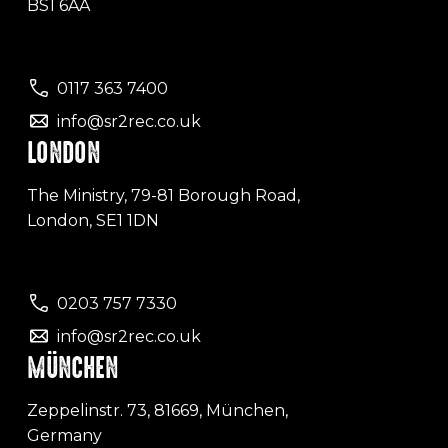
BS1 6AA
0117 363 7400
info@sr2rec.co.uk
LONDON
The Ministry, 79-81 Borough Road,
London, SE1 1DN
0203 757 7330
info@sr2rec.co.uk
MÜNCHEN
Zeppelinstr. 73, 81669, München,
Germany