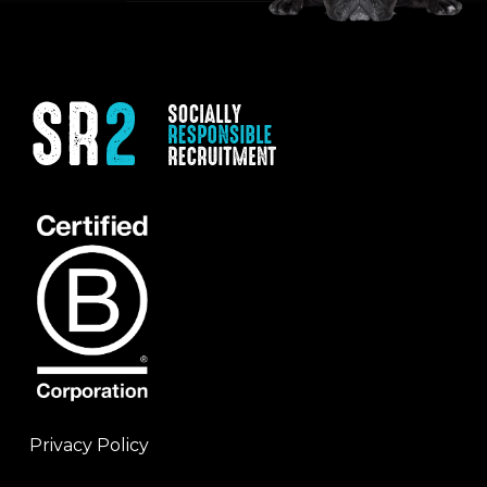
Privacy Policy