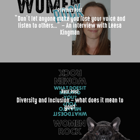
Previous Post
“Don’t let anyone make you lose your voice and
listen to others…” – An interview with Leesa
Kingman
Next Post
Diversity and Inclusion – what does it mean to
you?