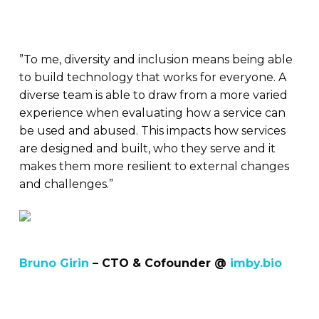
”To me, diversity and inclusion means being able
to build technology that works for everyone. A
diverse team is able to draw from a more varied
experience when evaluating how a service can
be used and abused. This impacts how services
are designed and built, who they serve and it
makes them more resilient to external changes
and challenges.”
Bruno Girin
– CTO & Cofounder @
imby.bio