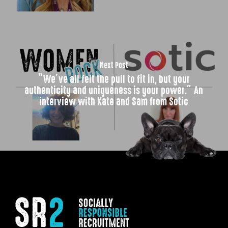
Next Post
“We’ve all felt the pull to fit in, but your
authenticity and uniqueness is your power.” An
interview with Kate and Sam from Sotic