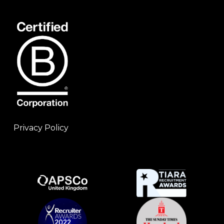
Privacy Policy