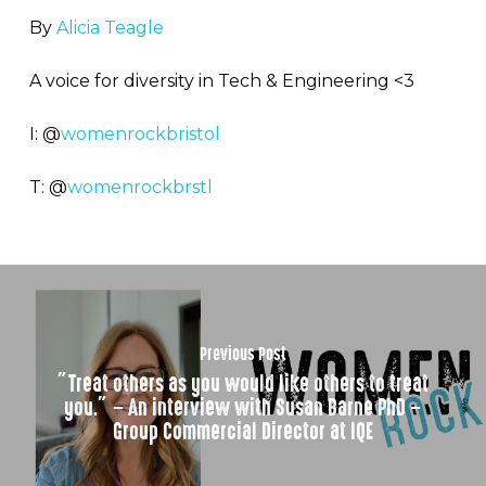
By
Alicia Teagle
A voice for diversity in Tech & Engineering <3
I: @
womenrockbristol
T: @
womenrockbrstl
Previous Post
”Treat others as you would like others to treat
you.” – An interview with Susan Barne PhD –
Group Commercial Director at IQE