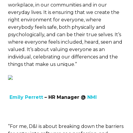
workplace, in our communities and in our
everyday lives. It is ensuring that we create the
right environment for everyone, where
everybody feels safe, both physically and
psychologically, and can be their true selves. It’s
where everyone feels included, heard, seen and
valued. It’s about valuing everyone as an
individual, celebrating our differences and the
things that make us unique.”
Emily Perrett
– HR Manager @
NMI
”For me, D&I is about breaking down the barriers