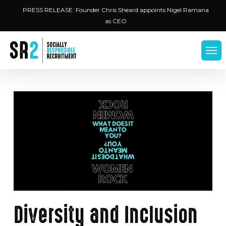
Skip
Menu
PRESS RELEASE: Founder Chris Sheard appoints Nigel Ramana
to
as CEO
main
content
Men
Diversity and Inclusion