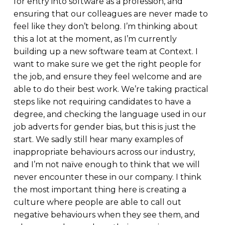
for entry into software as a profession, and
ensuring that our colleagues are never made to
feel like they don’t belong. I’m thinking about
this a lot at the moment, as I’m currently
building up a new software team at Context. I
want to make sure we get the right people for
the job, and ensure they feel welcome and are
able to do their best work. We’re taking practical
steps like not requiring candidates to have a
degree, and checking the language used in our
job adverts for gender bias, but this is just the
start. We sadly still hear many examples of
inappropriate behaviours across our industry,
and I’m not naïve enough to think that we will
never encounter these in our company. I think
the most important thing here is creating a
culture where people are able to call out
negative behaviours when they see them, and