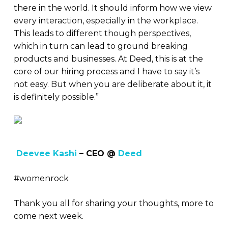
there in the world. It should inform how we view
every interaction, especially in the workplace.
This leads to different though perspectives,
which in turn can lead to ground breaking
products and businesses. At Deed, this is at the
core of our hiring process and I have to say it’s
not easy. But when you are deliberate about it, it
is definitely possible.”
Deevee Kashi
– CEO @
Deed
#womenrock
Thank you all for sharing your thoughts, more to
come next week.