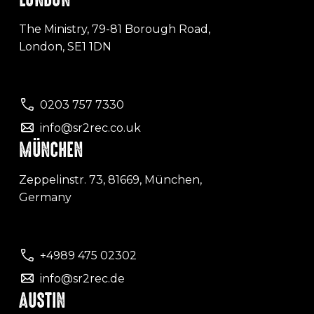
The Ministry, 79-81 Borough Road,
London, SE1 1DN
0203 757 7330
info@sr2rec.co.uk
MÜNCHEN
Zeppelinstr. 73, 81669, München,
Germany
+4989 475 02302
info@sr2rec.de
AUSTIN