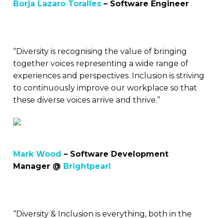
Borja Lazaro Toralles
– Software Engineer
“Diversity is recognising the value of bringing
together voices representing a wide range of
experiences and perspectives. Inclusion is striving
to continuously improve our workplace so that
these diverse voices arrive and thrive.”
Mark Wood
– Software Development
Manager @
Brightpearl
“Diversity & Inclusion is everything, both in the