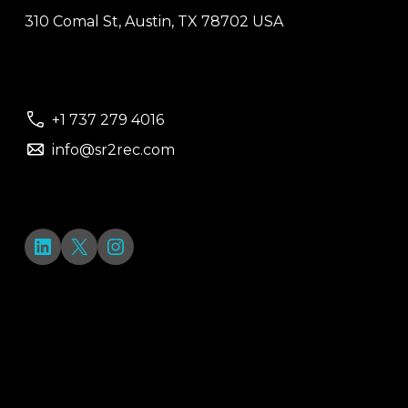
310 Comal St, Austin, TX 78702 USA
+1 737 279 4016
info@sr2rec.com
LinkedIn
X
Instagram