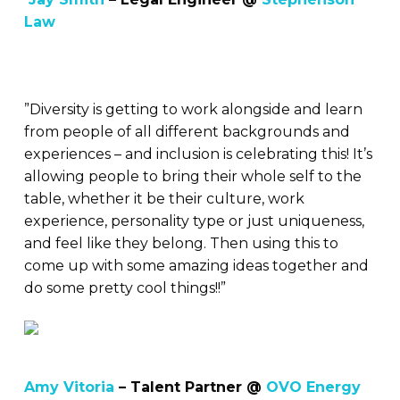
Law
”Diversity is getting to work alongside and learn
from people of all different backgrounds and
experiences – and inclusion is celebrating this! It’s
allowing people to bring their whole self to the
table, whether it be their culture, work
experience, personality type or just uniqueness,
and feel like they belong. Then using this to
come up with some amazing ideas together and
do some pretty cool things!!”
Amy Vitoria
– Talent Partner @
OVO Energy