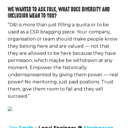
WE WANTED TO ASK FOLK, WHAT DOES DIVERSITY AND
INCLUSION MEAN TO YOU?
”D&I is more than just filling a quota or to be
used as a CSR bragging piece. Your company,
organisation or team should make people know
they belong here and are valued — not that
they are allowed to be here because they have
permission, which maybe be withdrawn at any
moment. Empower the historically
underrepresented by giving them power — real
power! No mentoring, just paid positions. Trust
them, give them room to fail and they will
succeed.”
Jay Smith
– Legal Engineer @
Stephenson