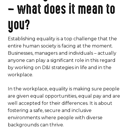
– what does it mean to
you?
Establishing equality is a top challenge that the
entire human society is facing at the moment.
Businesses, managers and individuals – actually
anyone can play a significant role in this regard
by working on D&I strategies in life and in the
workplace.
In the workplace, equality is making sure people
are given equal opportunities, equal pay and are
well accepted for their differences. It is about
fostering a safe, secure and inclusive
environments where people with diverse
backgrounds can thrive.