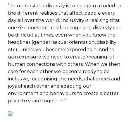
”To understand diversity is to be open minded to
the different realities that affect people every
day all over the world. Inclusivity is realising that
one size does not fit all. Recognising diversity can
be difficult at times, even when you know the
headlines (gender, sexual orientation, disability
etc), unless you become exposed to it. And to
gain exposure we need to create meaningful
human connections with others. When we then
care for each other we become ready to be
inclusive, recognising the needs, challenges and
joys of each other and adapting our
environment and behaviours to create a better
place to share together.”