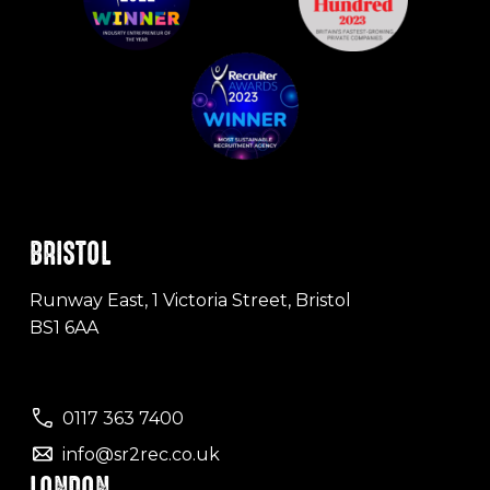
BRISTOL
Runway East, 1 Victoria Street, Bristol
BS1 6AA
0117 363 7400
info@sr2rec.co.uk
LONDON