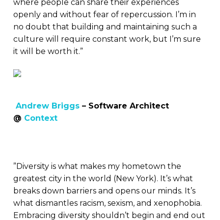
where people can share their experiences
openly and without fear of repercussion. I’m in
no doubt that building and maintaining such a
culture will require constant work, but I’m sure
it will be worth it.”
Andrew Briggs
– Software Architect
@
Context
”Diversity is what makes my hometown the
greatest city in the world (New York). It’s what
breaks down barriers and opens our minds. It’s
what dismantles racism, sexism, and xenophobia.
Embracing diversity shouldn’t begin and end out