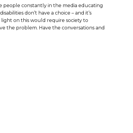
ave people constantly in the media educating
isabilities don’t have a choice – and it’s
light on this would require society to
olve the problem. Have the conversations and