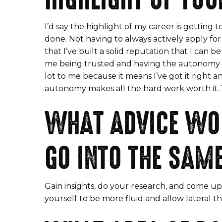
I’d say the highlight of my career is gettin
done. Not having to always actively apply 
that I’ve built a solid reputation that I can 
me being trusted and having the autonomy to 
lot to me because it means I’ve got it right
autonomy makes all the hard work worth it. Thi
WHAT ADVICE WOU
GO INTO THE SAM
Gain insights, do your research, and come up
yourself to be more fluid and allow lateral 