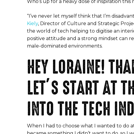
Who’s up for a heavy dose of inspiration thi
“I’ve never let myself think that I’m disadv
Kiely
, Director of Culture and Strategic Proje
the world of tech helping to digitise an inter
positive attitude and a strong mindset can r
male-dominated environments.
HEY LORAINE! TH
LET’S START AT T
INTO THE TECH IN
When I had to choose what I wanted to do at 
became something I didn’t want to do, so I we