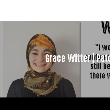
Grace Witter | Pa