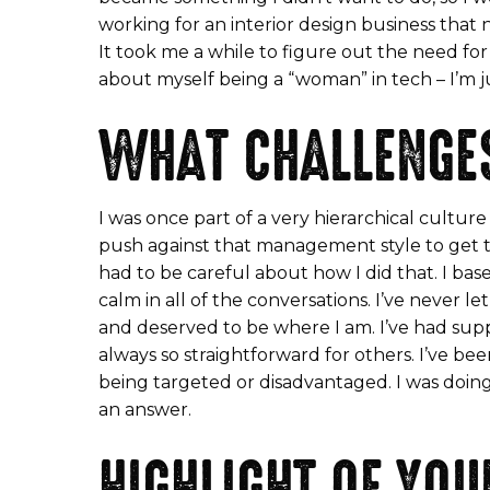
working for an interior design business that
It took me a while to figure out the need for 
about myself being a “woman” in tech – I’m ju
WHAT CHALLENGES
I was once part of a very hierarchical cultu
push against that management style to get th
had to be careful about how I did that. I bas
calm in all of the conversations. I’ve never l
and deserved to be where I am. I’ve had suppor
always so straightforward for others. I’ve be
being targeted or disadvantaged. I was doing 
an answer.
HIGHLIGHT OF YOU