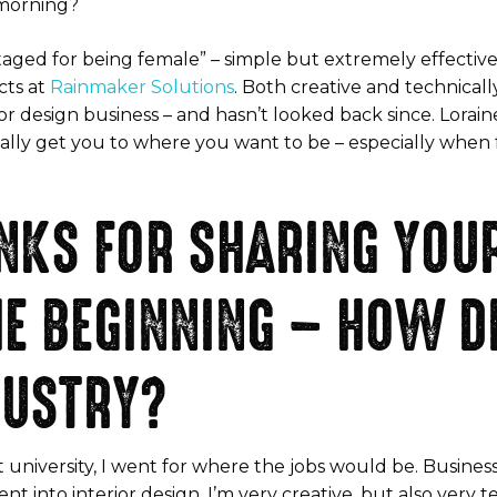
s morning?
antaged for being female” – simple but extremely effecti
cts at
Rainmaker Solutions
. Both creative and technical
ior design business – and hasn’t looked back since. Lorain
eally get you to where you want to be – especially when 
ANKS FOR SHARING YOU
HE BEGINNING – HOW DI
DUSTRY?
university, I went for where the jobs would be. Business
nt into interior design. I’m very creative, but also very