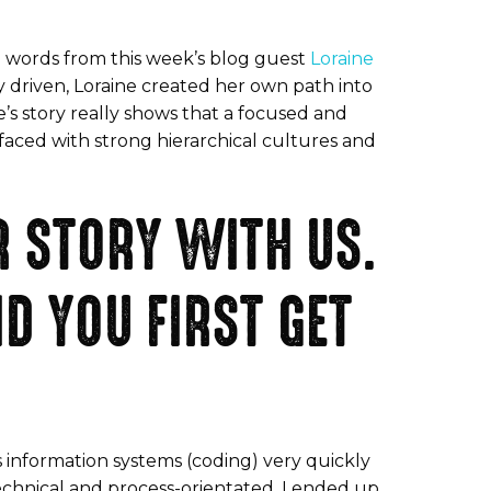
ve words from this week’s blog guest
Loraine
ly driven, Loraine created her own path into
e’s story really shows that a focused and
faced with strong hierarchical cultures and
R STORY WITH US.
D YOU FIRST GET
 information systems (coding) very quickly
 technical and process-orientated. I ended up