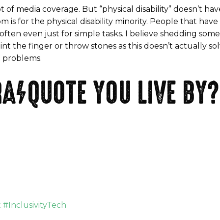
t of media coverage. But “physical disability” doesn’t h
 is for the physical disability minority. People that have d
ften even just for simple tasks. I believe shedding some 
nt the finger or throw stones as this doesn’t actually s
t problems.
A/QUOTE YOU LIVE BY?
#InclusivityTech