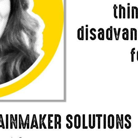
 RAINMAKER SOLUTIONS