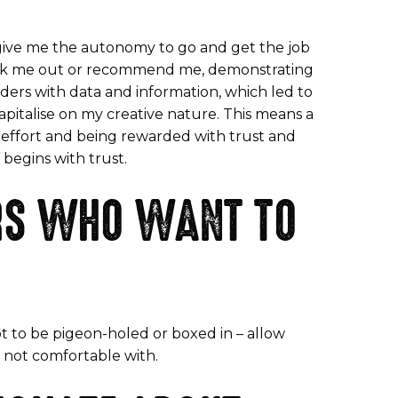
e give me the autonomy to go and get the job
 seek me out or recommend me, demonstrating
eaders with data and information, which led to
pitalise on my creative nature. This means a
y effort and being rewarded with trust and
 begins with trust.
ERS WHO WANT TO
ot to be pigeon-holed or boxed in – allow
e not comfortable with.