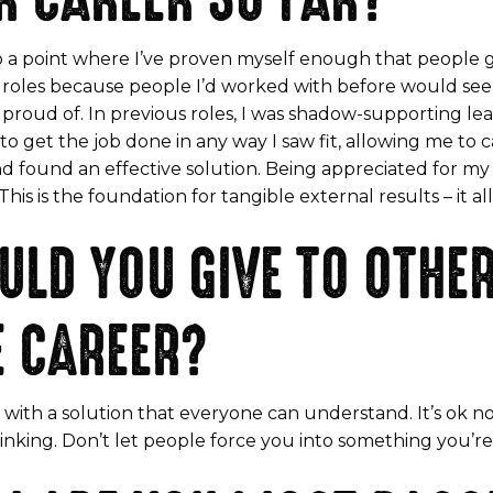
g to a point where I’ve proven myself enough that peopl
for roles because people I’d worked with before would
be proud of. In previous roles, I was shadow-supporting l
get the job done in any way I saw fit, allowing me to ca
 and found an effective solution. Being appreciated for m
s is the foundation for tangible external results – it all
LD YOU GIVE TO OTH
E CAREER?
 with a solution that everyone can understand. It’s ok n
thinking. Don’t let people force you into something you’r