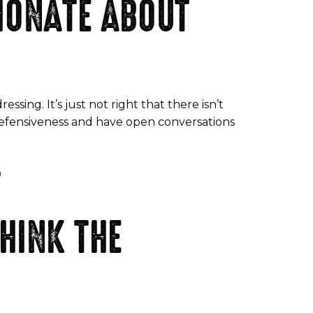
IONATE ABOUT
ressing. It’s just not right that there isn’t
e defensiveness and have open conversations
T
HINK THE