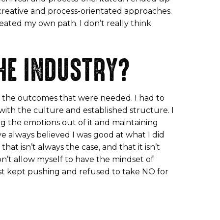
 creative and process-orientated approaches.
reated my own path. I don’t really think
HE INDUSTRY?
et the outcomes that were needed. I had to
ith the culture and established structure. I
ng the emotions out of it and maintaining
’ve always believed I was good at what I did
at isn’t always the case, and that it isn’t
on’t allow myself to have the mindset of
just kept pushing and refused to take NO for