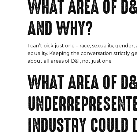
WHAT AREA OF D&
AND WHY?
I can’t pick just one – race, sexuality, gender, 
equality. Keeping the conversation strictly 
about all areas of D&I, not just one.
WHAT AREA OF D&
UNDERREPRESENTE
INDUSTRY COULD 