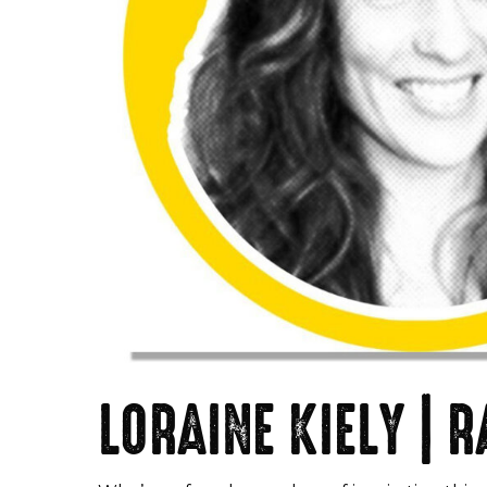
LORAINE KIELY |