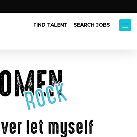
Menu
FIND TALENT
SEARCH JOBS
Menu