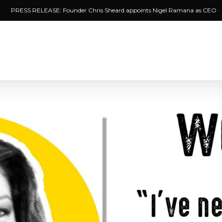
PRESS RELEASE: Founder Chris Sheard appoints Nigel Ramana as CEO