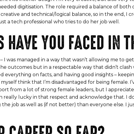
 needed digitisation. The role required a balance of both
creative and technical/logical balance, so in the end, I c
st a tech professional who tries to do her job well.
 HAVE YOU FACED IN T
re – I was managed in a way that wasn’t allowing me to g
e outcomes but in a respectable way that didn’t clash w
ed everything on facts, and having good insights – keepi
et myself think that I’m disadvantaged for being female. I
t from a lot of strong female leaders, but I appreciate th
en really lucky in that respect and acknowledge that. I d
the job as well as (if not better) than everyone else. I 
R CAREER SO FAR?