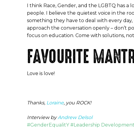
I think Race, Gender, and the LGBTQ has a lo
people. I believe the quietest voice in the room
something they have to deal with every day, o
approach the conversation openly – don’t poi
focus on education. Come with solutions, no
FAVOURITE MANTR
Love is love!
Thanks,
Loraine
, you ROCK!
Interview by
Andrew Delsol
#GenderEqualitY #Leadership Development 