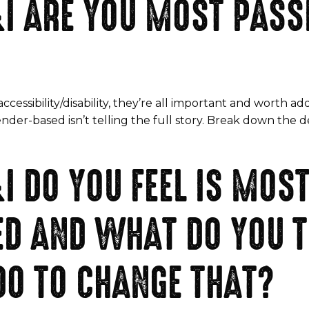
I ARE YOU MOST PASS
accessibility/disability, they’re all important and worth add
gender-based isn’t telling the full story. Break down th
I DO YOU FEEL IS MOS
D AND WHAT DO YOU T
DO TO CHANGE THAT?