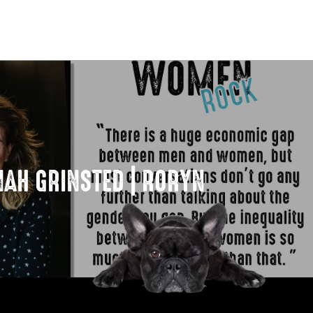
AH GRINSTED | RORYN