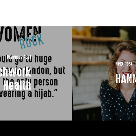
Previous Post
Next Post
tchwork
HANN
Health