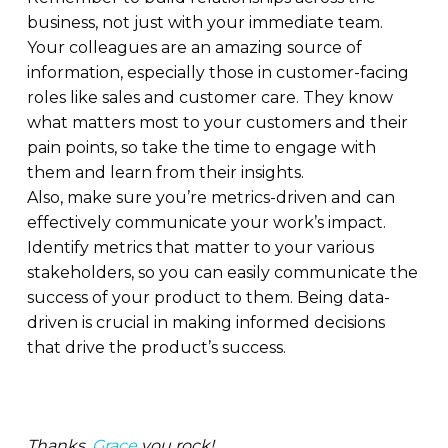
business, not just with your immediate team.
Your colleagues are an amazing source of
information, especially those in customer-facing
roles like sales and customer care. They know
what matters most to your customers and their
pain points, so take the time to engage with
them and learn from their insights.
Also, make sure you’re metrics-driven and can
effectively communicate your work’s impact.
Identify metrics that matter to your various
stakeholders, so you can easily communicate the
success of your product to them. Being data-
driven is crucial in making informed decisions
that drive the product’s success.
Thanks,
Grace
you rock!