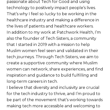
passionate about Tech for Good and using
technology to positively impact people’s lives.
That’s why I feel so lucky to be working in the
healthcare industry and making a difference in
the lives of patients and healthcare workers.
In addition to my work at Patchwork Health, I’m
also the founder of Tech Sisters, a community
that I started in 2019 with a mission to help
Muslim women feel seen and validated in their
tech journeys. Through Tech Sisters, we aim to
create a supportive community where Muslim
women can network, share experiences, and find
inspiration and guidance to build fulfilling and
long-term careers in tech.
I believe that diversity and inclusivity are crucial
for the tech industry to thrive, and I’m proud to
be part of the movement that’s working towards
making tech more accessible and welcoming to