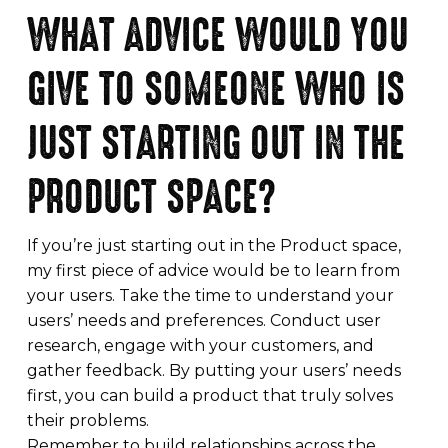
WHAT ADVICE WOULD YOU
GIVE TO SOMEONE WHO IS
JUST STARTING OUT IN THE
PRODUCT SPACE?
If you’re just starting out in the Product space,
my first piece of advice would be to learn from
your users. Take the time to understand your
users’ needs and preferences. Conduct user
research, engage with your customers, and
gather feedback. By putting your users’ needs
first, you can build a product that truly solves
their problems.
Remember to build relationships across the