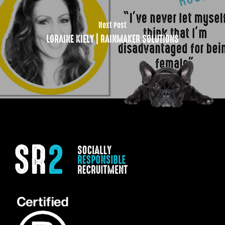
Next Post
LORAINE KIELY | RAINMAKER SOLUTIONS