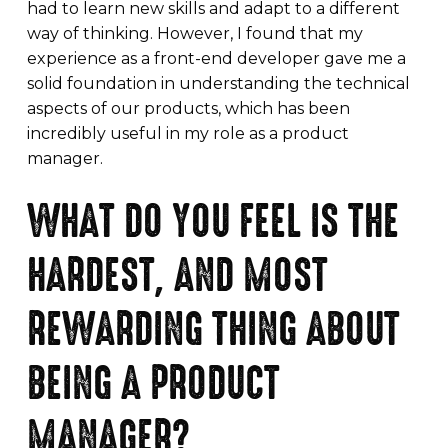
had to learn new skills and adapt to a different
way of thinking. However, I found that my
experience as a front-end developer gave me a
solid foundation in understanding the technical
aspects of our products, which has been
incredibly useful in my role as a product
manager.
WHAT DO YOU FEEL IS THE
HARDEST, AND MOST
REWARDING THING ABOUT
BEING A PRODUCT
MANAGER?