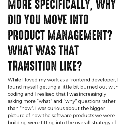
MORE SPECIFICALLY, WHY
DID YOU MOVE INTO
PRODUCT MANAGEMENT?
WHAT WAS THAT
TRANSITION LIKE?
While I loved my work as a frontend developer, I
found myself getting a little bit burned out with
coding and I realised that I was increasingly
asking more “what” and “why” questions rather
than “how”. I was curious about the bigger
picture of how the software products we were
building were fitting into the overall strategy of