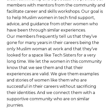
members with mentors from the community and
facilitate career and skills workshops. Our goal is
to help Muslim women in tech find support,
advice, and guidance from other women who
have been through similar experiences.
Our members frequently tell us that they’ve
gone for many years in their careers being the
only Muslim woman at work and that they’ve
looked for a space like Tech Sisters for a very
long time. We let the women in this community
know that we see them and that their
experiences are valid. We give them examples
and stories of women like them who are
successful in their careers without sacrificing
their identities. And we connect them with a
supportive community who are on similar
journies.