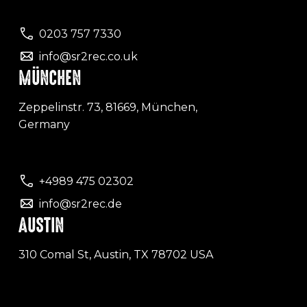
0203 757 7330
info@sr2rec.co.uk
MÜNCHEN
Zeppelinstr. 73, 81669, München,
Germany
+4989 475 02302
info@sr2rec.de
AUSTIN
310 Comal St, Austin, TX 78702 USA