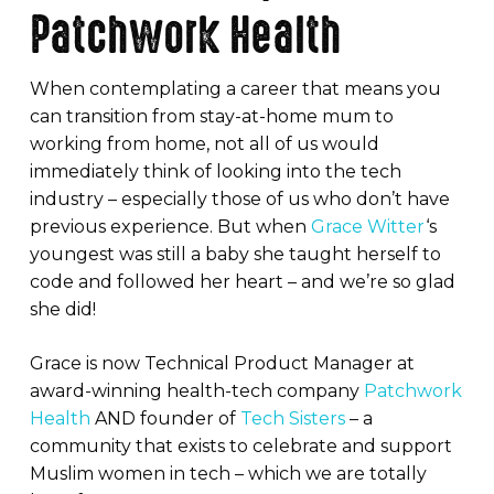
Patchwork Health
When contemplating a career that means you
can transition from stay-at-home mum to
working from home, not all of us would
immediately think of looking into the tech
industry – especially those of us who don’t have
previous experience. But when
Grace Witter
‘s
youngest was still a baby she taught herself to
code and followed her heart – and we’re so glad
she did!
Grace is now Technical Product Manager at
award-winning health-tech company
Patchwork
Health
AND founder of
Tech Sisters
– a
community that exists to celebrate and support
Muslim women in tech – which we are totally