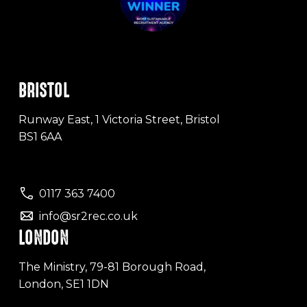
BRISTOL
Runway East, 1 Victoria Street, Bristol
BS1 6AA
0117 363 7400
info@sr2rec.co.uk
LONDON
The Ministry, 79-81 Borough Road,
London, SE1 1DN