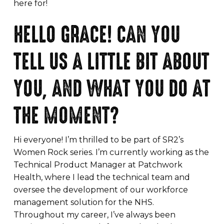
here for!
HELLO GRACE! CAN YOU
TELL US A LITTLE BIT ABOUT
YOU, AND WHAT YOU DO AT
THE MOMENT?
Hi everyone! I’m thrilled to be part of SR2’s
Women Rock series. I’m currently working as the
Technical Product Manager at Patchwork
Health, where I lead the technical team and
oversee the development of our workforce
management solution for the NHS.
Throughout my career, I’ve always been