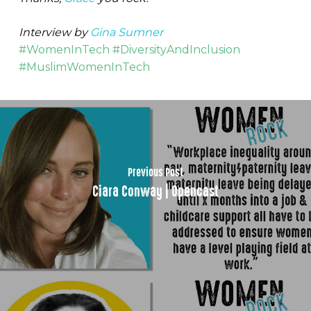
Interview by
Gina Sumner
#WomenInTech #DiversityAndInclusion
#MuslimWomenInTech
Previous Post
Ciara Conway | Opencast