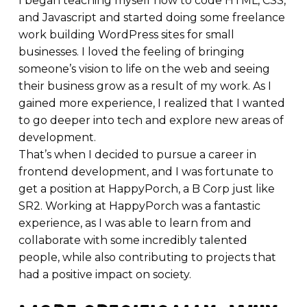
I began teaching myself how to code HTML, CSS,
and Javascript and started doing some freelance
work building WordPress sites for small
businesses. I loved the feeling of bringing
someone’s vision to life on the web and seeing
their business grow as a result of my work. As I
gained more experience, I realized that I wanted
to go deeper into tech and explore new areas of
development.
That’s when I decided to pursue a career in
frontend development, and I was fortunate to
get a position at HappyPorch, a B Corp just like
SR2. Working at HappyPorch was a fantastic
experience, as I was able to learn from and
collaborate with some incredibly talented
people, while also contributing to projects that
had a positive impact on society.