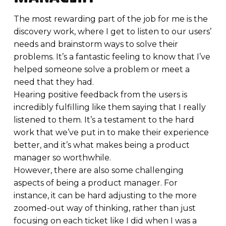
The most rewarding part of the job for me is the
discovery work, where I get to listen to our users’
needs and brainstorm ways to solve their
problems. It’s a fantastic feeling to know that I’ve
helped someone solve a problem or meet a
need that they had.
Hearing positive feedback from the users is
incredibly fulfilling like them saying that I really
listened to them. It’s a testament to the hard
work that we’ve put in to make their experience
better, and it’s what makes being a product
manager so worthwhile.
However, there are also some challenging
aspects of being a product manager. For
instance, it can be hard adjusting to the more
zoomed-out way of thinking, rather than just
focusing on each ticket like I did when I was a