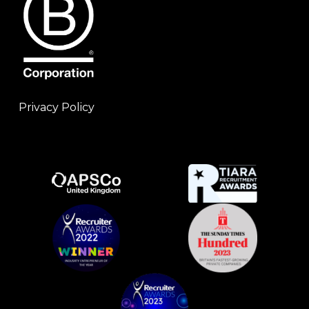
Privacy Policy