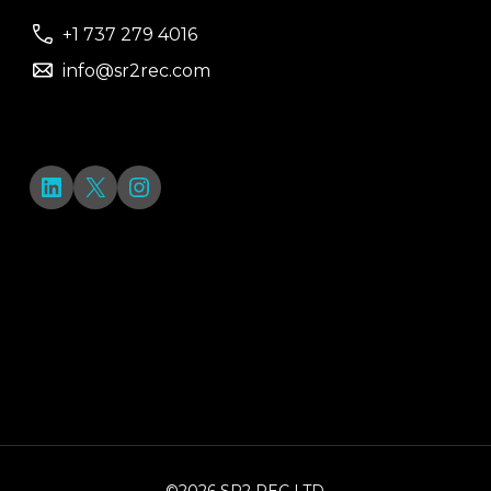
+1 737 279 4016
info@sr2rec.com
LinkedIn
X
Instagram