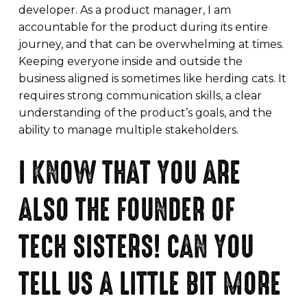
developer. As a product manager, I am
accountable for the product during its entire
journey, and that can be overwhelming at times.
Keeping everyone inside and outside the
business aligned is sometimes like herding cats. It
requires strong communication skills, a clear
understanding of the product’s goals, and the
ability to manage multiple stakeholders.
I KNOW THAT YOU ARE
ALSO THE FOUNDER OF
TECH SISTERS! CAN YOU
TELL US A LITTLE BIT MORE