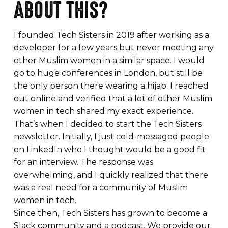
ABOUT THIS?
I founded Tech Sisters in 2019 after working as a
developer for a few years but never meeting any
other Muslim women in a similar space. I would
go to huge conferences in London, but still be
the only person there wearing a hijab. I reached
out online and verified that a lot of other Muslim
women in tech shared my exact experience.
That’s when I decided to start the Tech Sisters
newsletter. Initially, I just cold-messaged people
on LinkedIn who I thought would be a good fit
for an interview. The response was
overwhelming, and I quickly realized that there
was a real need for a community of Muslim
women in tech.
Since then, Tech Sisters has grown to become a
Slack community and a podcast. We provide our