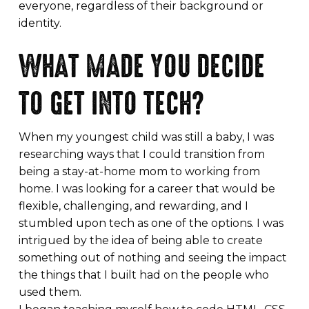
everyone, regardless of their background or
identity.
WHAT MADE YOU DECIDE
TO GET INTO TECH?
When my youngest child was still a baby, I was
researching ways that I could transition from
being a stay-at-home mom to working from
home. I was looking for a career that would be
flexible, challenging, and rewarding, and I
stumbled upon tech as one of the options. I was
intrigued by the idea of being able to create
something out of nothing and seeing the impact
the things that I built had on the people who
used them.