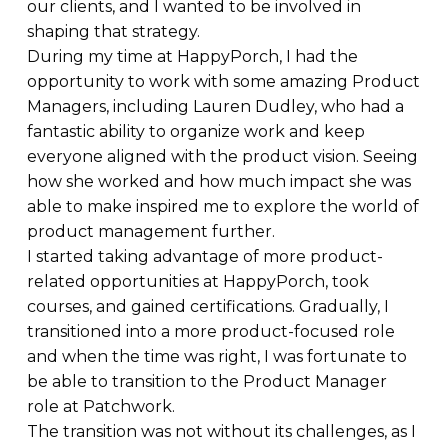
our clients, and I wanted to be involved in
shaping that strategy.
During my time at HappyPorch, I had the
opportunity to work with some amazing Product
Managers, including Lauren Dudley, who had a
fantastic ability to organize work and keep
everyone aligned with the product vision. Seeing
how she worked and how much impact she was
able to make inspired me to explore the world of
product management further.
I started taking advantage of more product-
related opportunities at HappyPorch, took
courses, and gained certifications. Gradually, I
transitioned into a more product-focused role
and when the time was right, I was fortunate to
be able to transition to the Product Manager
role at Patchwork.
The transition was not without its challenges, as I