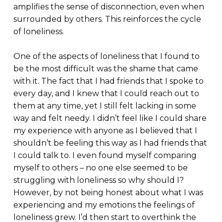
amplifies the sense of disconnection, even when
surrounded by others. This reinforces the cycle
of loneliness.
One of the aspects of loneliness that I found to
be the most difficult was the shame that came
with it. The fact that I had friends that I spoke to
every day, and I knew that I could reach out to
them at any time, yet I still felt lacking in some
way and felt needy. I didn’t feel like I could share
my experience with anyone as I believed that I
shouldn’t be feeling this way as I had friends that
I could talk to. I even found myself comparing
myself to others – no one else seemed to be
struggling with loneliness so why should I?
However, by not being honest about what I was
experiencing and my emotions the feelings of
loneliness grew. I’d then start to overthink the