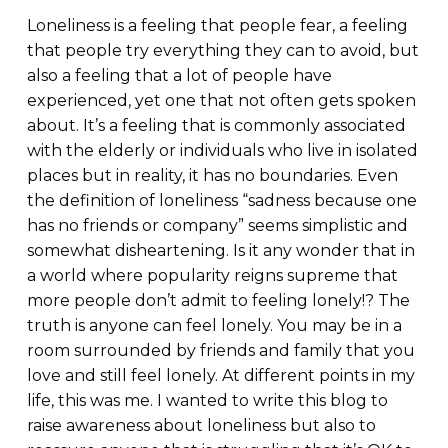
Loneliness is a feeling that people fear, a feeling
that people try everything they can to avoid, but
also a feeling that a lot of people have
experienced, yet one that not often gets spoken
about. It’s a feeling that is commonly associated
with the elderly or individuals who live in isolated
places but in reality, it has no boundaries. Even
the definition of loneliness “sadness because one
has no friends or company” seems simplistic and
somewhat disheartening. Is it any wonder that in
a world where popularity reigns supreme that
more people don’t admit to feeling lonely!? The
truth is anyone can feel lonely. You may be in a
room surrounded by friends and family that you
love and still feel lonely. At different points in my
life, this was me. I wanted to write this blog to
raise awareness about loneliness but also to