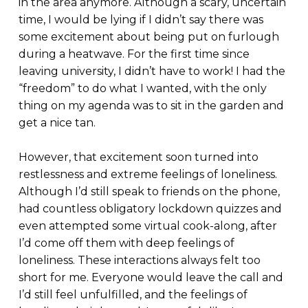
in the area anymore. Although a scary, uncertain
time, I would be lying if I didn’t say there was
some excitement about being put on furlough
during a heatwave. For the first time since
leaving university, I didn’t have to work! I had the
“freedom” to do what I wanted, with the only
thing on my agenda was to sit in the garden and
get a nice tan.
However, that excitement soon turned into
restlessness and extreme feelings of loneliness.
Although I’d still speak to friends on the phone,
had countless obligatory lockdown quizzes and
even attempted some virtual cook-along, after
I’d come off them with deep feelings of
loneliness. These interactions always felt too
short for me. Everyone would leave the call and
I’d still feel unfulfilled, and the feelings of