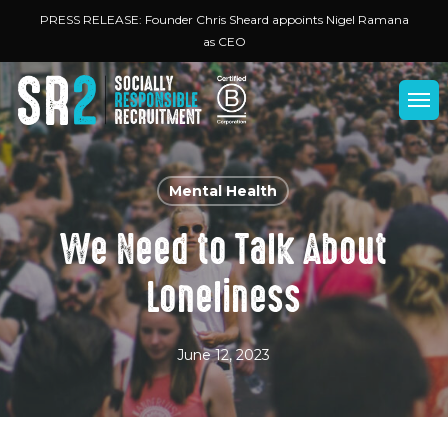
Skip
Menu
PRESS RELEASE: Founder Chris Sheard appoints Nigel Ramana
to
as CEO
main
content
Men
Mental Health
We Need to Talk About
Loneliness
June 12, 2023