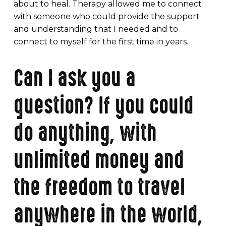
about to heal. Therapy allowed me to connect
with someone who could provide the support
and understanding that I needed and to
connect to myself for the first time in years.
Can I ask you a
question? If you could
do anything, with
unlimited money and
the freedom to travel
anywhere in the world,