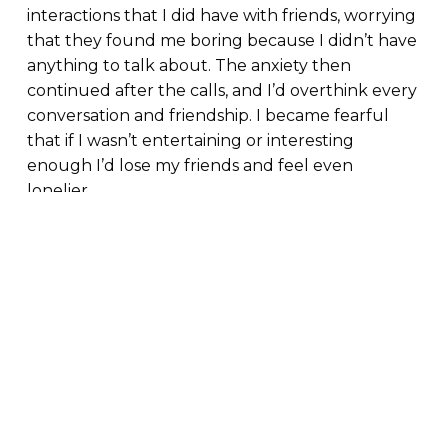
interactions that I did have with friends, worrying
that they found me boring because I didn’t have
anything to talk about. The anxiety then
continued after the calls, and I’d overthink every
conversation and friendship. I became fearful
that if I wasn’t entertaining or interesting
enough I’d lose my friends and feel even
lonelier.
By masking how we feel and not talking about
our struggles, we inadvertently worsen
our loneliness. When we are not honest about
how we truly feel, it becomes difficult to
establish genuine connections with others and
with ourselves.
We are unable to connect because we aren’t
being honest about how we are truly feeling. By
not being true to others, we’re not being true to