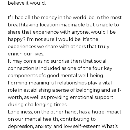
believe it would.
If I had all the money in the world, be in the most
breathtaking location imaginable but unable to
share that experience with anyone, would I be
happy? I’m not sure I would be. It’s the
experiences we share with others that truly
enrich our lives.
It may come as no surprise then that social
connection is included as one of the four key
components ofc good mental well-being.
Forming meaningful relationships play a vital
role in establishing a sense of belonging and self-
worth, as well as providing emotional support
during challenging times.
Loneliness, on the other hand, has a huge impact
on our mental health, contributing to
depression, anxiety, and low self-esteem What’s