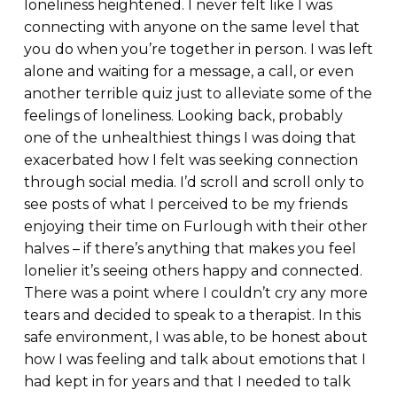
loneliness heightened. I never felt like I was
connecting with anyone on the same level that
you do when you’re together in person. I was left
alone and waiting for a message, a call, or even
another terrible quiz just to alleviate some of the
feelings of loneliness. Looking back, probably
one of the unhealthiest things I was doing that
exacerbated how I felt was seeking connection
through social media. I’d scroll and scroll only to
see posts of what I perceived to be my friends
enjoying their time on Furlough with their other
halves – if there’s anything that makes you feel
lonelier it’s seeing others happy and connected.
There was a point where I couldn’t cry any more
tears and decided to speak to a therapist. In this
safe environment, I was able, to be honest about
how I was feeling and talk about emotions that I
had kept in for years and that I needed to talk