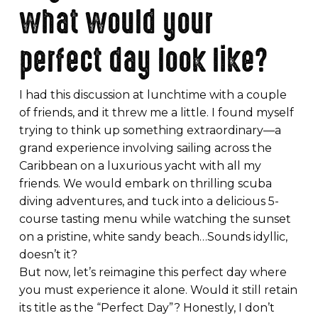
what would your
perfect day look like?
I had this discussion at lunchtime with a couple
of friends, and it threw me a little. I found myself
trying to think up something extraordinary—a
grand experience involving sailing across the
Caribbean on a luxurious yacht with all my
friends. We would embark on thrilling scuba
diving adventures, and tuck into a delicious 5-
course tasting menu while watching the sunset
on a pristine, white sandy beach…Sounds idyllic,
doesn’t it?
But now, let’s reimagine this perfect day where
you must experience it alone. Would it still retain
its title as the “Perfect Day”? Honestly, I don’t