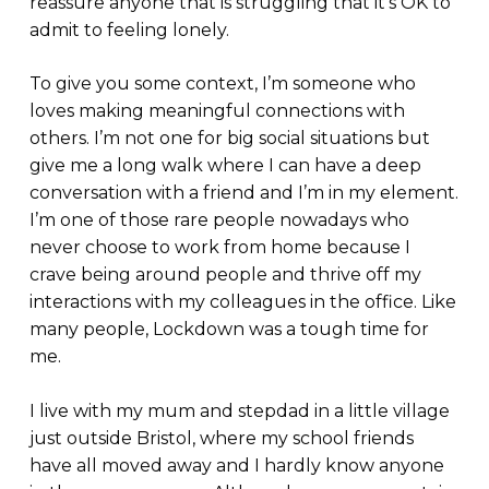
reassure anyone that is struggling that it’s OK to
admit to feeling lonely.
To give you some context, I’m someone who
loves making meaningful connections with
others. I’m not one for big social situations but
give me a long walk where I can have a deep
conversation with a friend and I’m in my element.
I’m one of those rare people nowadays who
never choose to work from home because I
crave being around people and thrive off my
interactions with my colleagues in the office. Like
many people, Lockdown was a tough time for
me.
I live with my mum and stepdad in a little village
just outside Bristol, where my school friends
have all moved away and I hardly know anyone