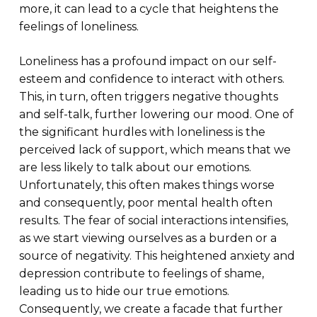
more, it can lead to a cycle that heightens the
feelings of loneliness.
Loneliness has a profound impact on our self-
esteem and confidence to interact with others.
This, in turn, often triggers negative thoughts
and self-talk, further lowering our mood. One of
the significant hurdles with loneliness is the
perceived lack of support, which means that we
are less likely to talk about our emotions.
Unfortunately, this often makes things worse
and consequently, poor mental health often
results. The fear of social interactions intensifies,
as we start viewing ourselves as a burden or a
source of negativity. This heightened anxiety and
depression contribute to feelings of shame,
leading us to hide our true emotions.
Consequently, we create a facade that further