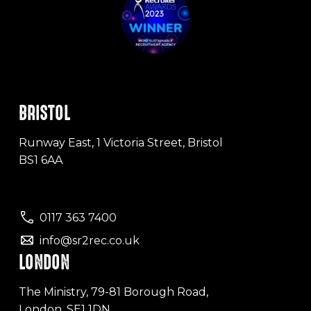
BRISTOL
Runway East, 1 Victoria Street, Bristol
BS1 6AA
0117 363 7400
info@sr2rec.co.uk
LONDON
The Ministry, 79-81 Borough Road,
London, SE1 1DN