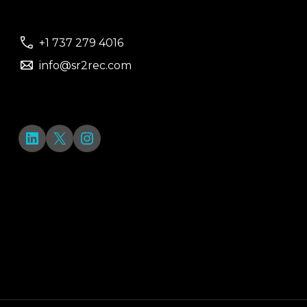
+1 737 279 4016
info@sr2rec.com
LinkedIn
X
Instagram