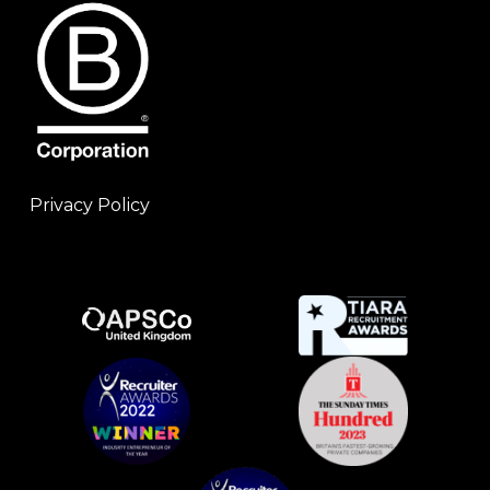
Privacy Policy