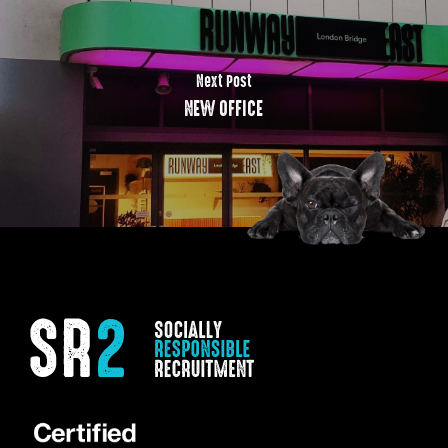
Next Post
NEW OFFICE