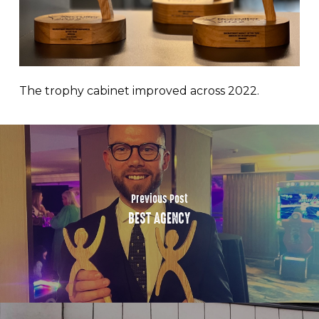
The trophy cabinet improved across 2022.
Previous Post
BEST AGENCY