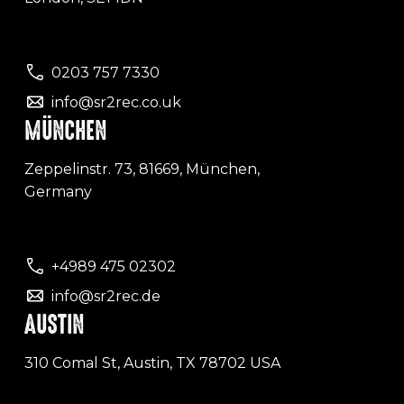
0203 757 7330
info@sr2rec.co.uk
MÜNCHEN
Zeppelinstr. 73, 81669, München,
Germany
+4989 475 02302
info@sr2rec.de
AUSTIN
310 Comal St, Austin, TX 78702 USA