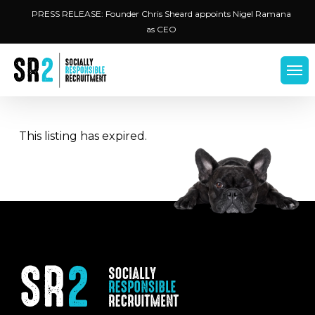
Skip
Menu
PRESS RELEASE: Founder Chris Sheard appoints Nigel Ramana
to
as CEO
main
content
Men
This listing has expired.