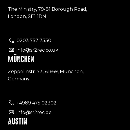
The Ministry, 79-81 Borough Road,
London, SE1 1DN
0203 757 7330
info@sr2rec.co.uk
MÜNCHEN
Zeppelinstr. 73, 81669, München,
Germany
+4989 475 02302
info@sr2rec.de
AUSTIN