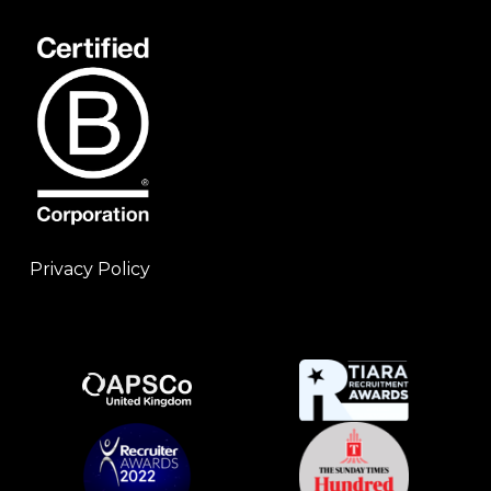
Privacy Policy