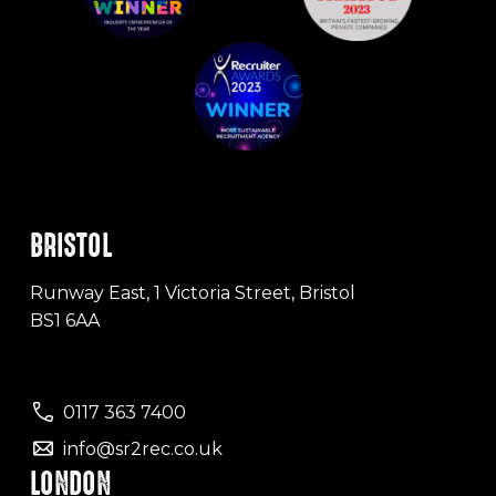
BRISTOL
Runway East, 1 Victoria Street, Bristol
BS1 6AA
0117 363 7400
info@sr2rec.co.uk
LONDON