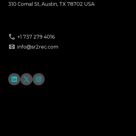
310 Comal St, Austin, TX 78702 USA
+1 737 279 4016
info@sr2rec.com
LinkedIn
X
Instagram