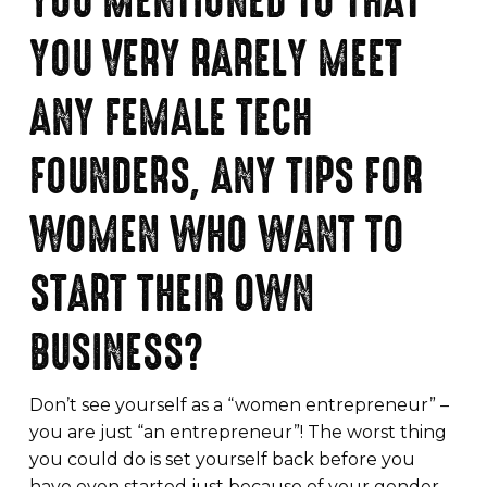
YOU MENTIONED TO THAT
YOU VERY RARELY MEET
ANY FEMALE TECH
FOUNDERS, ANY TIPS FOR
WOMEN WHO WANT TO
START THEIR OWN
BUSINESS?
Don’t see yourself as a “women entrepreneur” –
you are just “an entrepreneur”! The worst thing
you could do is set yourself back before you
have even started just because of your gender.