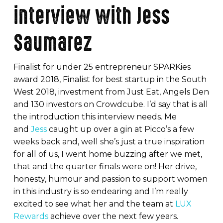
interview with Jess
Saumarez
Finalist for under 25 entrepreneur SPARKies
award 2018, Finalist for best startup in the South
West 2018, investment from Just Eat, Angels Den
and 130 investors on Crowdcube. I’d say that is all
the introduction this interview needs. Me
and
Jess
caught up over a gin at Picco’s a few
weeks back and, well she’s just a true inspiration
for all of us, I went home buzzing after we met,
that and the quarter finals were on! Her drive,
honesty, humour and passion to support women
in this industry is so endearing and I’m really
excited to see what her and the team at
LUX
Rewards
achieve over the next few years.