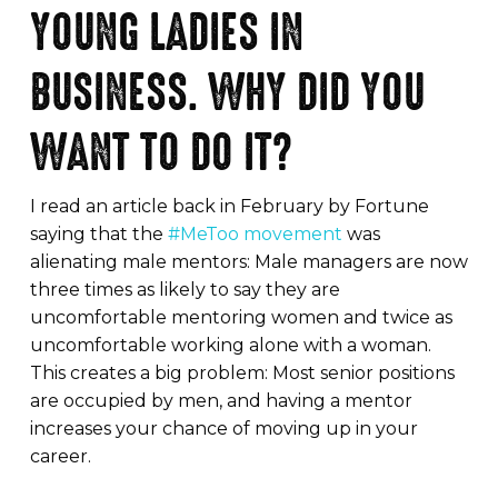
YOUNG LADIES IN
BUSINESS. WHY DID YOU
WANT TO DO IT?
I read an article back in February by Fortune
saying that the
#MeToo movement
was
alienating male mentors: Male managers are now
three times as likely to say they are
uncomfortable mentoring women and twice as
uncomfortable working alone with a woman.
This creates a big problem: Most senior positions
are occupied by men, and having a mentor
increases your chance of moving up in your
career.