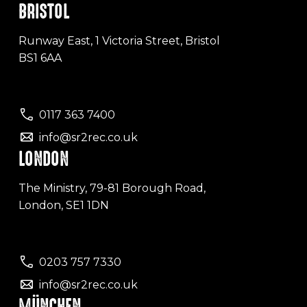
BRISTOL
Runway East, 1 Victoria Street, Bristol
BS1 6AA
0117 363 7400
info@sr2rec.co.uk
LONDON
The Ministry, 79-81 Borough Road,
London, SE1 1DN
0203 757 7330
info@sr2rec.co.uk
MÜNCHEN