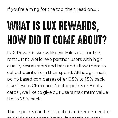
If you’re aiming for the top, then read on……
WHAT IS LUX REWARDS,
HOW DID IT COME ABOUT?
LUX Rewards works like Air Miles but for the
restaurant world. We partner users with high
quality restaurants and bars and allow them to
collect points from their spend. Although most
point-based companies offer 0.5% to 1.5% back
(like Tescos Club card, Nectar points or Boots
cards), we like to give our users maximum value:
Up to 7.5% back!
These points can be collected and redeemed for