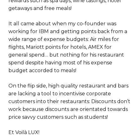
rewards such as spa days, wine tastings, hotel
getaways and free meals!
It all came about when my co-founder was
working for IBM and getting points back from a
wide range of expense budgets: Air miles for
flights, Mariott points for hotels, AMEX for
general spend… but nothing for his restaurant
spend despite having most of his expense
budget accorded to meals!
On the flip side, high quality restaurant and bars
are lacking a tool to incentivise corporate
customers into their restaurants: Discounts don’t
work because discounts are orientated towards
price savvy customers such as students!
Et Voilà LUX!