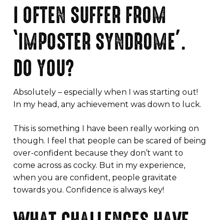
I OFTEN SUFFER FROM
‘IMPOSTER SYNDROME’.
DO YOU?
Absolutely – especially when I was starting out!
In my head, any achievement was down to luck.
This is something I have been really working on
though. I feel that people can be scared of being
over-confident because they don’t want to
come across as cocky. But in my experience,
when you are confident, people gravitate
towards you. Confidence is always key!