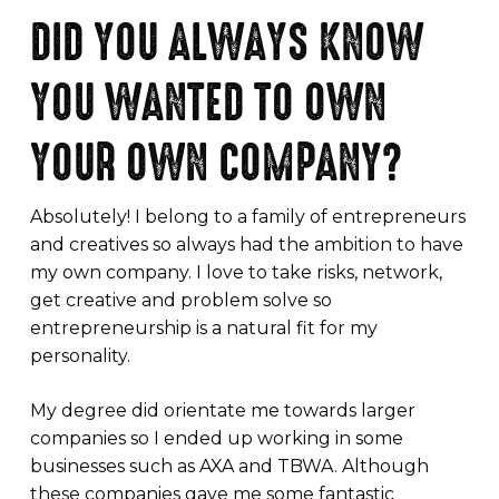
DID YOU ALWAYS KNOW
YOU WANTED TO OWN
YOUR OWN COMPANY?
Absolutely! I belong to a family of entrepreneurs
and creatives so always had the ambition to have
my own company. I love to take risks, network,
get creative and problem solve so
entrepreneurship is a natural fit for my
personality.
My degree did orientate me towards larger
companies so I ended up working in some
businesses such as AXA and TBWA. Although
these companies gave me some fantastic