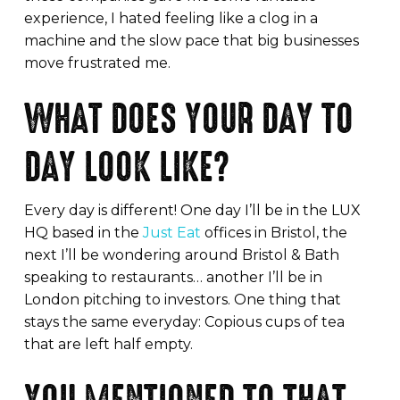
experience, I hated feeling like a clog in a
machine and the slow pace that big businesses
move frustrated me.
WHAT DOES YOUR DAY TO
DAY LOOK LIKE?
Every day is different! One day I’ll be in the LUX
HQ based in the
Just Eat
offices in Bristol, the
next I’ll be wondering around Bristol & Bath
speaking to restaurants… another I’ll be in
London pitching to investors. One thing that
stays the same everyday: Copious cups of tea
that are left half empty.