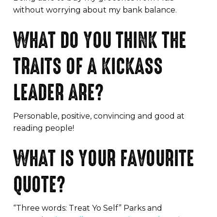
without worrying about my bank balance.
WHAT DO YOU THINK THE
TRAITS OF A KICKASS
LEADER ARE?
Personable, positive, convincing and good at
reading people!
WHAT IS YOUR FAVOURITE
QUOTE?
“Three words: Treat Yo Self” Parks and