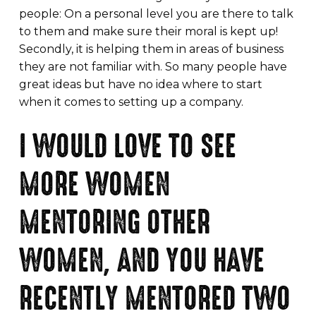
people: On a personal level you are there to talk
to them and make sure their moral is kept up!
Secondly, it is helping them in areas of business
they are not familiar with. So many people have
great ideas but have no idea where to start
when it comes to setting up a company.
I WOULD LOVE TO SEE
MORE WOMEN
MENTORING OTHER
WOMEN, AND YOU HAVE
RECENTLY MENTORED TWO