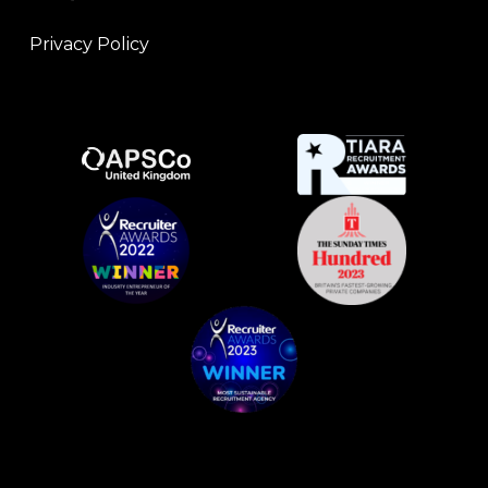
Privacy Policy