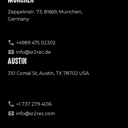
Zeppelinstr. 73, 81669, München,
Germany
+4989 475 02302
info@sr2rec.de
AUSTIN
310 Comal St, Austin, TX 78702 USA
+1 737 279 4016
info@sr2rec.com