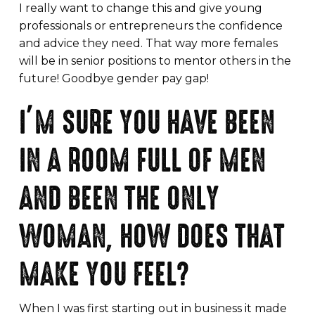
I really want to change this and give young
professionals or entrepreneurs the confidence
and advice they need. That way more females
will be in senior positions to mentor others in the
future! Goodbye gender pay gap!
I’M SURE YOU HAVE BEEN
IN A ROOM FULL OF MEN
AND BEEN THE ONLY
WOMAN, HOW DOES THAT
MAKE YOU FEEL?
When I was first starting out in business it made