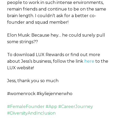
people to work in such intense environments,
remain friends and continue to be on the same
brain length. I couldn’t ask for a better co-
founder and squad member!
Elon Musk: Because hey… he could surely pull
some strings??
To download LUX Rewards or find out more
about Jess’s business, follow the link
here
to the
LUX website!
Jess, thank you so much
#womenrock #kyliejennerwho
#FemaleFounder #App #CareerJourney
#DiversityAndInclusion