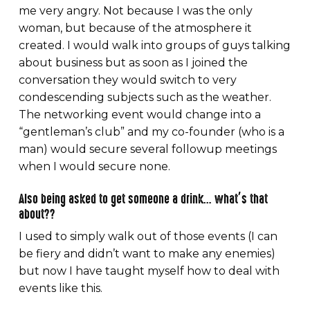
me very angry. Not because I was the only
woman, but because of the atmosphere it
created. I would walk into groups of guys talking
about business but as soon as I joined the
conversation they would switch to very
condescending subjects such as the weather.
The networking event would change into a
“gentleman’s club” and my co-founder (who is a
man) would secure several followup meetings
when I would secure none.
Also being asked to get someone a drink… what’s that
about??
I used to simply walk out of those events (I can
be fiery and didn’t want to make any enemies)
but now I have taught myself how to deal with
events like this.