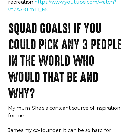
recreation
https://www.youtube.com/watch?
v=ZsABTmT1_M0
SQUAD GOALS! IF YOU
COULD PICK ANY 3 PEOPLE
IN THE WORLD WHO
WOULD THAT BE AND
WHY?
My mum: She’s a constant source of inspiration
for me.
James my co-founder: It can be so hard for