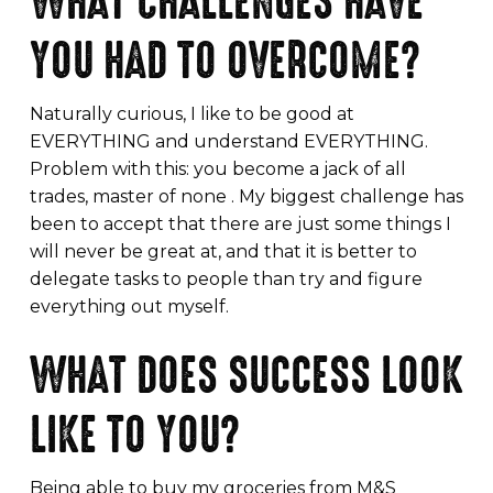
WHAT CHALLENGES HAVE
YOU HAD TO OVERCOME?
Naturally curious, I like to be good at
EVERYTHING and understand EVERYTHING.
Problem with this: you become a jack of all
trades, master of none . My biggest challenge has
been to accept that there are just some things I
will never be great at, and that it is better to
delegate tasks to people than try and figure
everything out myself.
WHAT DOES SUCCESS LOOK
LIKE TO YOU?
Being able to buy my groceries from M&S