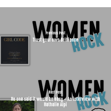
Previous Post
Trust your own Brilliance
Next Post
No one said it would be easy – An interview with
Nathalie Alpi