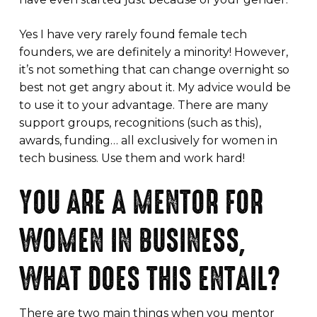
Yes I have very rarely found female tech
founders, we are definitely a minority! However,
it’s not something that can change overnight so
best not get angry about it. My advice would be
to use it to your advantage. There are many
support groups, recognitions (such as this),
awards, funding… all exclusively for women in
tech business. Use them and work hard!
YOU ARE A MENTOR FOR
WOMEN IN BUSINESS,
WHAT DOES THIS ENTAIL?
There are two main things when you mentor