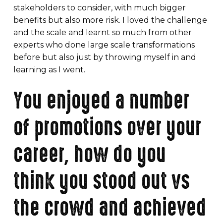
stakeholders to consider, with much bigger
benefits but also more risk. I loved the challenge
and the scale and learnt so much from other
experts who done large scale transformations
before but also just by throwing myself in and
learning as I went.
You enjoyed a number
of promotions over your
career, how do you
think you stood out vs
the crowd and achieved