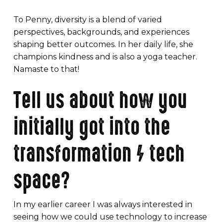
To Penny, diversity is a blend of varied
perspectives, backgrounds, and experiences
shaping better outcomes. In her daily life, she
champions kindness and is also a yoga teacher.
Namaste to that!
Tell us about how you
initially got into the
transformation / tech
space?
In my earlier career I was always interested in
seeing how we could use technology to increase