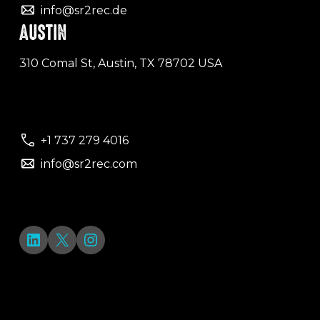
info@sr2rec.de
AUSTIN
310 Comal St, Austin, TX 78702 USA
+1 737 279 4016
info@sr2rec.com
LinkedIn
X
Instagram