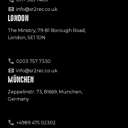
info@sr2rec.co.uk
LONDON
The Ministry, 79-81 Borough Road,
London, SE1 1DN
0203 757 7330
info@sr2rec.co.uk
MÜNCHEN
Zeppelinstr. 73, 81669, München,
Germany
+4989 475 02302