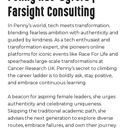
Farsight Consulting
In Penny’s world, tech meets transformation,
blending fearless ambition with authenticity and
guided by kindness. As a tech enthusiast and
transformation expert, she pioneers online
platforms for iconic events like Race For Life and
spearheads large-scale transformations at
Cancer Research UK. Penny’s secret to climbing
the career ladder is to boldly ask, stay positive,
and embrace continuous learning.
A beacon for aspiring female leaders, she urges
authenticity and celebrating uniqueness.
Skipping the traditional academic path, she
advises the next generation to explore diverse
routes, embrace failures, and own their journey.