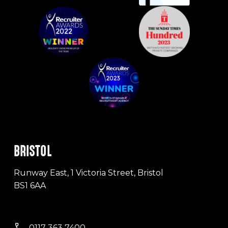
BRISTOL
Runway East, 1 Victoria Street, Bristol
BS1 6AA
0117 363 7400