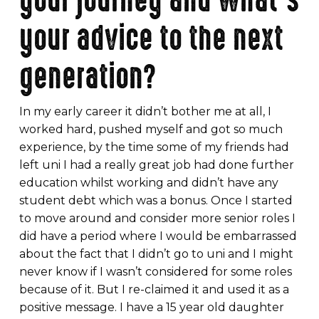
your journey and what’s
your advice to the next
generation?
In my early career it didn’t bother me at all, I
worked hard, pushed myself and got so much
experience, by the time some of my friends had
left uni I had a really great job had done further
education whilst working and didn’t have any
student debt which was a bonus. Once I started
to move around and consider more senior roles I
did have a period where I would be embarrassed
about the fact that I didn’t go to uni and I might
never know if I wasn’t considered for some roles
because of it. But I re-claimed it and used it as a
positive message. I have a 15 year old daughter