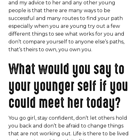
and my advice to her and any other young
people is that there are many ways to be
successful and many routes to find your path
especially when you are young try out a few
different things to see what works for you and
don’t compare yourself to anyone else’s paths,
that’s theirs to own, you own you.
What would you say to
your younger self if you
could meet her today?
You go girl, stay confident, don’t let others hold
you back and don’t be afraid to change things
that are not working out. Life is there to be lived