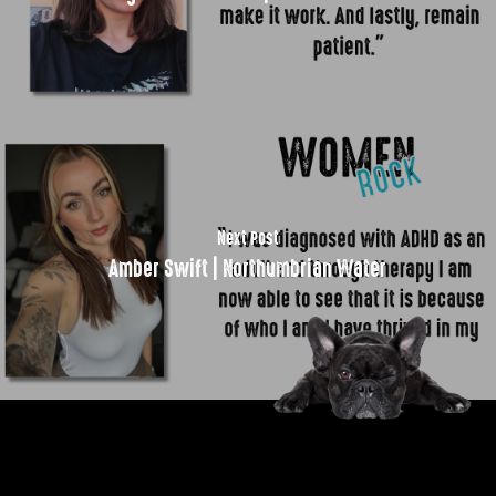
Next Post
Amber Swift | Northumbrian Water