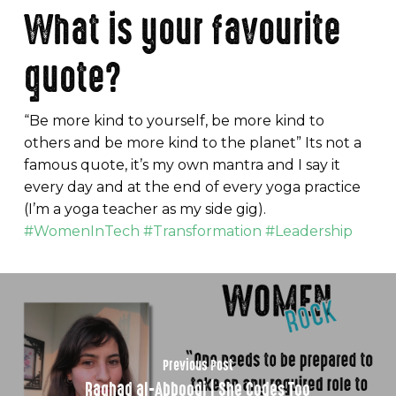
What is your favourite
quote?
“Be more kind to yourself, be more kind to
others and be more kind to the planet” Its not a
famous quote, it’s my own mantra and I say it
every day and at the end of every yoga practice
(I’m a yoga teacher as my side gig).
#WomenInTech #Transformation #Leadership
Previous Post
Raghad al-Abboodi | She Codes Too