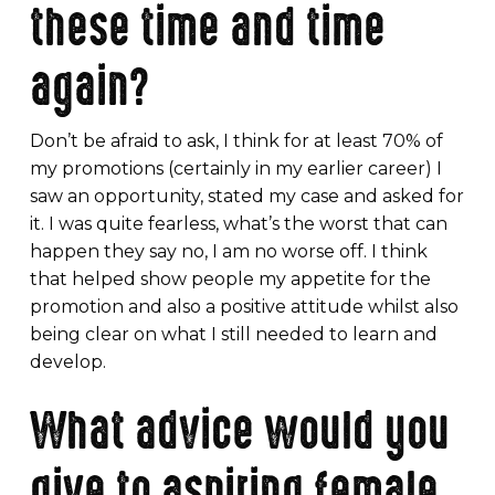
these time and time
again?
Don’t be afraid to ask, I think for at least 70% of
my promotions (certainly in my earlier career) I
saw an opportunity, stated my case and asked for
it. I was quite fearless, what’s the worst that can
happen they say no, I am no worse off. I think
that helped show people my appetite for the
promotion and also a positive attitude whilst also
being clear on what I still needed to learn and
develop.
What advice would you
give to aspiring female