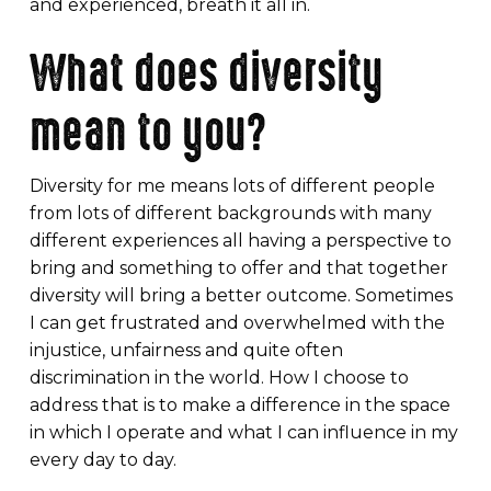
and experienced, breath it all in.
What does diversity
mean to you?
Diversity for me means lots of different people
from lots of different backgrounds with many
different experiences all having a perspective to
bring and something to offer and that together
diversity will bring a better outcome. Sometimes
I can get frustrated and overwhelmed with the
injustice, unfairness and quite often
discrimination in the world. How I choose to
address that is to make a difference in the space
in which I operate and what I can influence in my
every day to day.