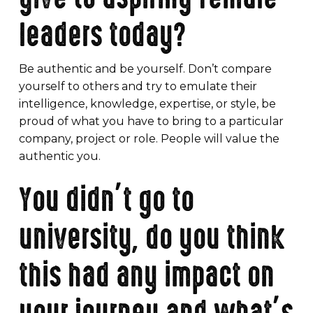
leaders today?
Be authentic and be yourself. Don’t compare
yourself to others and try to emulate their
intelligence, knowledge, expertise, or style, be
proud of what you have to bring to a particular
company, project or role. People will value the
authentic you.
You didn’t go to
university, do you think
this had any impact on