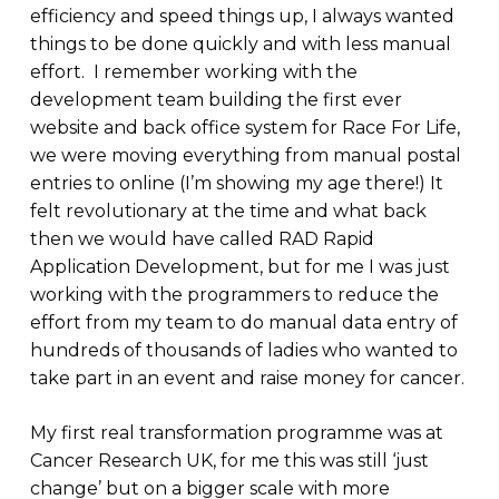
efficiency and speed things up, I always wanted
things to be done quickly and with less manual
effort. I remember working with the
development team building the first ever
website and back office system for Race For Life,
we were moving everything from manual postal
entries to online (I’m showing my age there!) It
felt revolutionary at the time and what back
then we would have called RAD Rapid
Application Development, but for me I was just
working with the programmers to reduce the
effort from my team to do manual data entry of
hundreds of thousands of ladies who wanted to
take part in an event and raise money for cancer.
My first real transformation programme was at
Cancer Research UK, for me this was still ‘just
change’ but on a bigger scale with more