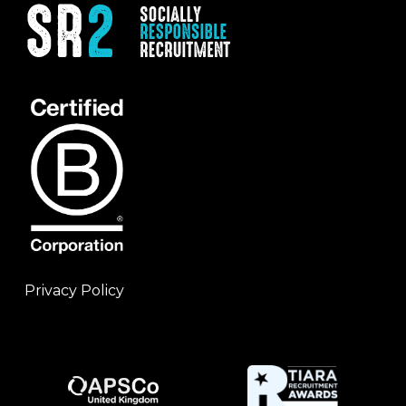
Privacy Policy