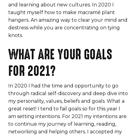
and learning about new cultures. In 2020 I
taught myself how to make macramé plant
hangers. An amazing way to clear your mind and
destress while you are concentrating on tying
knots.
WHAT ARE YOUR GOALS
FOR 2021?
In 2020 I had the time and opportunity to go
through radical self-discovery and deep dive into
my personality, values, beliefs and goals. What a
great reset! I tend to fail goals so for this year I
am setting intentions. For 2021 my intentions are
to continue my journey of learning, reading,
networking and helping others. I accepted my