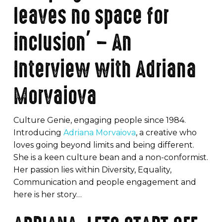
leaves no space for
inclusion’ – An
Interview with Adriana
Morvaiova
Culture Genie, engaging people since 1984.
Introducing
Adriana Morvaiova
, a creative who
loves going beyond limits and being different.
She is a keen culture bean and a non-conformist.
Her passion lies within Diversity, Equality,
Communication and people engagement and
here is her story…