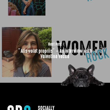
Next Post
”Alis volat propriis” – An interview with
Valentina Vacca