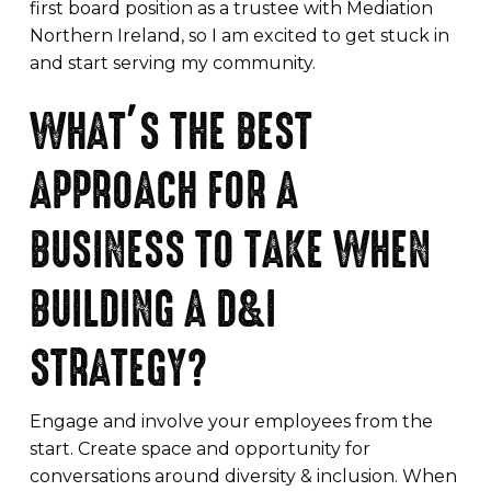
first board position as a trustee with Mediation
Northern Ireland, so I am excited to get stuck in
and start serving my community.
WHAT’S THE BEST
APPROACH FOR A
BUSINESS TO TAKE WHEN
BUILDING A D&I
STRATEGY?
Engage and involve your employees from the
start. Create space and opportunity for
conversations around diversity & inclusion. When