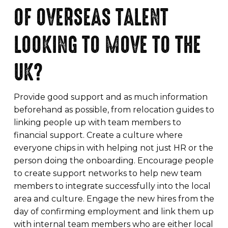
OF OVERSEAS TALENT
LOOKING TO MOVE TO THE
UK?
Provide good support and as much information
beforehand as possible, from relocation guides to
linking people up with team members to
financial support. Create a culture where
everyone chips in with helping not just HR or the
person doing the onboarding. Encourage people
to create support networks to help new team
members to integrate successfully into the local
area and culture. Engage the new hires from the
day of confirming employment and link them up
with internal team members who are either local