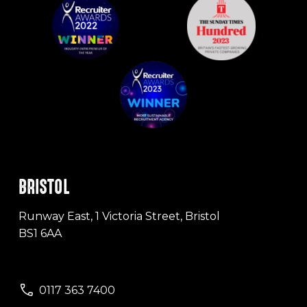
BRISTOL
Runway East, 1 Victoria Street, Bristol
BS1 6AA
0117 363 7400