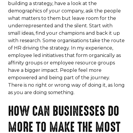
building a strategy, have a look at the
demographics of your company, ask the people
what matters to them but leave room for the
underrepresented and the silent. Start with
small ideas, find your champions and back it up
with research. Some organisations take the route
of HR driving the strategy. In my experience,
employee led initiatives that form organically as
affinity groups or employee resource groups
have a bigger impact. People feel more
empowered and being part of the journey.
There is no right or wrong way of doing it, as long
as you are doing something.
HOW CAN BUSINESSES DO
MORE TO MAKE THE MOST