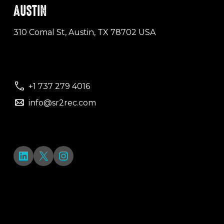
AUSTIN
310 Comal St, Austin, TX 78702 USA
+1 737 279 4016
info@sr2rec.com
LinkedIn
X
Instagram