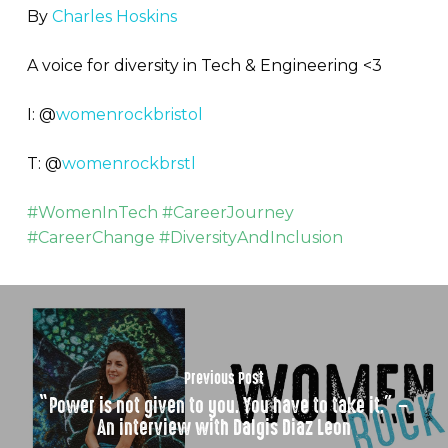
By
Charles Hoskins
A voice for diversity in Tech & Engineering <3
I: @
womenrockbristol
T: @
womenrockbrstl
#WomenInTech #CareerJourney
#CareerChange #DiversityAndInclusion
Previous Post
“Power is not given to you. You have to take it.” –
An interview with Dalgis Diaz Leon