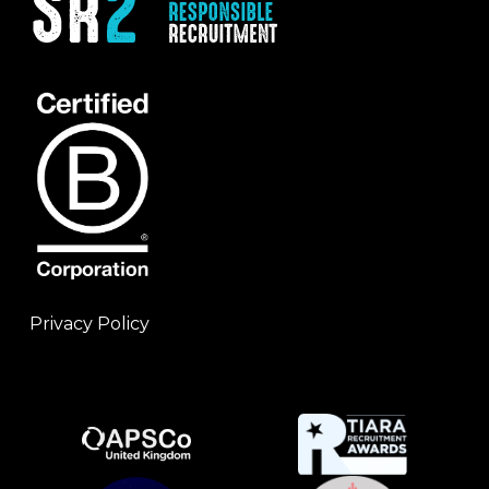
Privacy Policy