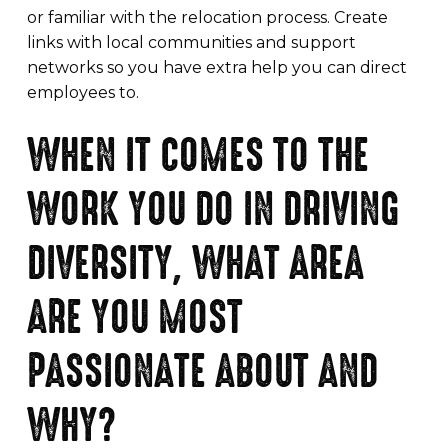
or familiar with the relocation process. Create
links with local communities and support
networks so you have extra help you can direct
employees to.
WHEN IT COMES TO THE
WORK YOU DO IN DRIVING
DIVERSITY, WHAT AREA
ARE YOU MOST
PASSIONATE ABOUT AND
WHY?