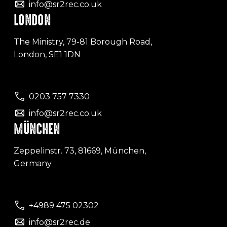
info@sr2rec.co.uk
LONDON
The Ministry, 79-81 Borough Road,
London, SE1 1DN
0203 757 7330
info@sr2rec.co.uk
MÜNCHEN
Zeppelinstr. 73, 81669, München,
Germany
+4989 475 02302
info@sr2rec.de