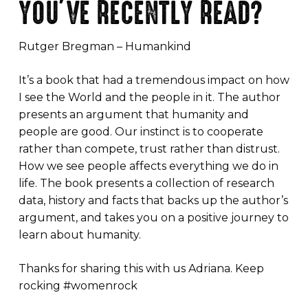
YOU’VE RECENTLY READ?
Rutger Bregman – Humankind
It’s a book that had a tremendous impact on how
I see the World and the people in it. The author
presents an argument that humanity and
people are good. Our instinct is to cooperate
rather than compete, trust rather than distrust.
How we see people affects everything we do in
life. The book presents a collection of research
data, history and facts that backs up the author’s
argument, and takes you on a positive journey to
learn about humanity.
Thanks for sharing this with us Adriana. Keep
rocking #womenrock