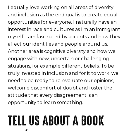
I equally love working on all areas of diversity
and inclusion as the end goal is to create equal
opportunities for everyone. I naturally have an
interest in race and cultures as I’m an immigrant
myself. I am fascinated by accents and how they
affect our identities and people around us.
Another area is cognitive diversity and how we
engage with new, uncertain or challenging
situations, for example different beliefs. To be
truly invested in inclusion and for it to work, we
need to be ready to re-evaluate our opinions,
welcome discomfort of doubt and foster the
attitude that every disagreement is an
opportunity to learn something.
TELL US ABOUT A BOOK