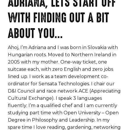
ADRIANA, LETS START OFF
WITH FINDING OUT A BIT
ABOUT YOU…
Ahoj, I’m Adriana and I was born in Slovakia with
Hungarian roots. Moved to Northern Ireland in
2005 with my mother. One-way ticket, one
suitcase each, with zero English and zero jobs
lined up. I work as a team development co-
ordinator for Sensata Technologies. I chair our
D&I Council and race network ACE (Appreciating
Cultural Exchange). I speak 3 languages
fluently; I’m a qualified chef and I am currently
studying part time with Open University – Open
Degree in Philosophy and Leadership. In my
spare time I love reading, gardening, networking