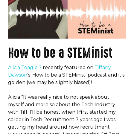
How to be a STEMinist
Alicia Teagle ?
recently featured on
Tiffany
Dawson
‘s ‘How to be a STEMinist’ podcast and it’s
golden (we may be slightly biased)!
Alicia ”It was really nice to not speak about
myself and more so about the Tech Industry
with Tiff. I’ll be honest when I first started my
career in Tech Recruitment 7 years ago I was
getting my head around how recruitment