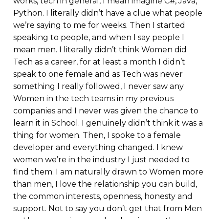
works, tech in general, I mean imagine C#, Java,
Python. I literally didn’t have a clue what people
we’re saying to me for weeks. Then I started
speaking to people, and when I say people I
mean men. I literally didn’t think Women did
Tech as a career, for at least a month I didn’t
speak to one female and as Tech was never
something I really followed, I never saw any
Women in the tech teams in my previous
companies and I never was given the chance to
learn it in School. I genuinely didn’t think it was a
thing for women. Then, I spoke to a female
developer and everything changed. I knew
women we’re in the industry I just needed to
find them. I am naturally drawn to Women more
than men, I love the relationship you can build,
the common interests, openness, honesty and
support. Not to say you don’t get that from Men