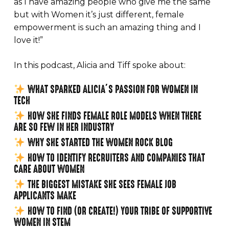
as I have amazing people who give me the same
but with Women it’s just different, female
empowerment is such an amazing thing and I
love it!”
In this podcast, Alicia and Tiff spoke about:
WHAT SPARKED ALICIA’S PASSION FOR WOMEN IN
TECH⁠
HOW SHE FINDS FEMALE ROLE MODELS WHEN THERE
ARE SO FEW IN HER INDUSTRY
WHY SHE STARTED THE WOMEN ROCK BLOG⁠
HOW TO IDENTIFY RECRUITERS AND COMPANIES THAT
CARE ABOUT WOMEN⁠
THE BIGGEST MISTAKE SHE SEES FEMALE JOB
APPLICANTS MAKE⁠
HOW TO FIND (OR CREATE!) YOUR TRIBE OF SUPPORTIVE
WOMEN IN STEM⁠