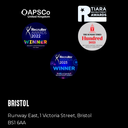
BRISTOL
Runway East, 1 Victoria Street, Bristol
BS1 6AA