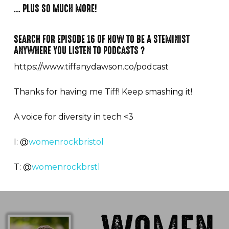
… PLUS SO MUCH MORE!⁠
SEARCH FOR EPISODE 16 OF HOW TO BE A STEMINIST
ANYWHERE YOU LISTEN TO PODCASTS ?
https://www.tiffanydawson.co/podcast
Thanks for having me Tiff! Keep smashing it!
A voice for diversity in tech <3
I: @
womenrockbristol
T: @
womenrockbrstl