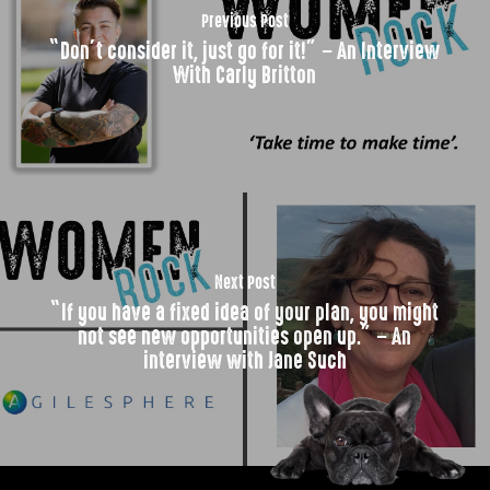
Previous Post
“Don’t consider it, just go for it!” – An Interview
With Carly Britton
Next Post
“If you have a fixed idea of your plan, you might
not see new opportunities open up.” – An
interview with Jane Such