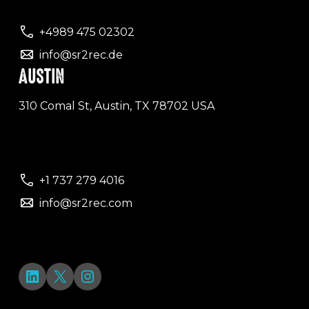
+4989 475 02302
info@sr2rec.de
AUSTIN
310 Comal St, Austin, TX 78702 USA
+1 737 279 4016
info@sr2rec.com
LinkedIn
X
Instagram