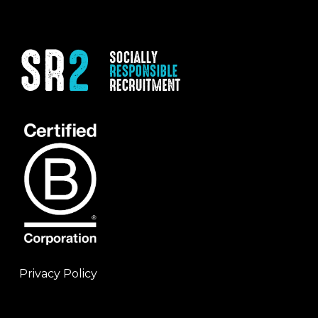
Privacy Policy