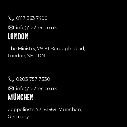
0117 363 7400
info@sr2rec.co.uk
LONDON
The Ministry, 79-81 Borough Road,
London, SE1 1DN
0203 757 7330
info@sr2rec.co.uk
MÜNCHEN
Zeppelinstr. 73, 81669, München,
Germany