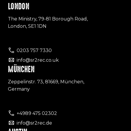
LONDON
The Ministry, 79-81 Borough Road,
London, SE1 1DN
0203 757 7330
info@sr2rec.co.uk
MÜNCHEN
Zeppelinstr. 73, 81669, München,
Germany
+4989 475 02302
info@sr2rec.de