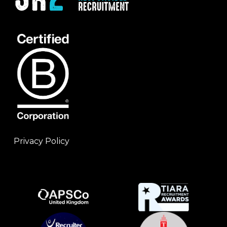
Privacy Policy