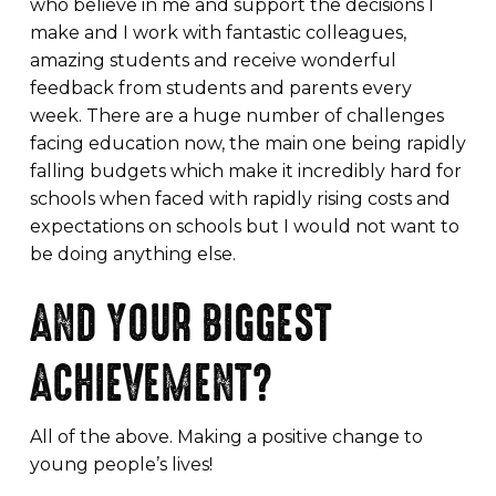
who believe in me and support the decisions I
make and I work with fantastic colleagues,
amazing students and receive wonderful
feedback from students and parents every
week. There are a huge number of challenges
facing education now, the main one being rapidly
falling budgets which make it incredibly hard for
schools when faced with rapidly rising costs and
expectations on schools but I would not want to
be doing anything else.
AND YOUR BIGGEST
ACHIEVEMENT?
All of the above. Making a positive change to
young people’s lives!