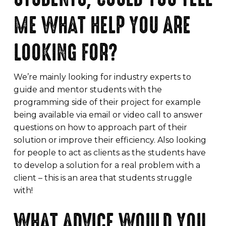
ME WHAT HELP YOU ARE
LOOKING FOR?
We’re mainly looking for industry experts to
guide and mentor students with the
programming side of their project for example
being available via email or video call to answer
questions on how to approach part of their
solution or improve their efficiency. Also looking
for people to act as clients as the students have
to develop a solution for a real problem with a
client – this is an area that students struggle
with!
WHAT ADVICE WOULD YOU