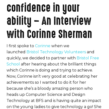
confidence in your
ability – An Interview
with Corinne Sherman
I first spoke to
Corinne
when we
launched
Bristol Technology Volunteers
and
quickly, we decided to partner with
Bristol Free
School
after hearing about the brilliant things
which Corinne is doing and trying to achieve.
Now, Corinne isn’t very good at celebrating her
achievements so I wanted to do it for her
because she’s a bloody amazing person who
heads up Computer Science and Design
Technology at BFS and is having quite an impact
on the young ladies to give technology a go! She