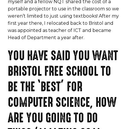
myself and a fellow NQT shared the cost of a
portable projector to use in the classroom so we
weren’t limited to just using textbooks! After my
first year there, I relocated back to Bristol and
was appointed as teacher of ICT and became
Head of Department a year after.
YOU HAVE SAID YOU WANT
BRISTOL FREE SCHOOL TO
BE THE ‘BEST’ FOR
COMPUTER SCIENCE, HOW
ARE YOU GOING TO DO