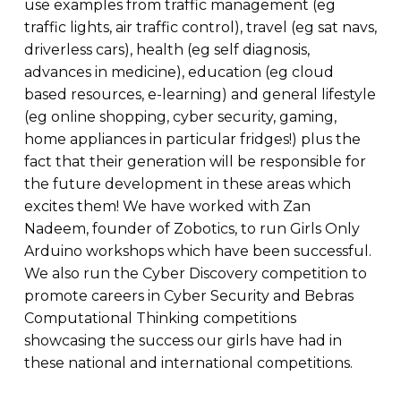
use examples from traffic management (eg
traffic lights, air traffic control), travel (eg sat navs,
driverless cars), health (eg self diagnosis,
advances in medicine), education (eg cloud
based resources, e-learning) and general lifestyle
(eg online shopping, cyber security, gaming,
home appliances in particular fridges!) plus the
fact that their generation will be responsible for
the future development in these areas which
excites them! We have worked with Zan
Nadeem, founder of Zobotics, to run Girls Only
Arduino workshops which have been successful.
We also run the Cyber Discovery competition to
promote careers in Cyber Security and Bebras
Computational Thinking competitions
showcasing the success our girls have had in
these national and international competitions.