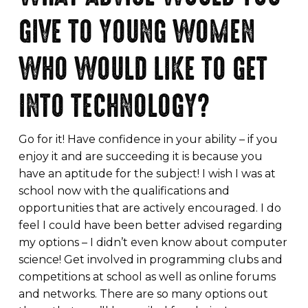
GIVE TO YOUNG WOMEN
WHO WOULD LIKE TO GET
INTO TECHNOLOGY?
Go for it! Have confidence in your ability – if you
enjoy it and are succeeding it is because you
have an aptitude for the subject! I wish I was at
school now with the qualifications and
opportunities that are actively encouraged. I do
feel I could have been better advised regarding
my options – I didn’t even know about computer
science! Get involved in programming clubs and
competitions at school as well as online forums
and networks. There are so many options out