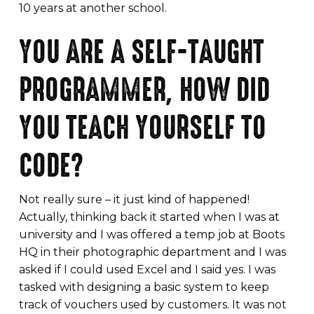
10 years at another school.
YOU ARE A SELF-TAUGHT
PROGRAMMER, HOW DID
YOU TEACH YOURSELF TO
CODE?
Not really sure – it just kind of happened!
Actually, thinking back it started when I was at
university and I was offered a temp job at Boots
HQ in their photographic department and I was
asked if I could used Excel and I said yes. I was
tasked with designing a basic system to keep
track of vouchers used by customers. It was not