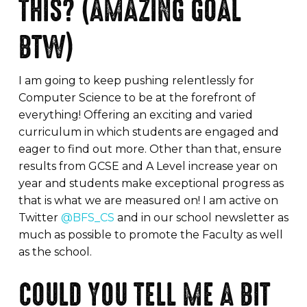
THIS? (AMAZING GOAL
BTW)
I am going to keep pushing relentlessly for
Computer Science to be at the forefront of
everything! Offering an exciting and varied
curriculum in which students are engaged and
eager to find out more. Other than that, ensure
results from GCSE and A Level increase year on
year and students make exceptional progress as
that is what we are measured on! I am active on
Twitter
@BFS_CS
and in our school newsletter as
much as possible to promote the Faculty as well
as the school.
COULD YOU TELL ME A BIT