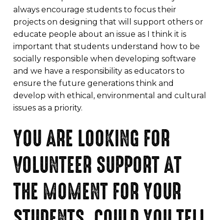
always encourage students to focus their
projects on designing that will support others or
educate people about an issue as I think it is
important that students understand how to be
socially responsible when developing software
and we have a responsibility as educators to
ensure the future generations think and
develop with ethical, environmental and cultural
issues as a priority.
YOU ARE LOOKING FOR
VOLUNTEER SUPPORT AT
THE MOMENT FOR YOUR
STUDENTS, COULD YOU TELL