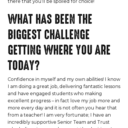
there that you’ll be spoiled for choice!
WHAT HAS BEEN THE
BIGGEST CHALLENGE
GETTING WHERE YOU ARE
TODAY?
Confidence in myself and my own abilities! I know
I am doing a great job, delivering fantastic lessons
and have engaged students who making
excellent progress – in fact love my job more and
more every day and it is not often you hear that
from a teacher! I am very fortunate; I have an
incredibly supportive Senior Team and Trust