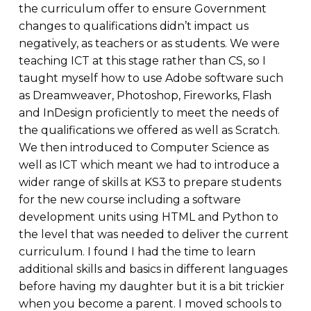
the curriculum offer to ensure Government
changes to qualifications didn’t impact us
negatively, as teachers or as students. We were
teaching ICT at this stage rather than CS, so I
taught myself how to use Adobe software such
as Dreamweaver, Photoshop, Fireworks, Flash
and InDesign proficiently to meet the needs of
the qualifications we offered as well as Scratch.
We then introduced to Computer Science as
well as ICT which meant we had to introduce a
wider range of skills at KS3 to prepare students
for the new course including a software
development units using HTML and Python to
the level that was needed to deliver the current
curriculum. I found I had the time to learn
additional skills and basics in different languages
before having my daughter but it is a bit trickier
when you become a parent. I moved schools to