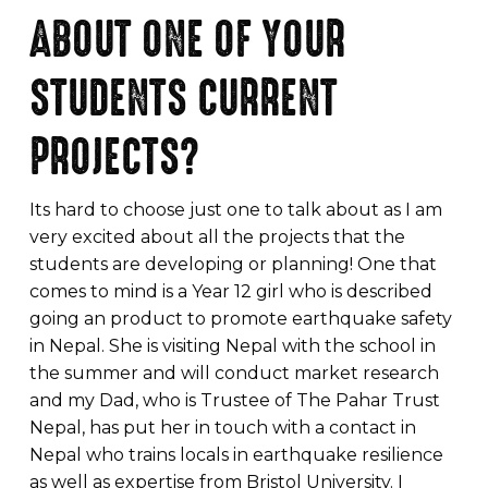
ABOUT ONE OF YOUR
STUDENTS CURRENT
PROJECTS?
Its hard to choose just one to talk about as I am
very excited about all the projects that the
students are developing or planning! One that
comes to mind is a Year 12 girl who is described
going an product to promote earthquake safety
in Nepal. She is visiting Nepal with the school in
the summer and will conduct market research
and my Dad, who is Trustee of The Pahar Trust
Nepal, has put her in touch with a contact in
Nepal who trains locals in earthquake resilience
as well as expertise from Bristol University. I