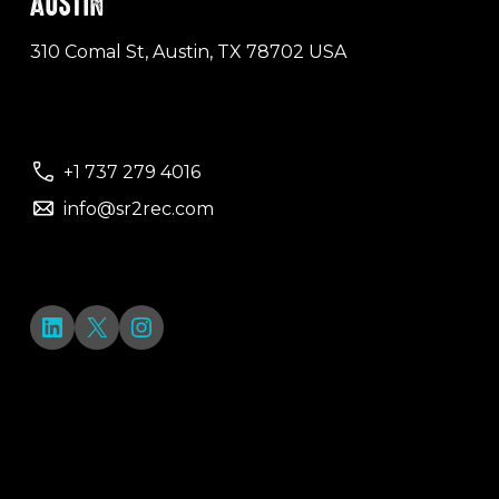
AUSTIN
310 Comal St, Austin, TX 78702 USA
+1 737 279 4016
info@sr2rec.com
LinkedIn
X
Instagram