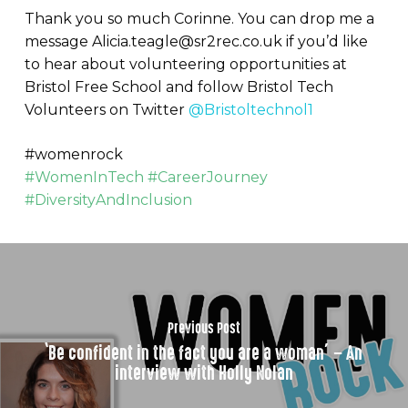
Thank you so much Corinne. You can drop me a
message Alicia.teagle@sr2rec.co.uk if you’d like
to hear about volunteering opportunities at
Bristol Free School and follow Bristol Tech
Volunteers on Twitter
@Bristoltechnol1
#womenrock
#WomenInTech #CareerJourney
#DiversityAndInclusion
Previous Post
‘Be confident in the fact you are a woman’ – An
interview with Holly Nolan