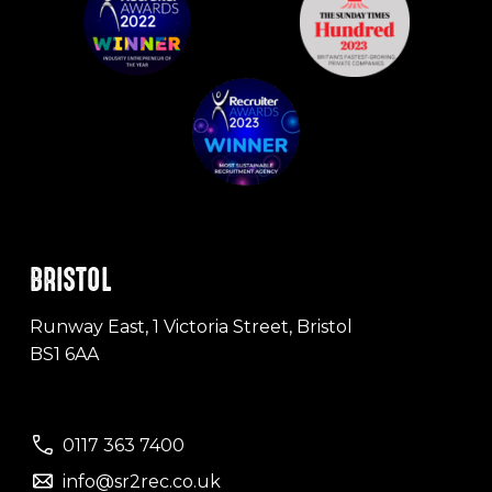
BRISTOL
Runway East, 1 Victoria Street, Bristol
BS1 6AA
0117 363 7400
info@sr2rec.co.uk