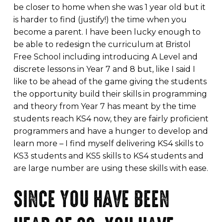
be closer to home when she was 1 year old but it
is harder to find (justify!) the time when you
become a parent. I have been lucky enough to
be able to redesign the curriculum at Bristol
Free School including introducing A Level and
discrete lessons in Year 7 and 8 but, like I said I
like to be ahead of the game giving the students
the opportunity build their skills in programming
and theory from Year 7 has meant by the time
students reach KS4 now, they are fairly proficient
programmers and have a hunger to develop and
learn more – I find myself delivering KS4 skills to
KS3 students and KS5 skills to KS4 students and
are large number are using these skills with ease.
SINCE YOU HAVE BEEN