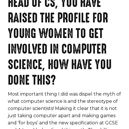
HEAD OF CS, YOU HAVE
RAISED THE PROFILE FOR
YOUNG WOMEN TO GET
INVOLVED IN COMPUTER
SCIENCE, HOW HAVE YOU
DONE THIS?
Most important thing I did was dispel the myth of
what computer science is and the stereotype of
computer scientists! Making it clear that it is not
just taking computer apart and making games
and ‘for boys’ and the new specification at GCSE