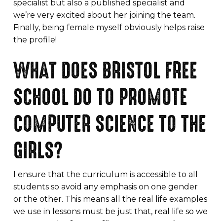
specialist but also a published specialist and
we’re very excited about her joining the team.
Finally, being female myself obviously helps raise
the profile!
WHAT DOES BRISTOL FREE
SCHOOL DO TO PROMOTE
COMPUTER SCIENCE TO THE
GIRLS?
I ensure that the curriculum is accessible to all
students so avoid any emphasis on one gender
or the other. This means all the real life examples
we use in lessons must be just that, real life so we