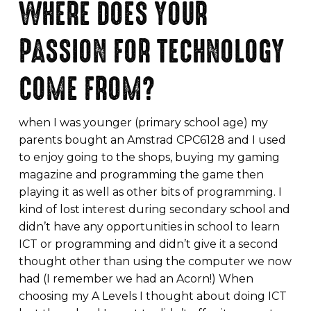
WHERE DOES YOUR
PASSION FOR TECHNOLOGY
COME FROM?
when I was younger (primary school age) my
parents bought an Amstrad CPC6128 and I used
to enjoy going to the shops, buying my gaming
magazine and programming the game then
playing it as well as other bits of programming. I
kind of lost interest during secondary school and
didn’t have any opportunities in school to learn
ICT or programming and didn’t give it a second
thought other than using the computer we now
had (I remember we had an Acorn!) When
choosing my A Levels I thought about doing ICT