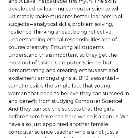
and A Level helps dispel this myth. The skills
developed by learning computer science will
ultimately make students better learners in all
subjects – analytical skills, problem solving,
resilience, thinking ahead, being reflective,
understanding ethical responsibilities and of
course creativity. Ensuring all students
understand this is important so they get the
most out of taking Computer Science but
demonstrating and creating enthusiasm and
excitement amongst girls at BFS is essential –
sometimes it is the simple fact that young
women that need to believe they can succeed in
and benefit from studying Computer Science!
And they can see the success that the girls
before them have had here which is a bonus. We
have also just appointed another female
computer science teacher who is a not just a