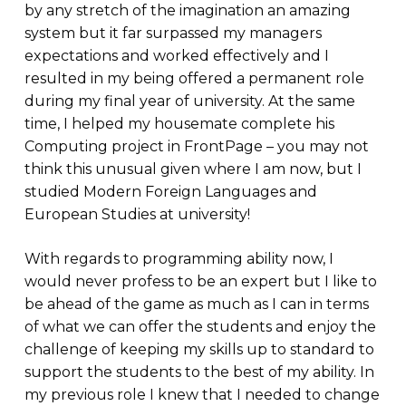
by any stretch of the imagination an amazing
system but it far surpassed my managers
expectations and worked effectively and I
resulted in my being offered a permanent role
during my final year of university. At the same
time, I helped my housemate complete his
Computing project in FrontPage – you may not
think this unusual given where I am now, but I
studied Modern Foreign Languages and
European Studies at university!
With regards to programming ability now, I
would never profess to be an expert but I like to
be ahead of the game as much as I can in terms
of what we can offer the students and enjoy the
challenge of keeping my skills up to standard to
support the students to the best of my ability. In
my previous role I knew that I needed to change