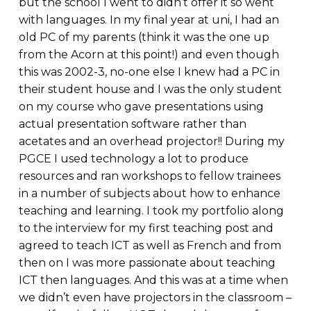
but the school I went to didn’t offer it so went
with languages. In my final year at uni, I had an
old PC of my parents (think it was the one up
from the Acorn at this point!) and even though
this was 2002-3, no-one else I knew had a PC in
their student house and I was the only student
on my course who gave presentations using
actual presentation software rather than
acetates and an overhead projector!! During my
PGCE I used technology a lot to produce
resources and ran workshops to fellow trainees
in a number of subjects about how to enhance
teaching and learning. I took my portfolio along
to the interview for my first teaching post and
agreed to teach ICT as well as French and from
then on I was more passionate about teaching
ICT then languages. And this was at a time when
we didn’t even have projectors in the classroom –