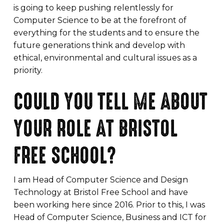
is going to keep pushing relentlessly for
Computer Science to be at the forefront of
everything for the students and to ensure the
future generations think and develop with
ethical, environmental and cultural issues as a
priority.
COULD YOU TELL ME ABOUT
YOUR ROLE AT BRISTOL
FREE SCHOOL?
I am Head of Computer Science and Design
Technology at Bristol Free School and have
been working here since 2016. Prior to this, I was
Head of Computer Science, Business and ICT for