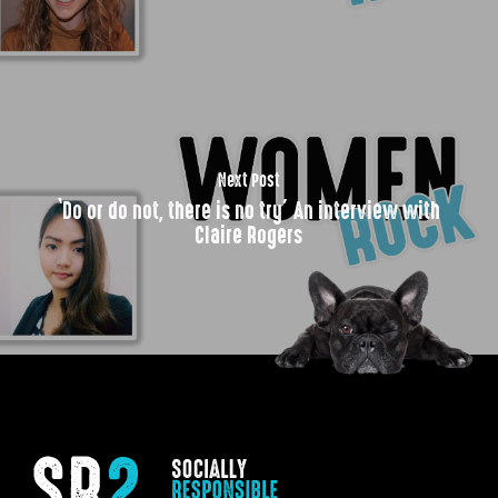
Next Post
‘Do or do not, there is no try’ An interview with
Claire Rogers