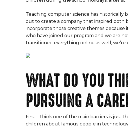
children during the school holidays, after sch
Teaching computer science has historically be
out to create a company that inspired both 
incorporate those creative themes because i
who have joined our program and we are no
transitioned everything online as well, we’re
WHAT DO YOU THI
PURSUING A CARE
First, I think one of the main barriers is jus
children about famous people in technology