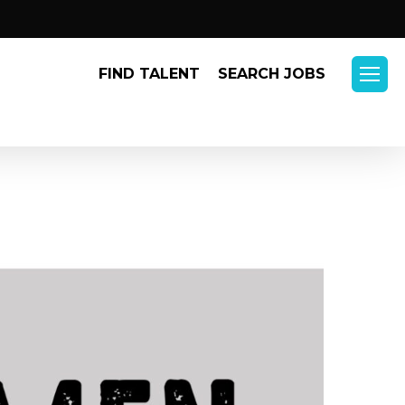
Menu
FIND TALENT
SEARCH JOBS
Menu