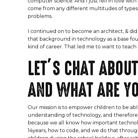
computer science. And I just fell in love with
come from any different multitudes of types 
problems.
I continued on to become an architect, & did
that background in technology as a base fou
kind of career. That led me to want to teac
LET’S CHAT ABOUT
AND WHAT ARE Y
Our mission is to empower children to be abl
understanding of technology, and therefore t
because we all know how important technolog
14years, how to code, and we do that through