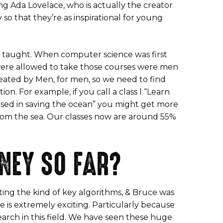
 Ada Lovelace, who is actually the creator
so that they’re as inspirational for young
 is taught. When computer science was first
t were allowed to take those courses were men
reated by Men, for men, so we need to find
. For example, if you call a class l “Learn
used in saving the ocean” you might get more
 from the sea. Our classes now are around 55%
NEY SO FAR?
iting the kind of key algorithms, & Bruce was
 is extremely exciting. Particularly because
earch in this field. We have seen these huge