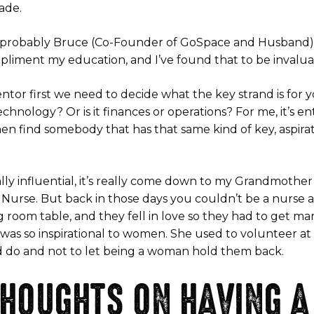
ade.
ay probably Bruce (Co-Founder of GoSpace and Husband) 
mpliment my education, and I’ve found that to be invalua
r first we need to decide what the key strand is for you
hnology? Or is it finances or operations? For me, it’s en
hen find somebody that has that same kind of key, aspirat
lly influential, it’s really come down to my Grandmothe
a Nurse. But back in those days you couldn’t be a nurse
 room table, and they fell in love so they had to get mar
 was so inspirational to women. She used to volunteer a
d do and not to let being a woman hold them back.
HOUGHTS ON HAVING A