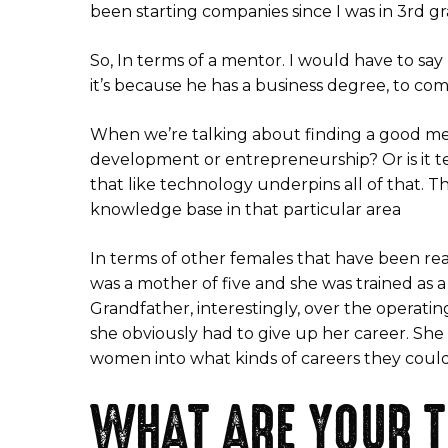
been starting companies since I was in 3rd gr
So, In terms of a mentor. I would have to s
it’s because he has a business degree, to co
When we’re talking about finding a good mento
development or entrepreneurship? Or is it tec
that like technology underpins all of that. T
knowledge base in that particular area
In terms of other females that have been rea
was a mother of five and she was trained as 
Grandfather, interestingly, over the operating
she obviously had to give up her career. She
women into what kinds of careers they coul
WHAT ARE YOUR T