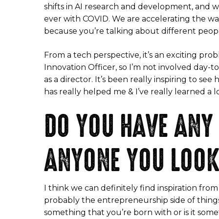
shifts in AI research and development, and w
ever with COVID. We are accelerating the wa
because you’re talking about different peopl
From a tech perspective, it’s an exciting probl
Innovation Officer, so I’m not involved day-t
as a director. It’s been really inspiring to s
has really helped me & I’ve really learned a l
DO YOU HAVE ANY
ANYONE YOU LOOK
I think we can definitely find inspiration f
probably the entrepreneurship side of things,
something that you’re born with or is it some