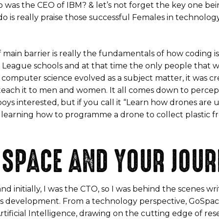
s the CEO of IBM? & let’s not forget the key one being
is really praise those successful Females in technology 
of main barrier is really the fundamentals of how coding
 Ivy League schools and at that time the only people tha
n computer science evolved as a subject matter, it was c
each it to men and women. It all comes down to perception
ys interested, but if you call it “Learn how drones are 
hus learning how to programme a drone to collect plastic
OSPACE AND YOUR JOUR
d initially, I was the CTO, so I was behind the scenes wr
ess development. From a technology perspective, GoSpace
tificial Intelligence, drawing on the cutting edge of res