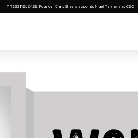
PRESS RELEASE: Founder Chris Sheard appoints Nigel Ramana as CEO