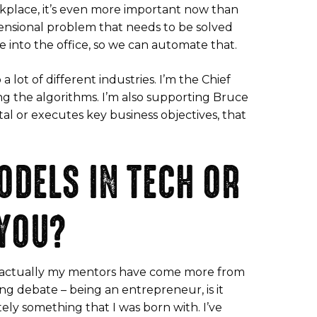
orkplace, it’s even more important now than
mensional problem that needs to be solved
 into the office, so we can automate that.
 lot of different industries. I’m the Chief
ing the algorithms. I’m also supporting Bruce
tal or executes key business objectives, that
ODELS IN TECH OR
 YOU?
but actually my mentors have come more from
ng debate – being an entrepreneur, is it
tely something that I was born with. I’ve