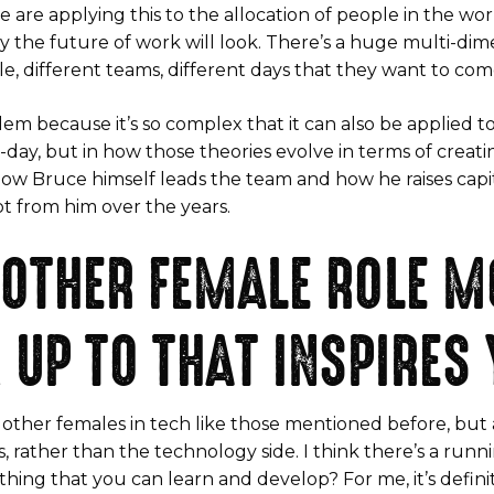
e are applying this to the allocation of people in the w
y the future of work will look. There’s a huge multi-di
e, different teams, different days that they want to come
em because it’s so complex that it can also be applied to a
o-day, but in how those theories evolve in terms of creat
ee how Bruce himself leads the team and how he raises capi
ot from him over the years.
 OTHER FEMALE ROLE M
 UP TO THAT INSPIRES
rom other females in tech like those mentioned before, 
 rather than the technology side. I think there’s a runni
thing that you can learn and develop? For me, it’s defini