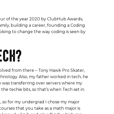
eur of the year 2020 by ClubHub Awards,
family, building a career, founding a Coding
looking to change the way coding is seen by
ECH?
 evolved from there – Tony Hawk Pro Skater,
chnology. Also, my father worked in tech, he
e was transferring over servers where my
he techie bits, so that’s when Tech set in.
ct, so for my undergrad I chose my major
courses that you take as a math major is