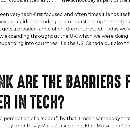
ool clubs, as well as within the school day as part of th
en very tech-first focused and often times it lends itself
boys and girls into coding and understanding the tech
t gets a broader range of children interested. Today we
w expanding throughout the UK, which we were doing p
 expanding into countries like the US, Canada but also th
NK ARE THE BARRIERS 
ER IN TECH?
t the perception of a “coder”, by that, I mean somebody tha
, they tend to say Mark Zuckerberg, Elon Musk, Tim Co