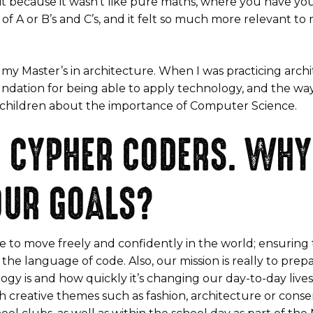
 it because it wasn’t like pure maths, where you have you 
of A or B’s and C’s, and it felt so much more relevant to
 my Master’s in architecture. When I was practicing arch
ndation for being able to apply technology, and the wa
h children about the importance of Computer Science.
 CYPHER CODERS. WHY 
OUR GOALS?
e to move freely and confidently in the world; ensuring
he language of code. Also, our mission is really to prep
y is and how quickly it’s changing our day-to-day lives
 creative themes such as fashion, architecture or conse