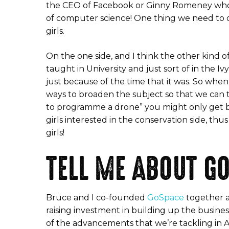
the CEO of Facebook or Ginny Romeney who wa
of computer science! One thing we need to do 
girls.
On the one side, and I think the other kind 
taught in University and just sort of in the
just because of the time that it was. So whe
ways to broaden the subject so that we can t
to programme a drone” you might only get bo
girls interested in the conservation side, t
girls!
TELL ME ABOUT G
Bruce and I co-founded
GoSpace
together an
raising investment in building up the busin
of the advancements that we’re tackling in Ar