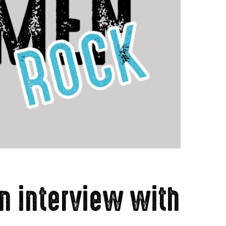
n interview with