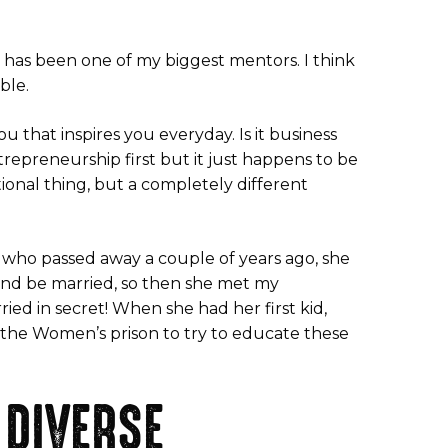
has been one of my biggest mentors. I think
ble.
 that inspires you everyday. Is it business
trepreneurship first but it just happens to be
ional thing, but a completely different
r who passed away a couple of years ago, she
 and be married, so then she met my
ried in secret! When she had her first kid,
t the Women’s prison to try to educate these
 DIVERSE