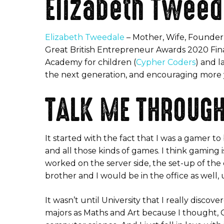
Elizabeth Tweed
Elizabeth Tweedale
– Mother, Wife, Founder
Great British Entrepreneur Awards 2020 Finalis
Academy for children (
Cypher Coders
) and l
the next generation, and encouraging more y
TALK ME THROUGH
It started with the fact that I was a gamer t
and all those kinds of games. I think gaming 
worked on the server side, the set-up of th
brother and I would be in the office as well,
It wasn’t until University that I really disc
majors as Maths and Art because I thought, OK