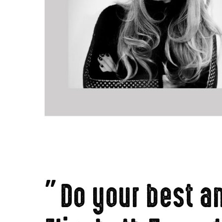
”Do your best an