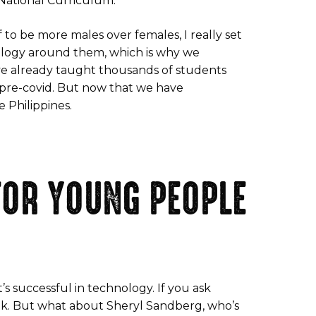
e National Curriculum.
 to be more males over females, I really set
nology around them, which is why we
’ve already taught thousands of students
re-covid. But now that we have
e Philippines.
FOR YOUNG PEOPLE
t’s successful in technology. If you ask
ok. But what about Sheryl Sandberg, who’s