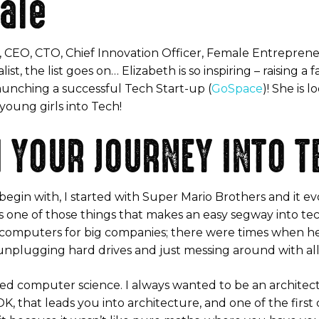
ale
, CEO, CTO, Chief Innovation Officer, Female Entrepren
t, the list goes on… Elizabeth is so inspiring – raising a 
aunching a successful Tech Start-up (
GoSpace
)! She is 
oung girls into Tech!
 YOUR JOURNEY INTO T
o begin with, I started with Super Mario Brothers and it
is one of those things that makes an easy segway into te
e computers for big companies; there were times when h
 unplugging hard drives and just messing around with all t
overed computer science. I always wanted to be an archite
, that leads you into architecture, and one of the first 