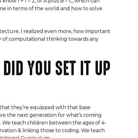
know 1 + 1 = 2, or A plus B = C, which can
 me in terms of the world and how to solve
itecture, I realized even more, how important
y of computational thinking towards any
DID YOU SET IT UP
 that they’re equipped with that base
are the next generation for what’s coming
. We teach children between the ages of 4-
rvation & linking those to coding. We teach