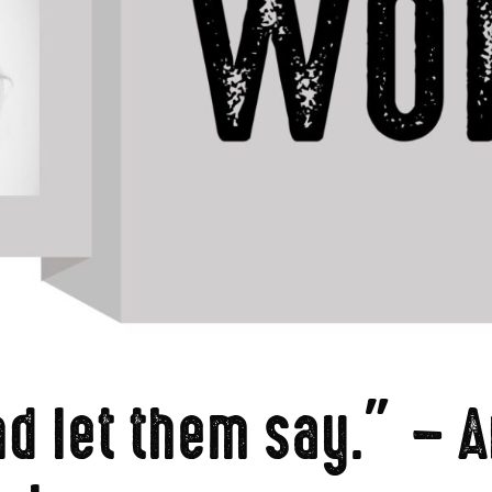
d let them say.” – A