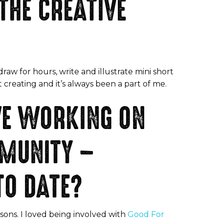
THE CREATIVE
raw for hours, write and illustrate mini short
 creating and it’s always been a part of me.
VE WORKING ON
MMUNITY –
TO DATE?
sons. I loved being involved with
Good For