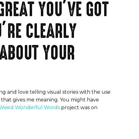
 GREAT YOU’VE GOT
’RE CLEARLY
 ABOUT YOUR
g and love telling visual stories with the use
ng that gives me meaning. You might have
Weird Wonderful Words
project was on