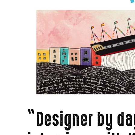
“Designer by day