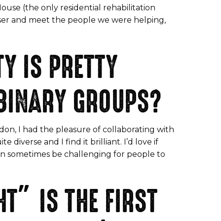
use (the only residential rehabilitation
aiser and meet the people we were helping,
Y IS PRETTY
BINARY GROUPS?
on, I had the pleasure of collaborating with
iverse and I find it brilliant. I’d love if
can sometimes be challenging for people to
T” IS THE FIRST