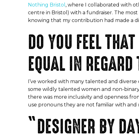
Nothing Bristol
, where I collaborated with o
centre in Bristol) with a fundraiser. The mo
knowing that my contribution had made a diff
DO YOU FEEL THAT
EQUAL IN REGARD
I’ve worked with many talented and diverse d
some wildly talented women and non-binary folks
there was more inclusivity and openness from
use pronouns they are not familiar with and re
“DESIGNER BY DAY