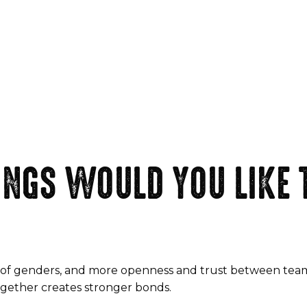
NGS WOULD YOU LIKE T
term of genders, and more openness and trust between te
together creates stronger bonds.