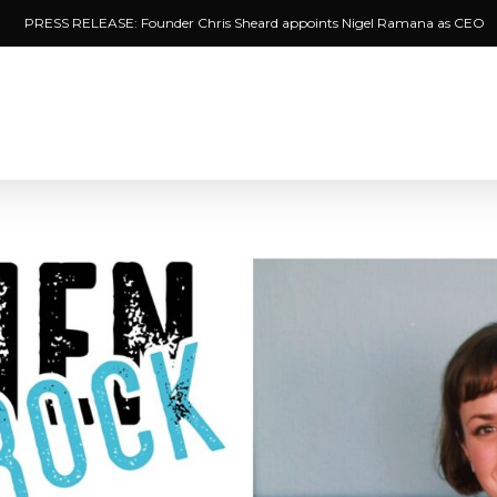
PRESS RELEASE: Founder Chris Sheard appoints Nigel Ramana as CEO