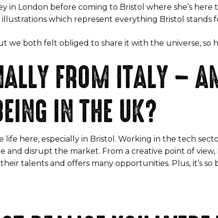
ey in London before coming to Bristol where she’s here to 
illustrations which represent everything Bristol stands f
we both felt obliged to share it with the universe, so her
INALLY FROM ITALY – 
EING IN THE UK?
e life here, especially in Bristol. Working in the tech se
e and disrupt the market. From a creative point of view, I
their talents and offers many opportunities. Plus, it’s so 