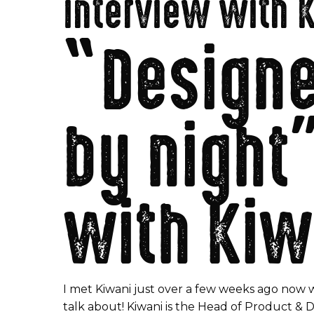
interview with 
“Designer
by night
with Kiw
I met Kiwani just over a few weeks ago now 
talk about! Kiwani is the Head of Product & 