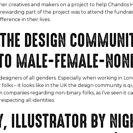
ther creatives and makers on a project to help Chandos Ho
st rewarding part of the project was to attend the fundr
erence in their lives.
 THE DESIGN COMMUNIT
 TO MALE-FEMALE-NON
esigners of all genders. Especially when working in Lond
 – it looks like in the UK the design community is quite d
 companies regarding non-binary folks, as I’ve seen it 
specting all identities.
, ILLUSTRATOR BY NIGH