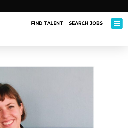
Menu
FIND TALENT
SEARCH JOBS
Menu