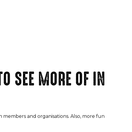
O SEE MORE OF IN
am members and organisations. Also, more fun