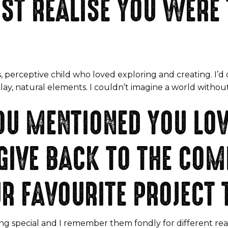
ST REALISE YOU WERE 
, perceptive child who loved exploring and creating. I’d d
clay, natural elements. I couldn’t imagine a world without
OU MENTIONED YOU LO
GIVE BACK TO THE CO
R FAVOURITE PROJECT 
ng special and I remember them fondly for different rea