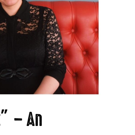
t” – An