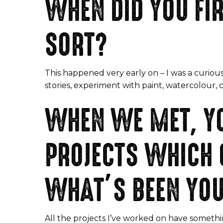
WHEN DID YOU FIR
SORT?
This happened very early on – I was a curious
stories, experiment with paint, watercolour, 
WHEN WE MET, Y
PROJECTS WHICH 
WHAT’S BEEN YOU
All the projects I’ve worked on have somethi