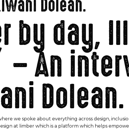
Kiwani Dolean.
 by day, Il
” – An inte
ani Dolean.
where we spoke about everything across design, inclusio
Design at limber which is a platform which helps empower 