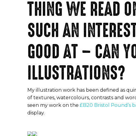
THING WE READ ON
SUCH AN INTERES
GOOD AT – CAN YO
ILLUSTRATIONS?
My illustration work has been defined as quir
of textures, watercolours, contrasts and wor
seen my work on the
£B20 Bristol Pound’s 
display.