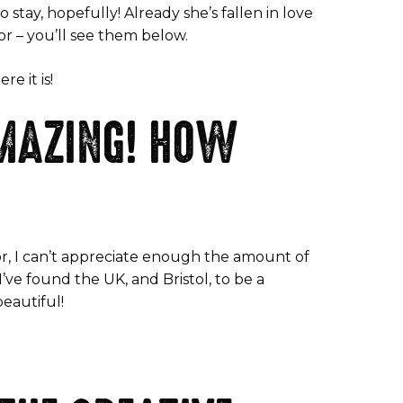
stay, hopefully! Already she’s fallen in love
or – you’ll see them below.
e it is!
AMAZING! HOW
ctor, I can’t appreciate enough the amount of
’ve found the UK, and Bristol, to be a
beautiful!