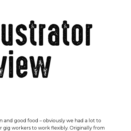
lustrator
rview
n and good food – obviously we had a lot to
gig workers to work flexibly. Originally from