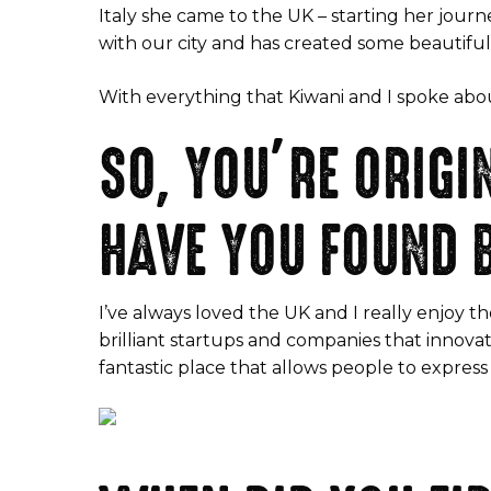
Italy she came to the UK – starting her journ
with our city and has created some beautiful 
With everything that Kiwani and I spoke about 
SO, YOU’RE ORIG
HAVE YOU FOUND B
I’ve always loved the UK and I really enjoy th
brilliant startups and companies that innovat
fantastic place that allows people to express 