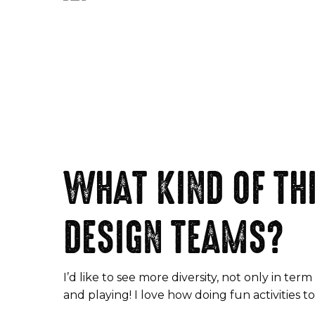
WHAT KIND OF THI
DESIGN TEAMS?
I’d like to see more diversity, not only in 
and playing! I love how doing fun activities 