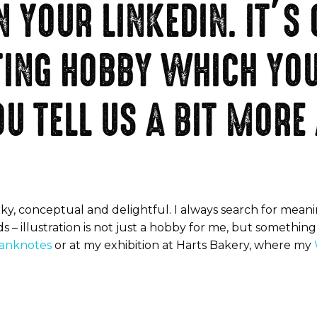
 YOUR LINKEDIN. IT’S
TING HOBBY WHICH YOU
U TELL US A BIT MORE
ky, conceptual and delightful. I always search for meanin
ds – illustration is not just a hobby for me, but somethi
banknotes
or at my exhibition at Harts Bakery, where my