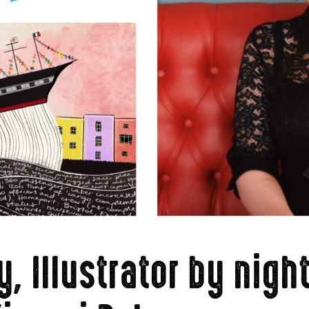
, Illustrator by nigh