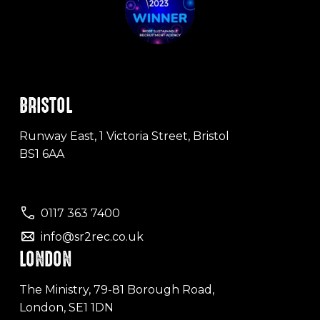
BRISTOL
Runway East, 1 Victoria Street, Bristol
BS1 6AA
0117 363 7400
info@sr2rec.co.uk
LONDON
The Ministry, 79-81 Borough Road,
London, SE1 1DN