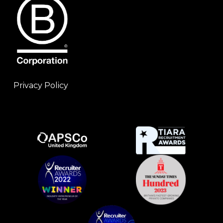
Privacy Policy