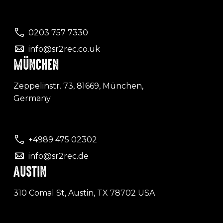
0203 757 7330
info@sr2rec.co.uk
MÜNCHEN
Zeppelinstr. 73, 81669, München,
Germany
+4989 475 02302
info@sr2rec.de
AUSTIN
310 Comal St, Austin, TX 78702 USA