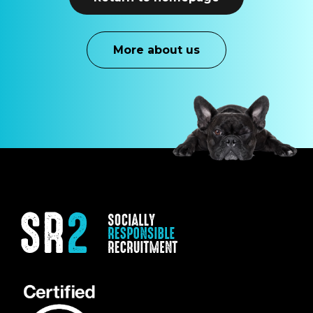
M
o
r
e
a
b
o
u
t
u
s