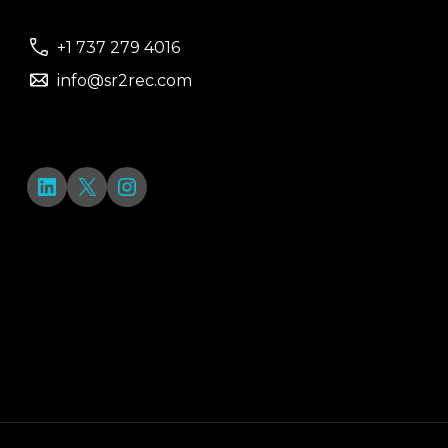
+1 737 279 4016
info@sr2rec.com
LinkedIn
X
Instagram