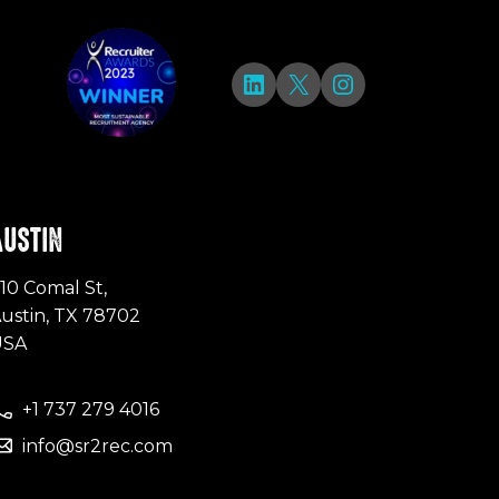
LinkedIn
X
Instagram
AUSTIN
10 Comal St,
ustin, TX 78702
USA
+1 737 279 4016
info@sr2rec.com