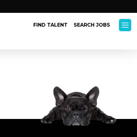
Menu
FIND TALENT
SEARCH JOBS
Menu