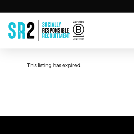
Skip
to
main
content
This listing has expired.