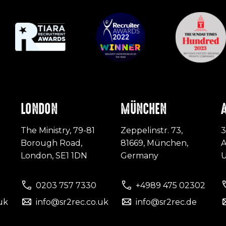
LONDON
MÜNCHEN
The Ministry, 79-81
Zeppelinstr. 73,
3
Borough Road,
81669, München,
A
London, SE1 1DN
Germany
0203 757 7330
+4989 475 02302
uk
info@sr2rec.co.uk
info@sr2rec.de