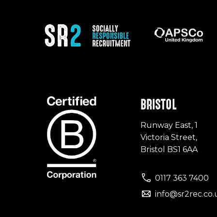
BRISTOL
Runway East, 1
Victoria Street,
Bristol BS1 6AA
0117 363 7400
info@sr2rec.co.