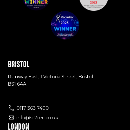
BRISTOL
Runway East, 1 Victoria Street, Bristol
BS1 6AA
0117 363 7400
info@sr2rec.co.uk
LONDON