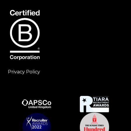
Privacy Policy