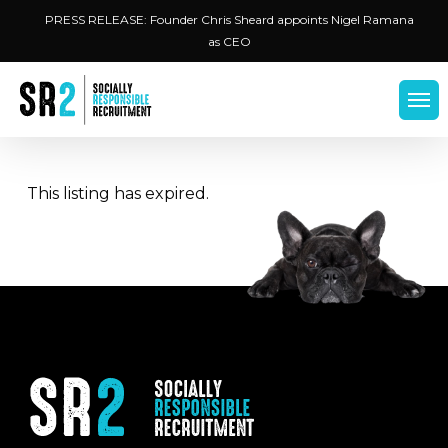
Skip
Menu
PRESS RELEASE: Founder Chris Sheard appoints Nigel Ramana
to
as CEO
main
content
Men
This listing has expired.