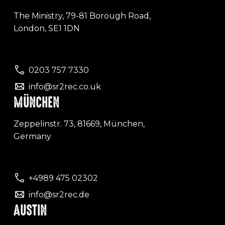
The Ministry, 79-81 Borough Road,
London, SE1 1DN
0203 757 7330
info@sr2rec.co.uk
MÜNCHEN
Zeppelinstr. 73, 81669, München,
Germany
+4989 475 02302
info@sr2rec.de
AUSTIN