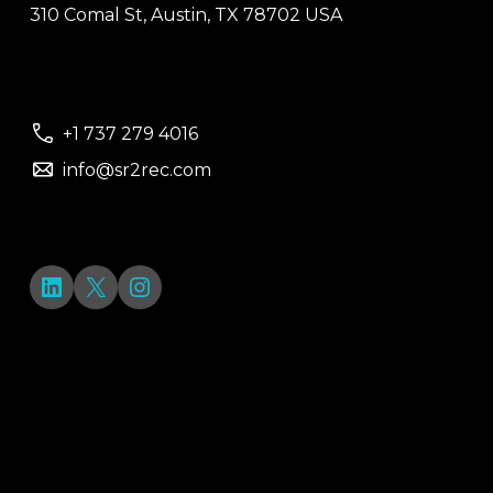
310 Comal St, Austin, TX 78702 USA
+1 737 279 4016
info@sr2rec.com
LinkedIn
X
Instagram