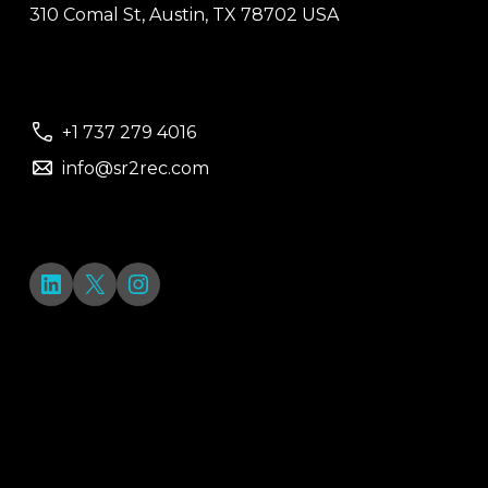
310 Comal St, Austin, TX 78702 USA
+1 737 279 4016
info@sr2rec.com
LinkedIn
X
Instagram