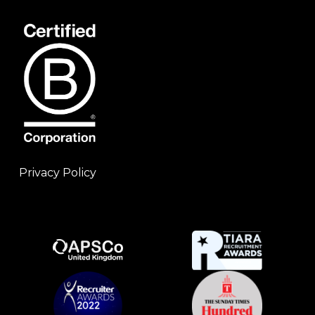
Privacy Policy