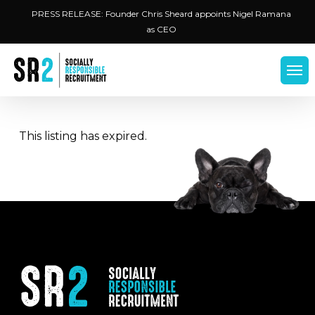
Skip
Menu
PRESS RELEASE: Founder Chris Sheard appoints Nigel Ramana
to
as CEO
main
content
Men
This listing has expired.