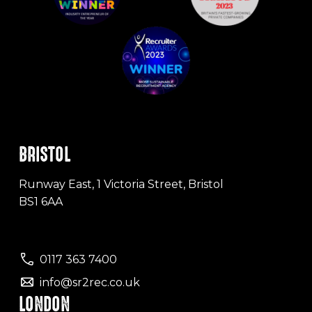
BRISTOL
Runway East, 1 Victoria Street, Bristol
BS1 6AA
0117 363 7400
info@sr2rec.co.uk
LONDON