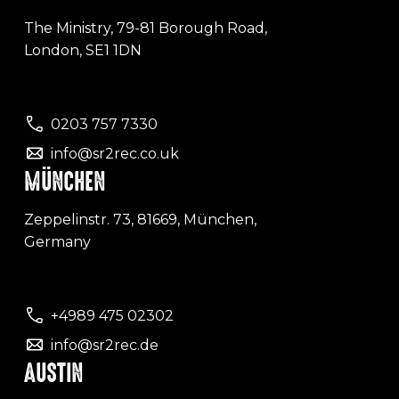
The Ministry, 79-81 Borough Road,
London, SE1 1DN
0203 757 7330
info@sr2rec.co.uk
MÜNCHEN
Zeppelinstr. 73, 81669, München,
Germany
+4989 475 02302
info@sr2rec.de
AUSTIN