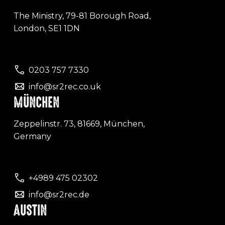
The Ministry, 79-81 Borough Road,
London, SE1 1DN
0203 757 7330
info@sr2rec.co.uk
MÜNCHEN
Zeppelinstr. 73, 81669, München,
Germany
+4989 475 02302
info@sr2rec.de
AUSTIN