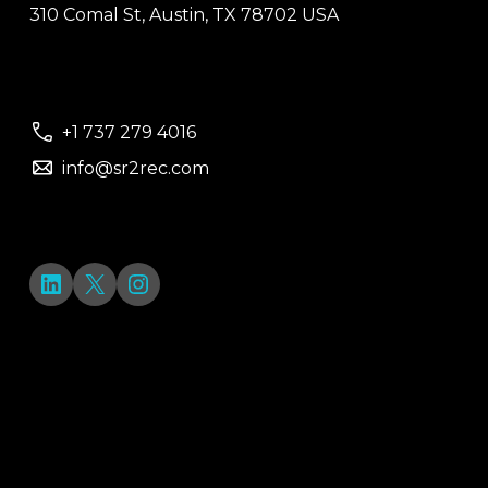
310 Comal St, Austin, TX 78702 USA
+1 737 279 4016
info@sr2rec.com
LinkedIn
X
Instagram