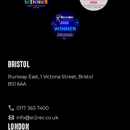
BRISTOL
Runway East, 1 Victoria Street, Bristol
BS1 6AA
0117 363 7400
info@sr2rec.co.uk
LONDON