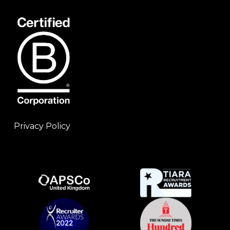
Privacy Policy