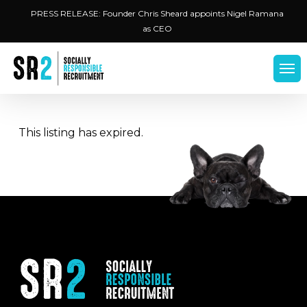
Skip
Menu
PRESS RELEASE: Founder Chris Sheard appoints Nigel Ramana
to
as CEO
main
content
Men
This listing has expired.