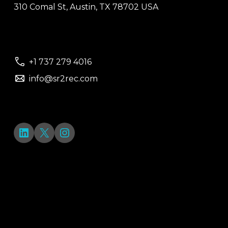
310 Comal St, Austin, TX 78702 USA
+1 737 279 4016
info@sr2rec.com
LinkedIn
X
Instagram