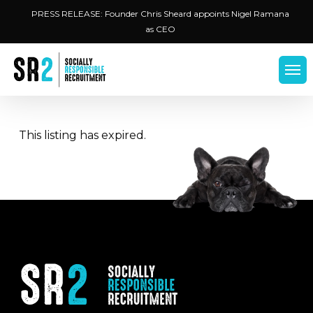
Skip
Menu
PRESS RELEASE: Founder Chris Sheard appoints Nigel Ramana
to
as CEO
main
content
Men
This listing has expired.