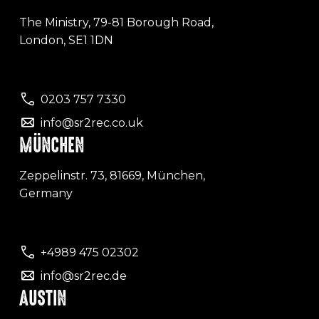
The Ministry, 79-81 Borough Road,
London, SE1 1DN
0203 757 7330
info@sr2rec.co.uk
MÜNCHEN
Zeppelinstr. 73, 81669, München,
Germany
+4989 475 02302
info@sr2rec.de
AUSTIN