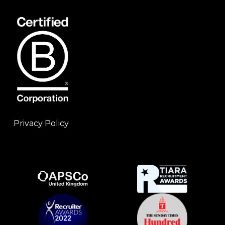
Privacy Policy