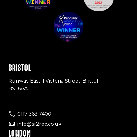
BRISTOL
Runway East, 1 Victoria Street, Bristol
BS1 6AA
0117 363 7400
info@sr2rec.co.uk
LONDON