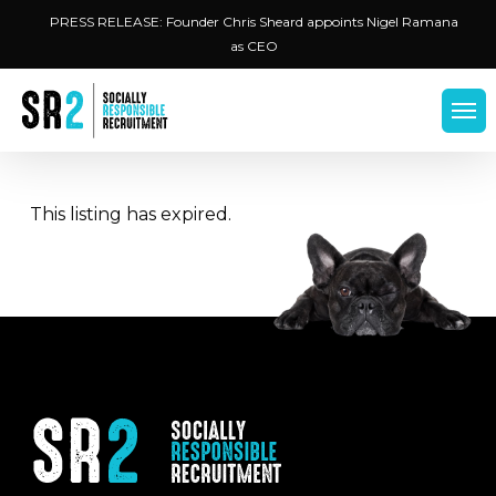
Skip
Menu
PRESS RELEASE: Founder Chris Sheard appoints Nigel Ramana
to
as CEO
main
content
Men
This listing has expired.