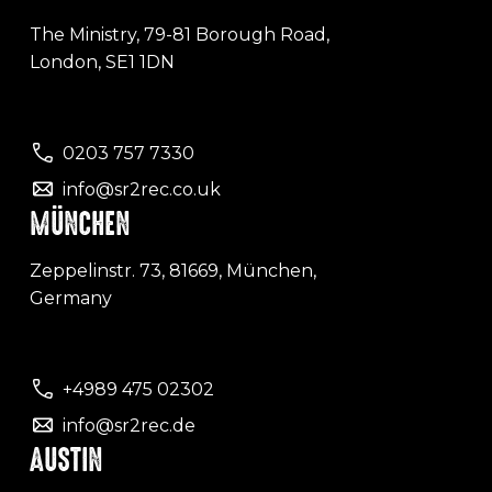
The Ministry, 79-81 Borough Road,
London, SE1 1DN
0203 757 7330
info@sr2rec.co.uk
MÜNCHEN
Zeppelinstr. 73, 81669, München,
Germany
+4989 475 02302
info@sr2rec.de
AUSTIN