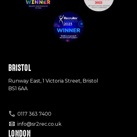
BRISTOL
Runway East, 1 Victoria Street, Bristol
BS1 6AA
0117 363 7400
info@sr2rec.co.uk
LONDON