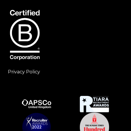
Privacy Policy