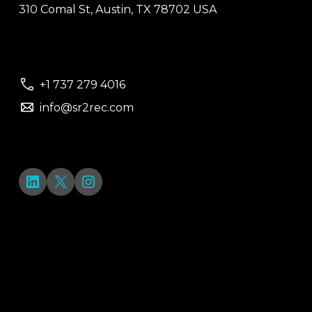
310 Comal St, Austin, TX 78702 USA
+1 737 279 4016
info@sr2rec.com
LinkedIn
X
Instagram