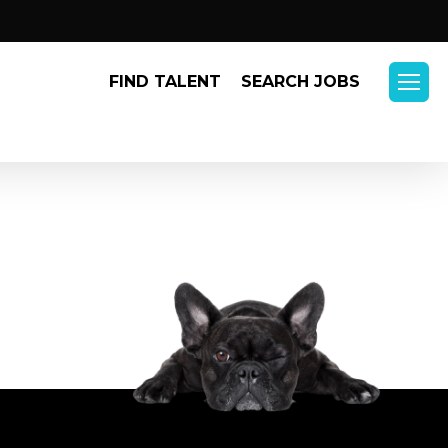
Menu
FIND TALENT
SEARCH JOBS
Menu