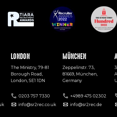
LONDON
MÜNCHEN
The Ministry, 79-81
Zeppelinstr. 73,
3
Borough Road,
81669, München,
A
London, SE1 1DN
Germany
0203 757 7330
+4989 475 02302
uk
info@sr2rec.co.uk
info@sr2rec.de