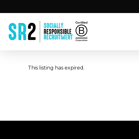
Skip
to
main
content
This listing has expired.