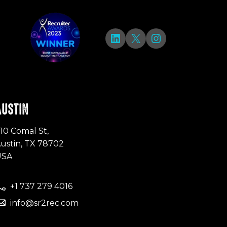
LinkedIn
X
Instagram
AUSTIN
10 Comal St,
ustin, TX 78702
USA
+1 737 279 4016
info@sr2rec.com