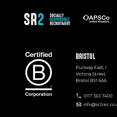
BRISTOL
Runway East, 1
Victoria Street,
Bristol BS1 6AA
0117 363 7400
info@sr2rec.co.