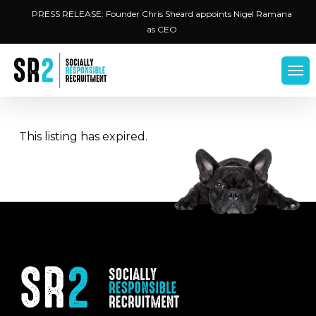
Skip
Menu
PRESS RELEASE: Founder Chris Sheard appoints Nigel Ramana
to
as CEO
main
content
Men
This listing has expired.