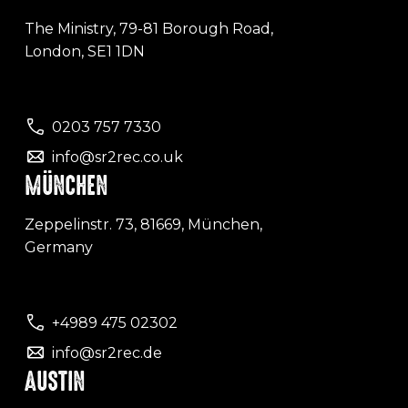
The Ministry, 79-81 Borough Road,
London, SE1 1DN
0203 757 7330
info@sr2rec.co.uk
MÜNCHEN
Zeppelinstr. 73, 81669, München,
Germany
+4989 475 02302
info@sr2rec.de
AUSTIN