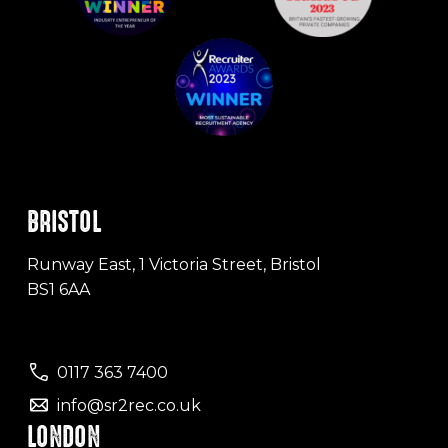
BRISTOL
Runway East, 1 Victoria Street, Bristol
BS1 6AA
0117 363 7400
info@sr2rec.co.uk
LONDON