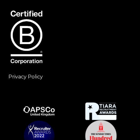
Privacy Policy