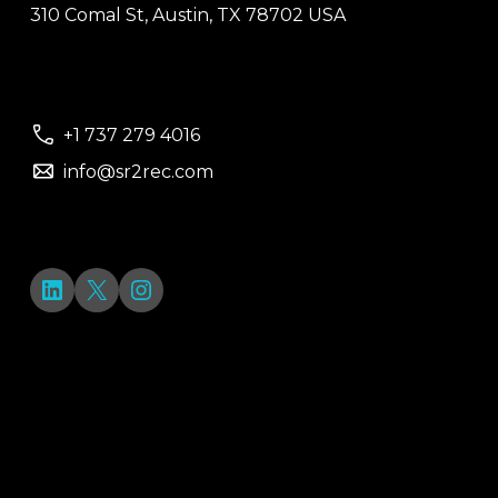
310 Comal St, Austin, TX 78702 USA
+1 737 279 4016
info@sr2rec.com
LinkedIn
X
Instagram