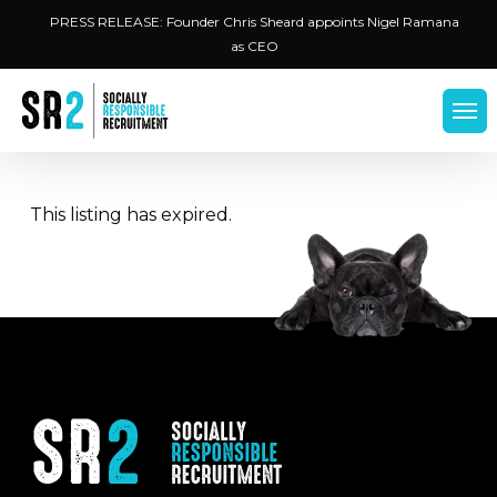
Skip
Menu
PRESS RELEASE: Founder Chris Sheard appoints Nigel Ramana
to
as CEO
main
content
Men
This listing has expired.