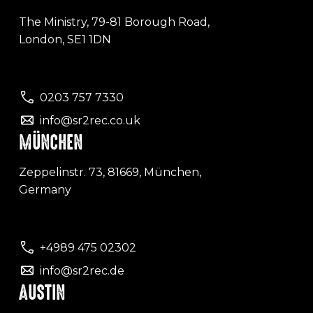
The Ministry, 79-81 Borough Road,
London, SE1 1DN
0203 757 7330
info@sr2rec.co.uk
MÜNCHEN
Zeppelinstr. 73, 81669, München,
Germany
+4989 475 02302
info@sr2rec.de
AUSTIN