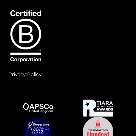
Privacy Policy