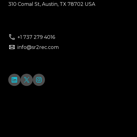
310 Comal St, Austin, TX 78702 USA
+1 737 279 4016
info@sr2rec.com
LinkedIn
X
Instagram