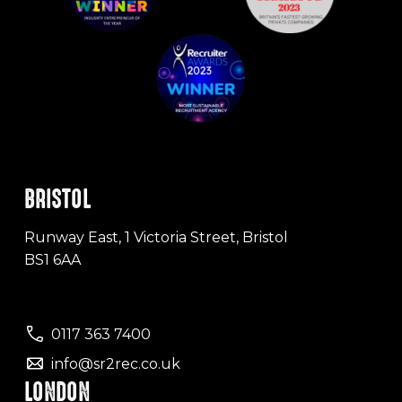
BRISTOL
Runway East, 1 Victoria Street, Bristol
BS1 6AA
0117 363 7400
info@sr2rec.co.uk
LONDON