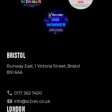
BRISTOL
Runway East, 1 Victoria Street, Bristol
BS1 6AA
0117 363 7400
info@sr2rec.co.uk
LONDON