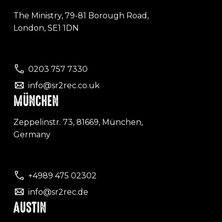
The Ministry, 79-81 Borough Road,
London, SE1 1DN
0203 757 7330
info@sr2rec.co.uk
MÜNCHEN
Zeppelinstr. 73, 81669, München,
Germany
+4989 475 02302
info@sr2rec.de
AUSTIN