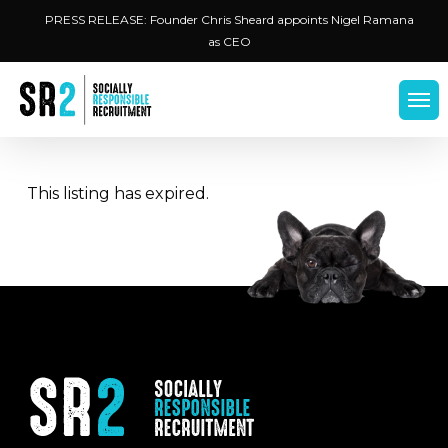
Skip
Menu
PRESS RELEASE: Founder Chris Sheard appoints Nigel Ramana
to
as CEO
main
content
Men
This listing has expired.