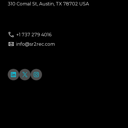
310 Comal St, Austin, TX 78702 USA
+1 737 279 4016
info@sr2rec.com
LinkedIn
X
Instagram