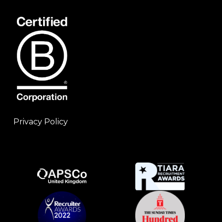
Privacy Policy