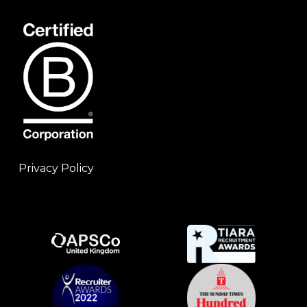
Privacy Policy