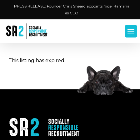
Skip
Menu
PRESS RELEASE: Founder Chris Sheard appoints Nigel Ramana
to
as CEO
main
content
Men
This listing has expired.