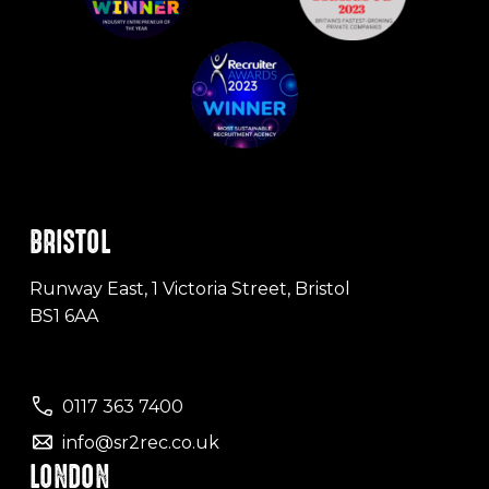
BRISTOL
Runway East, 1 Victoria Street, Bristol
BS1 6AA
0117 363 7400
info@sr2rec.co.uk
LONDON