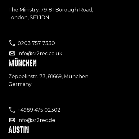
The Ministry, 79-81 Borough Road,
London, SE1 1DN
0203 757 7330
info@sr2rec.co.uk
MÜNCHEN
Zeppelinstr. 73, 81669, München,
Germany
+4989 475 02302
info@sr2rec.de
AUSTIN