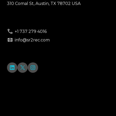
310 Comal St, Austin, TX 78702 USA
+1 737 279 4016
info@sr2rec.com
LinkedIn
X
Instagram