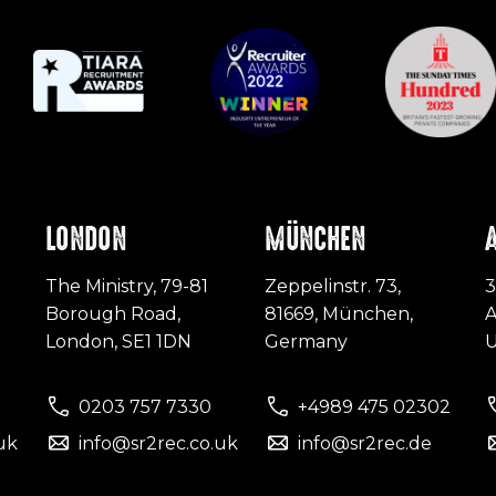
LONDON
MÜNCHEN
The Ministry, 79-81
Zeppelinstr. 73,
3
Borough Road,
81669, München,
A
London, SE1 1DN
Germany
0203 757 7330
+4989 475 02302
uk
info@sr2rec.co.uk
info@sr2rec.de