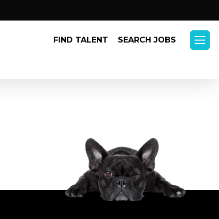
Menu
FIND TALENT
SEARCH JOBS
Menu