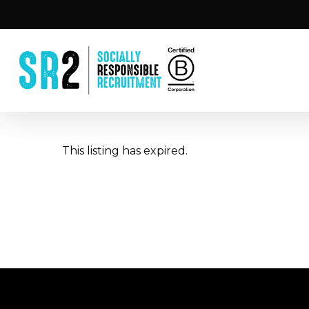
Skip
to
main
content
This listing has expired.