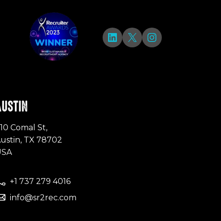
LinkedIn
X
Instagram
AUSTIN
10 Comal St,
ustin, TX 78702
USA
+1 737 279 4016
info@sr2rec.com