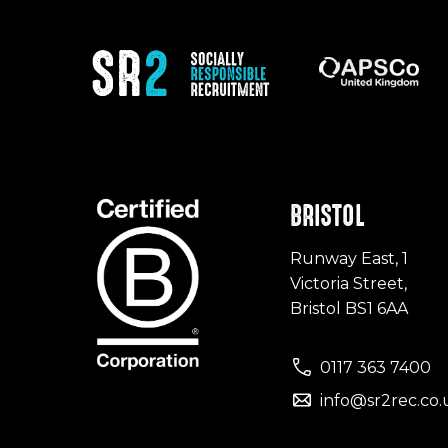
BRISTOL
Runway East, 1
Victoria Street,
Bristol BS1 6AA
0117 363 7400
info@sr2rec.co.