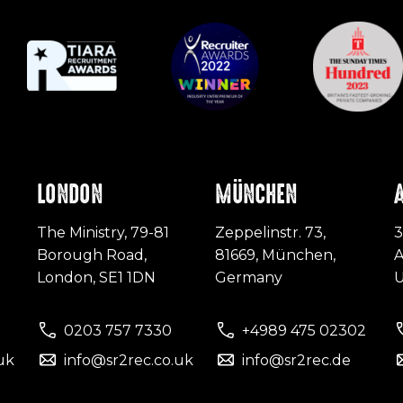
LONDON
MÜNCHEN
The Ministry, 79-81
Zeppelinstr. 73,
3
Borough Road,
81669, München,
A
London, SE1 1DN
Germany
0203 757 7330
+4989 475 02302
uk
info@sr2rec.co.uk
info@sr2rec.de