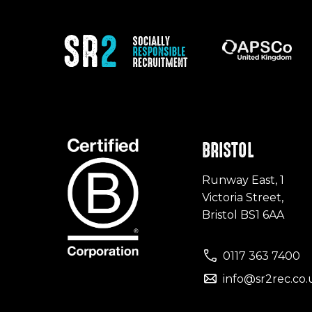
BRISTOL
Runway East, 1
Victoria Street,
Bristol BS1 6AA
0117 363 7400
info@sr2rec.co.