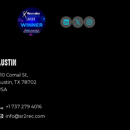
LinkedIn
X
Instagram
AUSTIN
10 Comal St,
ustin, TX 78702
USA
+1 737 279 4016
info@sr2rec.com