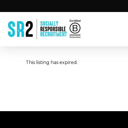
Skip
to
main
content
This listing has expired.