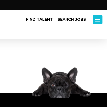
Menu
FIND TALENT
SEARCH JOBS
Menu