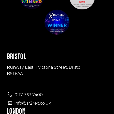
BRISTOL
Runway East, 1 Victoria Street, Bristol
BS1 6AA
0117 363 7400
info@sr2rec.co.uk
LONDON