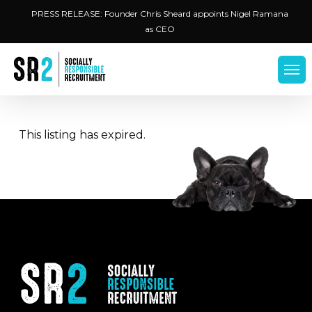
Skip
Menu
PRESS RELEASE: Founder Chris Sheard appoints Nigel Ramana
to
as CEO
main
content
Men
This listing has expired.