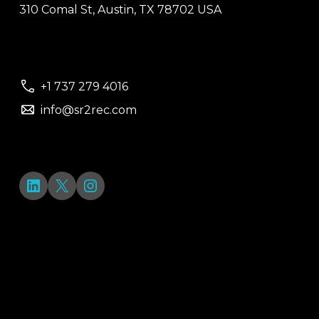
310 Comal St, Austin, TX 78702 USA
+1 737 279 4016
info@sr2rec.com
LinkedIn
X
Instagram