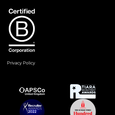
Privacy Policy