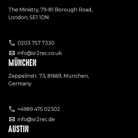
The Ministry, 79-81 Borough Road,
London, SE1 1DN
0203 757 7330
info@sr2rec.co.uk
MÜNCHEN
Zeppelinstr. 73, 81669, München,
Germany
+4989 475 02302
info@sr2rec.de
AUSTIN