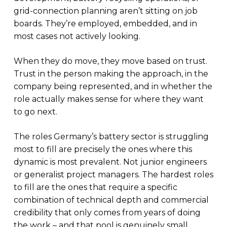
grid-connection planning aren’t sitting on job
boards. They’re employed, embedded, and in
most cases not actively looking.
When they do move, they move based on trust.
Trust in the person making the approach, in the
company being represented, and in whether the
role actually makes sense for where they want
to go next.
The roles Germany’s battery sector is struggling
most to fill are precisely the ones where this
dynamic is most prevalent. Not junior engineers
or generalist project managers. The hardest roles
to fill are the ones that require a specific
combination of technical depth and commercial
credibility that only comes from years of doing
the work – and that pool is genuinely small.