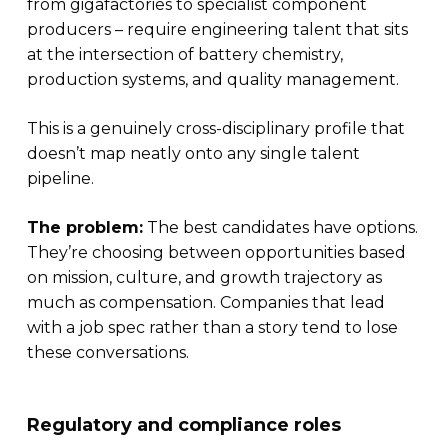
from gigafactories to specialist component
producers – require engineering talent that sits
at the intersection of battery chemistry,
production systems, and quality management.
This is a genuinely cross-disciplinary profile that
doesn’t map neatly onto any single talent
pipeline.
The problem:
The best candidates have options.
They’re choosing between opportunities based
on mission, culture, and growth trajectory as
much as compensation. Companies that lead
with a job spec rather than a story tend to lose
these conversations.
Regulatory and compliance roles