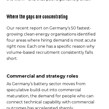
Where the gaps are concentrating
Our recent report on Germany’s 50 fastest-
growing clean energy organisations identified
four areas where hiring demand is most acute
right now. Each one has a specific reason why
volume-based recruitment consistently falls
short.
Commercial and strategy roles
As Germany’s battery sector moves from
speculative build-out into commercial
maturation, the demand for people who can
connect technical capability with commercial
outcomes has accelerated sharply.