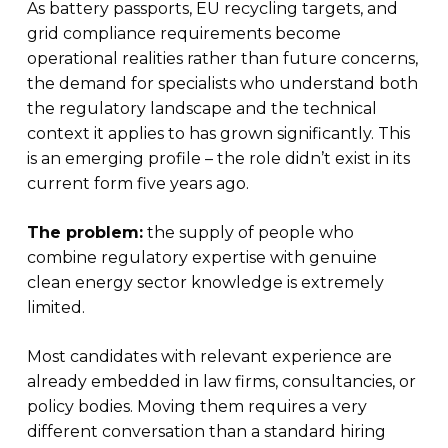
As battery passports, EU recycling targets, and
grid compliance requirements become
operational realities rather than future concerns,
the demand for specialists who understand both
the regulatory landscape and the technical
context it applies to has grown significantly. This
is an emerging profile – the role didn’t exist in its
current form five years ago.
The problem:
the supply of people who
combine regulatory expertise with genuine
clean energy sector knowledge is extremely
limited.
Most candidates with relevant experience are
already embedded in law firms, consultancies, or
policy bodies. Moving them requires a very
different conversation than a standard hiring