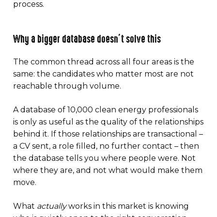
process.
Why a bigger database doesn’t solve this
The common thread across all four areas is the
same: the candidates who matter most are not
reachable through volume.
A database of 10,000 clean energy professionals
is only as useful as the quality of the relationships
behind it. If those relationships are transactional –
a CV sent, a role filled, no further contact – then
the database tells you where people were. Not
where they are, and not what would make them
move.
What
actually
works in this market is knowing