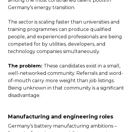
among the most constrained talent pools in
Germany’s energy transition.
The sector is scaling faster than universities and
training programmes can produce qualified
people, and experienced professionals are being
competed for by utilities, developers, and
technology companies simultaneously.
The problem:
These candidates exist in a small,
well-networked community. Referrals and word-
of-mouth carry more weight than job listings.
Being unknown in that community is a significant
disadvantage.
Manufacturing and engineering roles
Germany’s battery manufacturing ambitions –