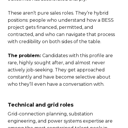
These aren’t pure sales roles. They’re hybrid
positions: people who understand how a BESS
project gets financed, permitted, and
contracted, and who can navigate that process
with credibility on both sides of the table.
The problem:
Candidates with this profile are
rare, highly sought after, and almost never
actively job-seeking. They get approached
constantly and have become selective about
who they’ll even have a conversation with.
Technical and grid roles
Grid-connection planning, substation
engineering, and power systems expertise are