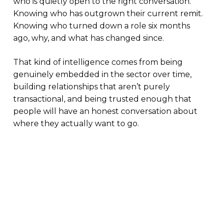
who is quietly open to the right conversation.
Knowing who has outgrown their current remit.
Knowing who turned down a role six months
ago, why, and what has changed since.
That kind of intelligence comes from being
genuinely embedded in the sector over time,
building relationships that aren’t purely
transactional, and being trusted enough that
people will have an honest conversation about
where they actually want to go.
What this means for companies hiring now
Companies that treat specialist clean energy
hiring as a procurement exercise (brief in, CVs
out, fastest to offer wins) consistently find
themselves either missing the best candidates