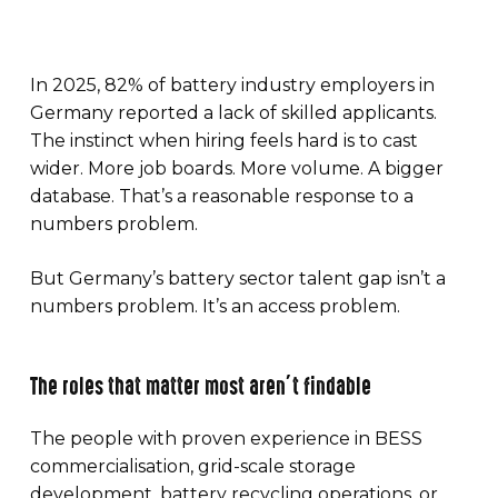
In 2025, 82% of battery industry employers in
Germany reported a lack of skilled applicants.
The instinct when hiring feels hard is to cast
wider. More job boards. More volume. A bigger
database. That’s a reasonable response to a
numbers problem.
But Germany’s battery sector talent gap isn’t a
numbers problem. It’s an access problem.
The roles that matter most aren’t findable
The people with proven experience in BESS
commercialisation, grid-scale storage
development, battery recycling operations, or