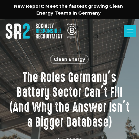
Skip
Menu
New Report: Meet the fastest growing Clean
to
Energy Teams In Germany
main
content
Men
Clean Energy
The Roles Germany’s
Battery Sector Can’t Fill
(And Why the Answer Isn’t
a Bigger Database)