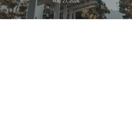
May 27, 2026