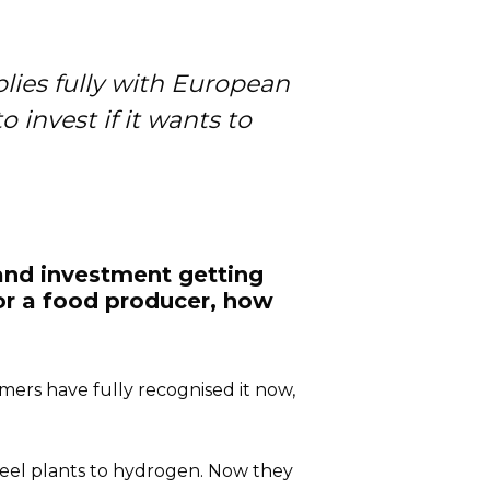
plies fully with European
 invest if it wants to
 and investment getting
or a food producer, how
ers have fully recognised it now,
steel plants to hydrogen. Now they