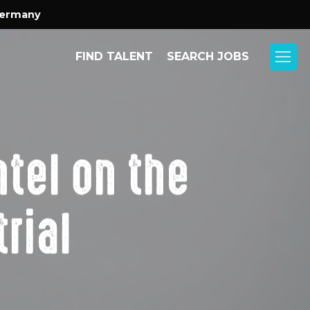
Menu
Germany
FIND TALENT
SEARCH JOBS
Menu
tel on the
rial