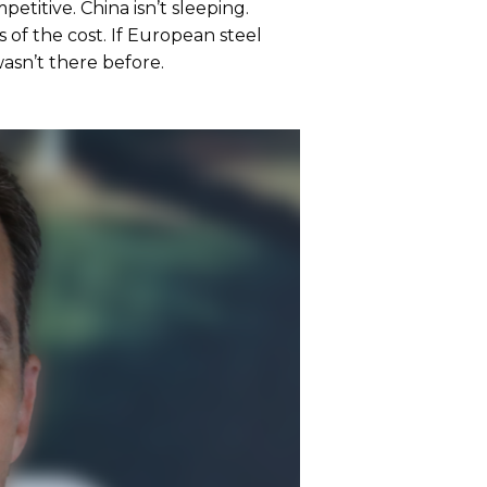
petitive. China isn’t sleeping.
 of the cost. If European steel
 wasn’t there before.