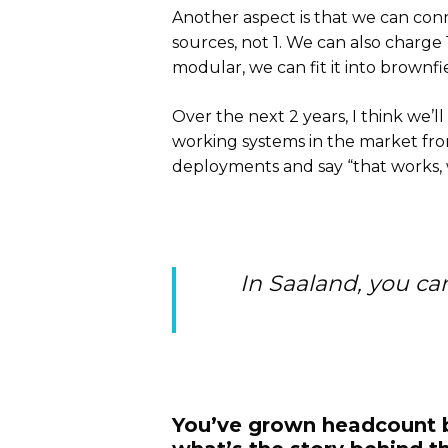
Another aspect is that we can conne
sources, not 1. We can also charge 
modular, we can fit it into brownfi
Over the next 2 years, I think we’l
working systems in the market fro
deployments and say “that works, w
In Saaland, you ca
You’ve grown headcount by