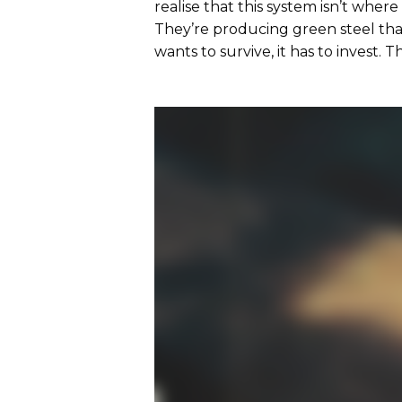
realise that this system isn’t where
They’re producing green steel that
wants to survive, it has to invest. 