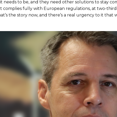
 it needs to be, and they need other solutions to stay com
 complies fully with European regulations, at two-thirds
That’s the story now, and there’s a real urgency to it that