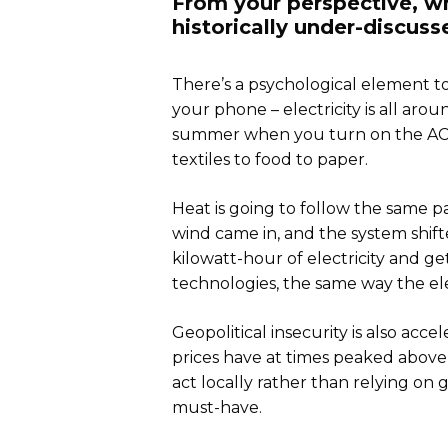
From your perspective, w
historically under-discuss
There’s a psychological element to
your phone – electricity is all aro
summer when you turn on the AC. O
textiles to food to paper.
Heat is going to follow the same pa
wind came in, and the system shifte
kilowatt-hour of electricity and ge
technologies, the same way the el
Geopolitical insecurity is also acce
prices have at times peaked above 
act locally rather than relying on 
must-have.