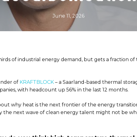
June 11, 2026
irds of industrial energy demand, but gets a fraction of 
under of
KRAFTBLOCK
– a Saarland-based thermal stora
anies, with headcount up 56% in the last 12 months.
out why heat is the next frontier of the energy transiti
 the next wave of clean energy talent might not be wher