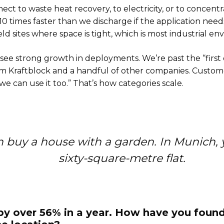
ct to waste heat recovery, to electricity, or to concentr
10 times faster than we discharge if the application need
eld sites where space is tight, which is most industrial e
l see strong growth in deployments. We’re past the “first 
m Kraftblock and a handful of other companies. Customer
e can use it too.” That’s how categories scale.
n buy a house with a garden. In Munich, 
sixty-square-metre flat.
 over 56% in a year. How have you found 