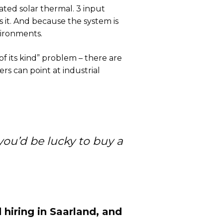
ated solar thermal. 3 input
s it. And because the system is
nvironments.
of its kind” problem – there are
s can point at industrial
you’d be lucky to buy a
hiring in Saarland, and