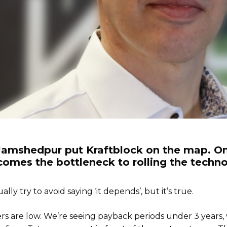
 Jamshedpur put Kraftblock on the map. On
ecomes the bottleneck to rolling the tech
lly try to avoid saying ‘it depends’, but it’s true.
ers are low. We’re seeing payback periods under 3 years,