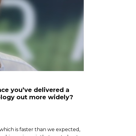
ce you’ve delivered a
nology out more widely?
 which is faster than we expected,