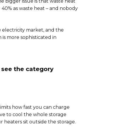
 bigger issue is that waste heat
d 40% as waste heat – and nobody
 electricity market, and the
m is more sophisticated in
u see the category
 limits how fast you can charge
ave to cool the whole storage
 heaters sit outside the storage.