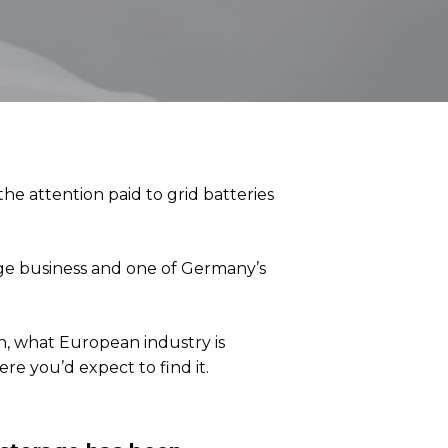
the attention paid to grid batteries
ge business and one of Germany’s
on, what European industry is
e you’d expect to find it.