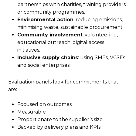
partnerships with charities, training providers
or community programmes.
Environmental action
: reducing emissions,
minimising waste, sustainable procurement.
Community involvement
: volunteering,
educational outreach, digital access
initiatives.
Inclusive supply chains
: using SMEs, VCSEs
and social enterprises.
Evaluation panels look for commitments that
are:
Focused on outcomes
Measurable
Proportionate to the supplier’s size
Backed by delivery plans and KPIs