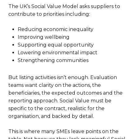
The UK’s Social Value Model asks suppliers to
contribute to priorities including:
Reducing economic inequality
Improving wellbeing
Supporting equal opportunity
Lowering environmental impact
Strengthening communities
But listing activities isn’t enough. Evaluation
teams want clarity on the actions, the
beneficiaries, the expected outcomes and the
reporting approach. Social Value must be
specific to the contract, realistic for the
organisation, and backed by detail.
This is where many SMEs leave points on the