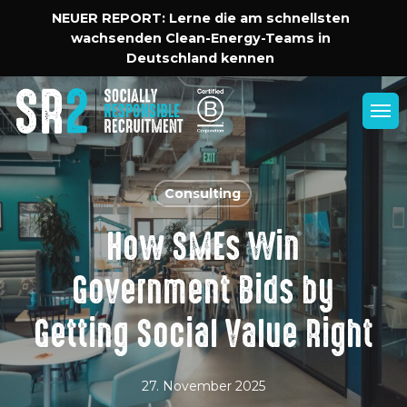
Skip
Menu
NEUER REPORT: Lerne die am schnellsten
to
wachsenden Clean-Energy-Teams in
main
Deutschland kennen
content
Men
Consulting
How SMEs Win
Government Bids by
Getting Social Value Right
27. November 2025