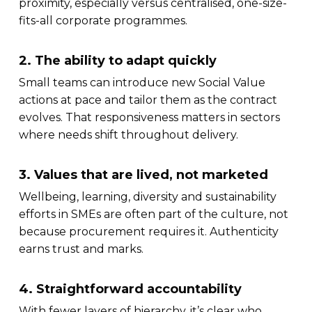
proximity, especially versus centralised, one-size-
fits-all corporate programmes.
2. The ability to adapt quickly
Small teams can introduce new Social Value
actions at pace and tailor them as the contract
evolves. That responsiveness matters in sectors
where needs shift throughout delivery.
3. Values that are lived, not marketed
Wellbeing, learning, diversity and sustainability
efforts in SMEs are often part of the culture, not
because procurement requires it. Authenticity
earns trust and marks.
4. Straightforward accountability
With fewer layers of hierarchy, it’s clear who