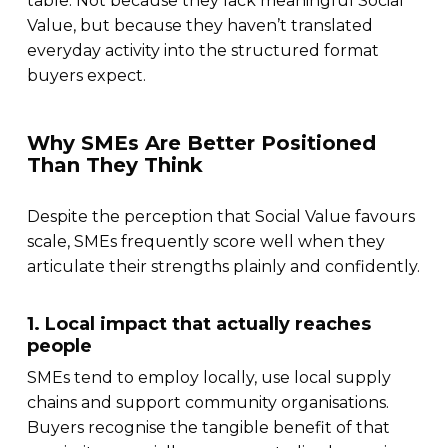
table. Not because they lack meaningful Social
Value, but because they haven’t translated
everyday activity into the structured format
buyers expect.
Why SMEs Are Better Positioned
Than They Think
Despite the perception that Social Value favours
scale, SMEs frequently score well when they
articulate their strengths plainly and confidently.
1. Local impact that actually reaches
people
SMEs tend to employ locally, use local supply
chains and support community organisations.
Buyers recognise the tangible benefit of that