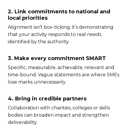
2. Link commitments to national and
local priorities
Alignment isn’t box-ticking; it’s demonstrating
that your activity responds to real needs
identified by the authority.
3. Make every commitment SMART
Specific, measurable, achievable, relevant and
time-bound. Vague statements are where SMEs
lose marks unnecessarily.
4. Bring in credible partners
Collaboration with charities, colleges or skills
bodies can broaden impact and strengthen
deliverability.