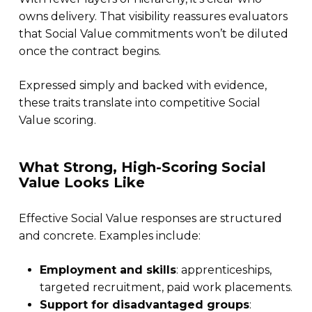
owns delivery. That visibility reassures evaluators
that Social Value commitments won’t be diluted
once the contract begins.
Expressed simply and backed with evidence,
these traits translate into competitive Social
Value scoring.
What Strong, High-Scoring Social
Value Looks Like
Effective Social Value responses are structured
and concrete. Examples include:
Employment and skills
: apprenticeships,
targeted recruitment, paid work placements.
Support for disadvantaged groups
: