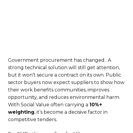
Government procurement has changed. A
strong technical solution will still get attention,
but it won’t secure a contract on its own. Public
sector buyers now expect suppliers to show how
their work benefits communities, improves
opportunity, and reduces environmental harm.
With Social Value often carrying a
10%+
weighting
, it’s become a decisive factor in
competitive tenders.