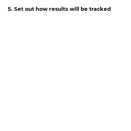
5. Set out how results will be tracked
Buyers want to understand reporting from day
one. Including KPIs and timelines adds
confidence.
How SR2 Consulting Helps SMEs
Win
SR2 Consulting helps SMEs turn their activity
into clear, commercially credible Social Value
content. This includes:
Identifying Social Value already taking place
Shaping commitments that align with buyer
priorities
Defining metrics and reporting structures