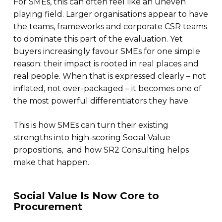
For SMEs, this can often feel like an uneven
playing field. Larger organisations appear to have
the teams, frameworks and corporate CSR teams
to dominate this part of the evaluation. Yet
buyers increasingly favour SMEs for one simple
reason: their impact is rooted in real places and
real people. When that is expressed clearly – not
inflated, not over-packaged – it becomes one of
the most powerful differentiators they have.
This is how SMEs can turn their existing
strengths into high-scoring Social Value
propositions, and how SR2 Consulting helps
make that happen.
Social Value Is Now Core to
Procurement