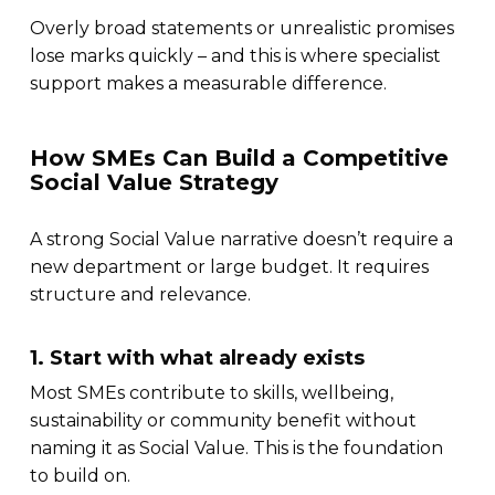
Overly broad statements or unrealistic promises
lose marks quickly – and this is where specialist
support makes a measurable difference.
How SMEs Can Build a Competitive
Social Value Strategy
A strong Social Value narrative doesn’t require a
new department or large budget. It requires
structure and relevance.
1. Start with what already exists
Most SMEs contribute to skills, wellbeing,
sustainability or community benefit without
naming it as Social Value. This is the foundation
to build on.